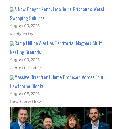
A New Danger Zone: Lota Joins Brisbane's Worst
Swooping Suburbs
August 09, 2026
Manly Today
Camp Hill on Alert as Territorial Magpies Shift
Nesting Grounds
August 09, 2026
Camp Hill Today
Massive Riverfront Home Proposed Across Four
Hawthorne Blocks
August 08, 2026
Hawthorne News