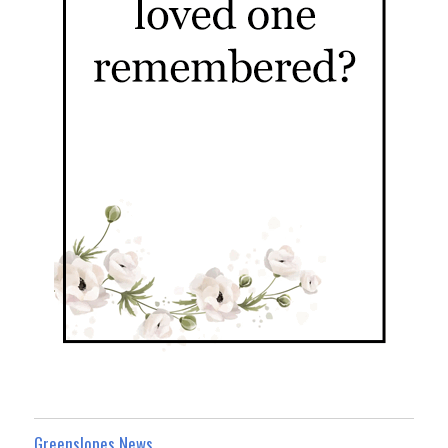
Greenslopes News