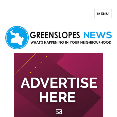
MENU
Greenslopes News