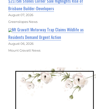
$23.15m Stones Corner Sale Highlights Rise of
Brisbane Builder-Developers
August 07, 2026
Greenslopes News
Mt Gravatt Motorway Trap Claims Wildlife as
Residents Demand Urgent Action
August 06, 2026
Mount Gravatt News