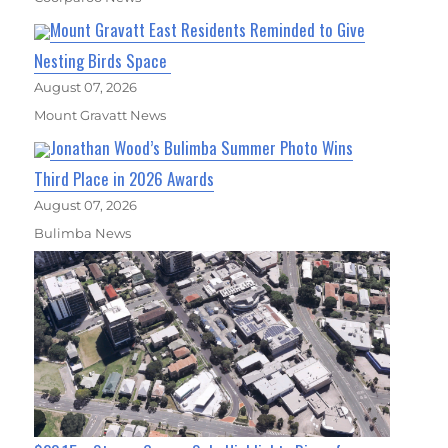
Mount Gravatt East Residents Reminded to Give
Nesting Birds Space
August 07, 2026
Mount Gravatt News
Jonathan Wood’s Bulimba Summer Photo Wins
Third Place in 2026 Awards
August 07, 2026
Bulimba News