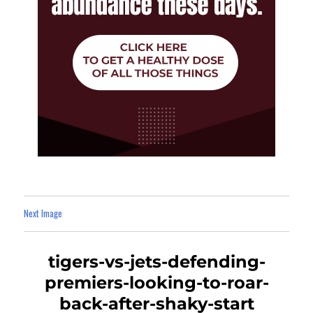
Next Image
tigers-vs-jets-defending-
premiers-looking-to-roar-
back-after-shaky-start