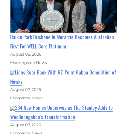
Daikin Park Brisbane In Murarrie Becomes Australian
First For WELL Core Platinum
August 08, 2026
Morningside News
Lions Roar Back With 67-Point Gabba Demolition of
Hawks
August 07, 2026
Coorparoo News
234 New Homes Underway as The Stanley Adds to
Woolloongabba’s Transformation
August 07, 2026
Coorparoo News