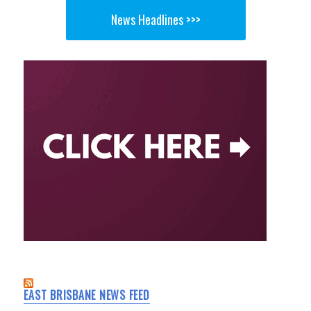
News Headlines >>>
EAST BRISBANE NEWS FEED