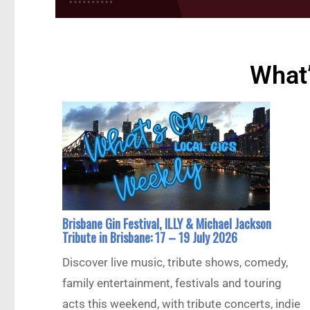
What’
Brisbane Gin Festival, ILLY & Michael Jackson
Tribute in Brisbane: 17 – 19 July 2026
Discover live music, tribute shows, comedy,
family entertainment, festivals and touring
acts this weekend, with tribute concerts, indie