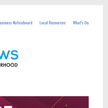
usiness Noticeboard
Local Resources
What’s On