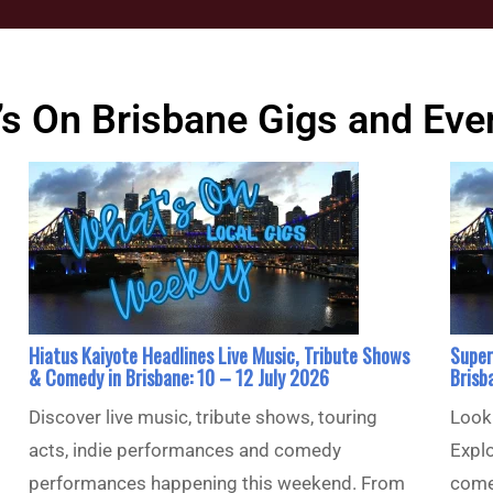
s On Brisbane Gigs and Eve
Hiatus Kaiyote Headlines Live Music, Tribute Shows
Super
& Comedy in Brisbane: 10 – 12 July 2026
Brisb
Discover live music, tribute shows, touring
Looki
acts, indie performances and comedy
Explo
performances happening this weekend. From
come