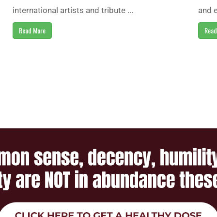
international artists and tribute ...
and e
Read More
Read