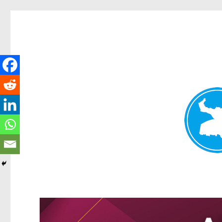
Greenslopes News
News and other stories about real people, places, and events in