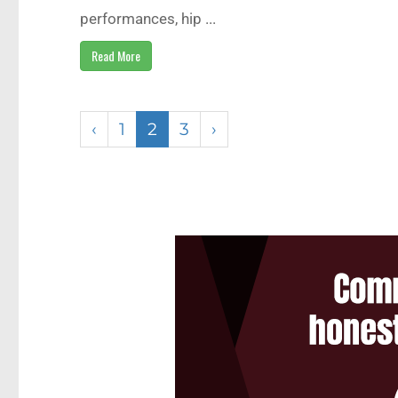
performances, hip ...
Read More
‹
1
2
3
›