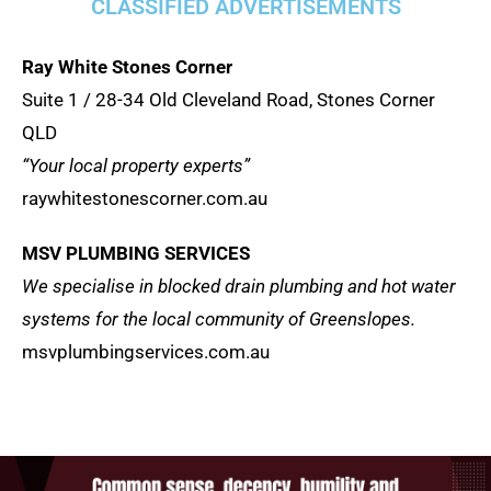
CLASSIFIED ADVERTISEMENTS
Ray White Stones Corner
Suite 1 / 28-34 Old Cleveland Road, Stones Corner
QLD
“Your local property experts”
raywhitestonescorner.com.au
MSV PLUMBING SERVICES
We specialise in blocked drain plumbing and hot water
systems for the local community of Greenslopes.
msvplumbingservices.com.au