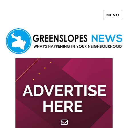
MENU
Greenslopes News