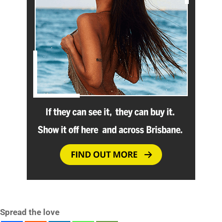
Spread the love