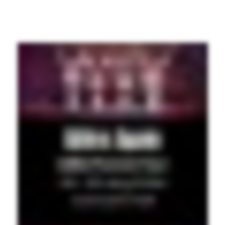
PREVI
OUS
PAGE