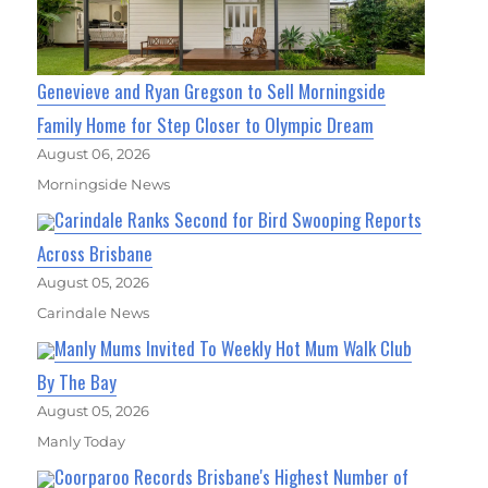
Genevieve and Ryan Gregson to Sell Morningside
Family Home for Step Closer to Olympic Dream
August 06, 2026
Morningside News
Carindale Ranks Second for Bird Swooping Reports
Across Brisbane
August 05, 2026
Carindale News
Manly Mums Invited To Weekly Hot Mum Walk Club
By The Bay
August 05, 2026
Manly Today
Coorparoo Records Brisbane's Highest Number of