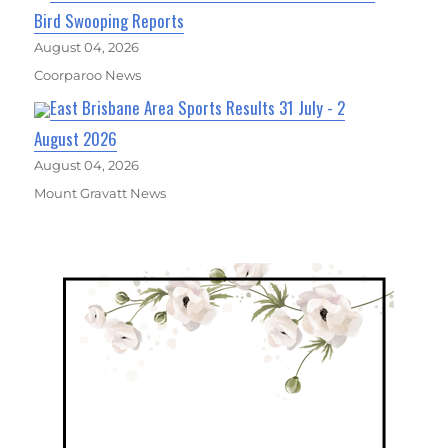
Bird Swooping Reports
August 04, 2026
Coorparoo News
East Brisbane Area Sports Results 31 July - 2
August 2026
August 04, 2026
Mount Gravatt News