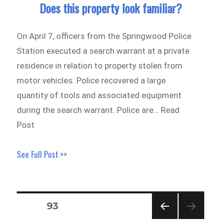
Does this property look familiar?
On April 7, officers from the Springwood Police
Station executed a search warrant at a private
residence in relation to property stolen from
motor vehicles. Police recovered a large
quantity of tools and associated equipment
during the search warrant. Police are… Read
Post
See Full Post >>
Posts
PAGE
93
pagination