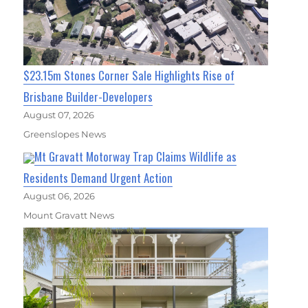
$23.15m Stones Corner Sale Highlights Rise of
Brisbane Builder-Developers
August 07, 2026
Greenslopes News
Mt Gravatt Motorway Trap Claims Wildlife as
Residents Demand Urgent Action
August 06, 2026
Mount Gravatt News