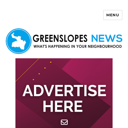
MENU
Greenslopes News