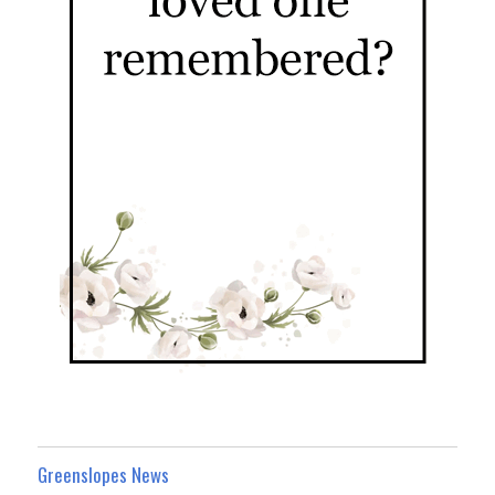
Greenslopes News