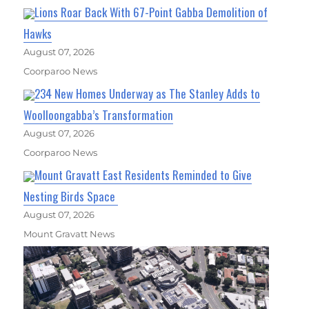
Lions Roar Back With 67-Point Gabba Demolition of
Hawks
August 07, 2026
Coorparoo News
234 New Homes Underway as The Stanley Adds to
Woolloongabba’s Transformation
August 07, 2026
Coorparoo News
Mount Gravatt East Residents Reminded to Give
Nesting Birds Space
August 07, 2026
Mount Gravatt News