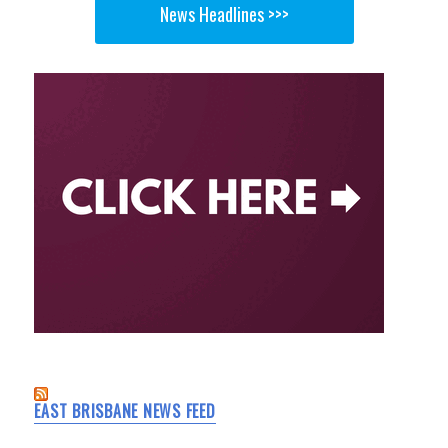
News Headlines >>>
EAST BRISBANE NEWS FEED