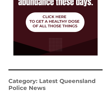
Category:
Latest Queensland
Police News