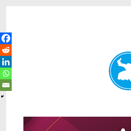
Greenslopes News
News and other stories about real people, places, and events in