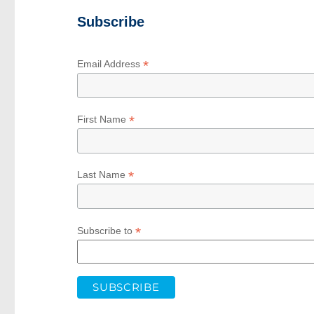
Subscribe
*
Email Address
*
First Name
*
Last Name
*
Subscribe to