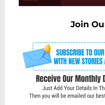
Join Ou