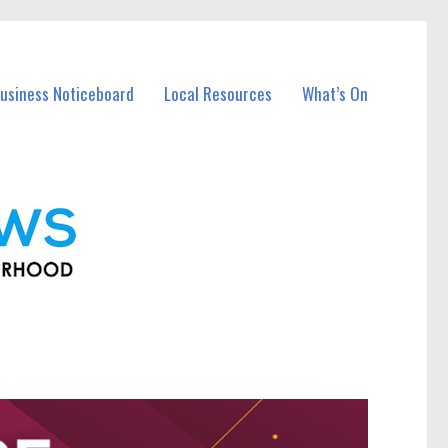
usiness Noticeboard
Local Resources
What’s On