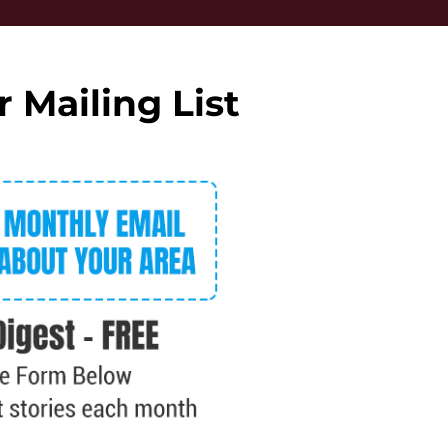
r Mailing List