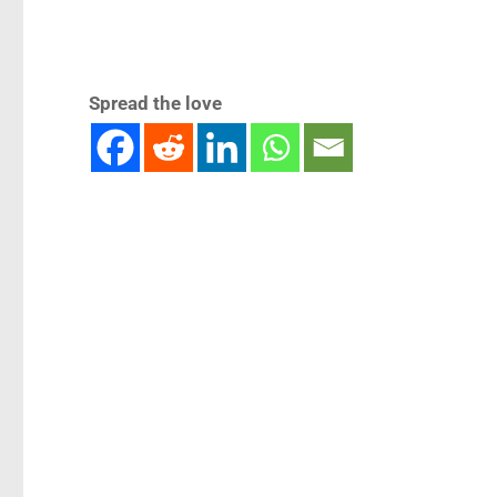
Spread the love