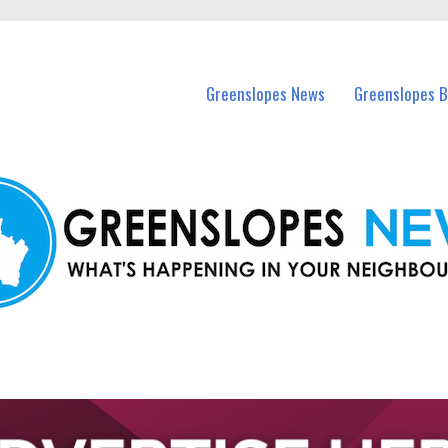
 Greenslopes and nearby suburbs.
Greenslopes News
Greenslopes B