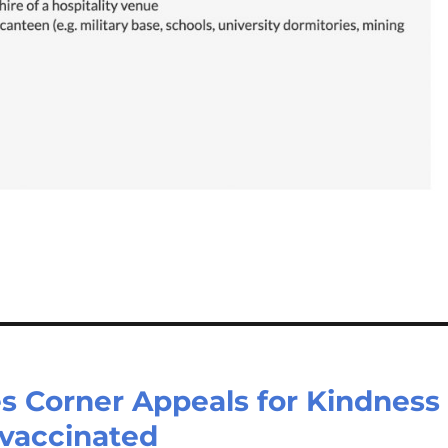
s Corner Appeals for Kindness
vaccinated