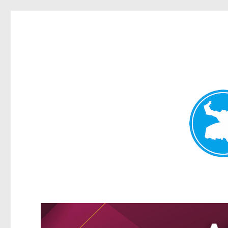
Greenslopes News
News and other stories about real people, places, and events 