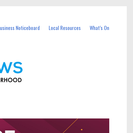
usiness Noticeboard
Local Resources
What’s On