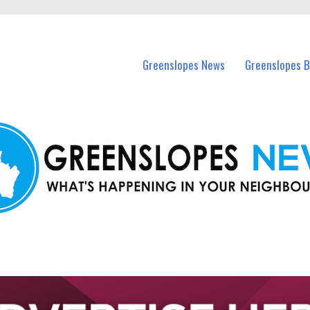
in Greenslopes and nearby suburbs.
Greenslopes News
Greenslopes B