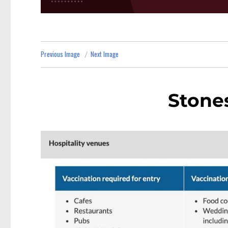
Previous Image
Next Image
Stone