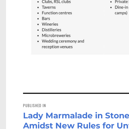
Post
navigation
PUBLISHED IN
Lady Marmalade in Stone
Amidst New Rules for Un