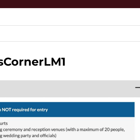
sCornerLM1