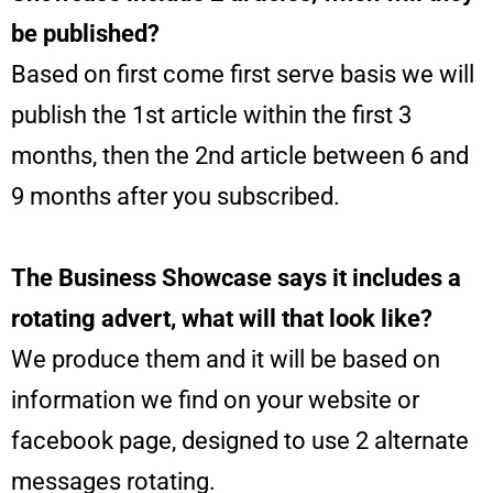
be published?
Based on first come first serve basis we will
publish the 1st article within the first 3
months, then the 2nd article between 6 and
9 months after you subscribed.
The Business Showcase says it includes a
rotating advert, what will that look like?
We produce them and it will be based on
information we find on your website or
facebook page, designed to use 2 alternate
messages rotating.