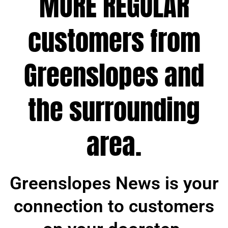
MORE REGULAR
customers from
Greenslopes and
the surrounding
area.
Greenslopes News is your
connection to customers