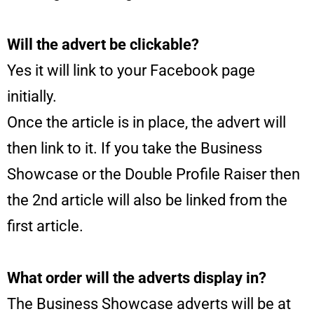
Will the advert be clickable?
Yes it will link to your Facebook page
initially.
Once the article is in place, the advert will
then link to it. If you take the Business
Showcase or the Double Profile Raiser then
the 2nd article will also be linked from the
first article.
What order will the adverts display in?
The Business Showcase adverts will be at