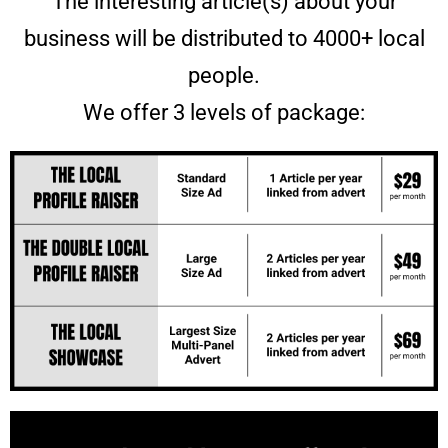
The interesting article(s) about your
business will be distributed to 4000+ local
people.
We offer 3 levels of package: