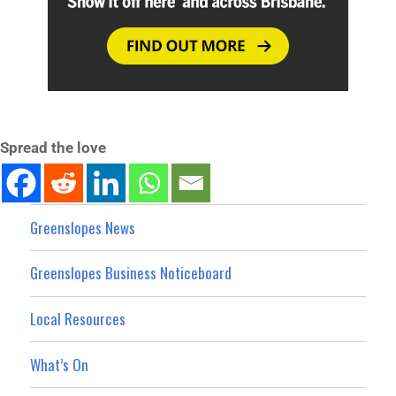
Spread the love
Greenslopes News
Greenslopes Business Noticeboard
Local Resources
What’s On