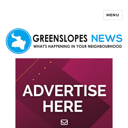
MENU
Greenslopes News