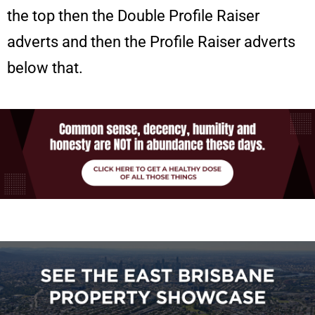
the top then the Double Profile Raiser
adverts and then the Profile Raiser adverts
below that.