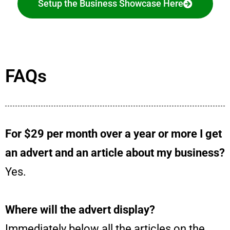
Setup the Business Showcase Here
FAQs
For $29 per month over a year or more I get
an advert and an article about my business?
Yes.
Where will the advert display?
Immediately below all the articles on the