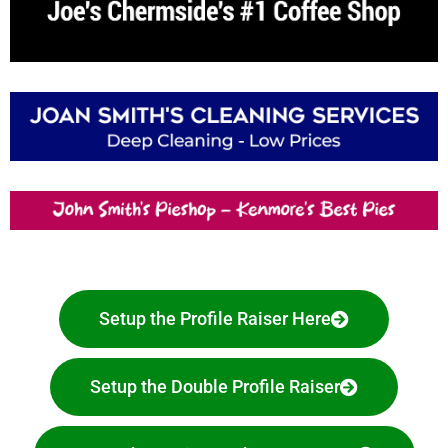
Setup the Profile Raiser Here
Setup the Double Profile Raiser