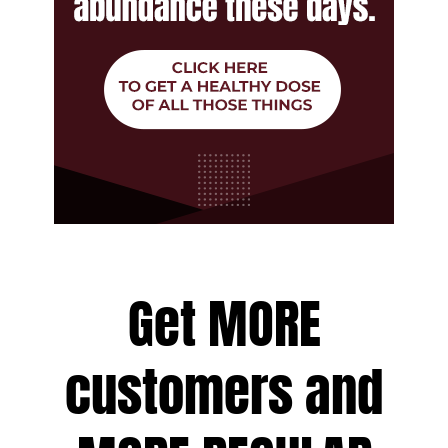
Get MORE
customers and