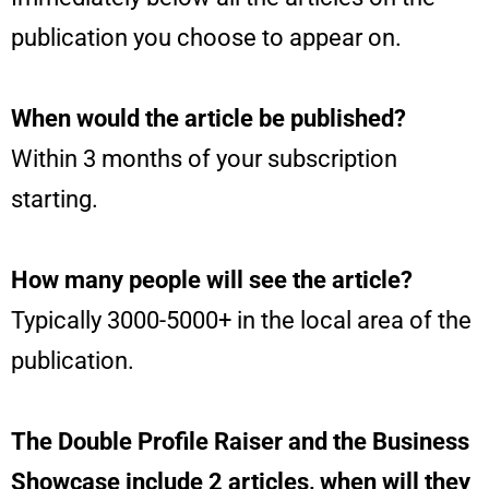
publication you choose to appear on.
When would the article be published?
Within 3 months of your subscription
starting.
How many people will see the article?
Typically 3000-5000+ in the local area of the
publication.
The Double Profile Raiser and the Business
Showcase include 2 articles, when will they