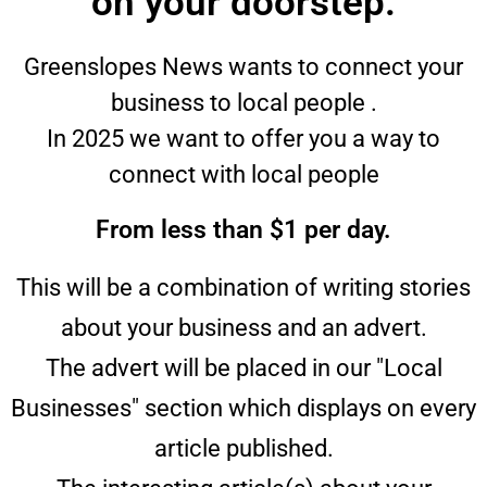
on your doorstep.
Greenslopes News wants to connect your
business to local people .
In 2025 we want to offer you a way to
connect with local people
From less than $1 per day.
This will be a combination of writing stories
about your business and an advert.
The advert will be placed in our "Local
Businesses" section which displays on every
article published.