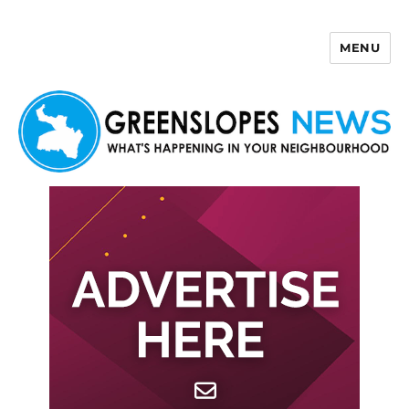
MENU
Greenslopes News