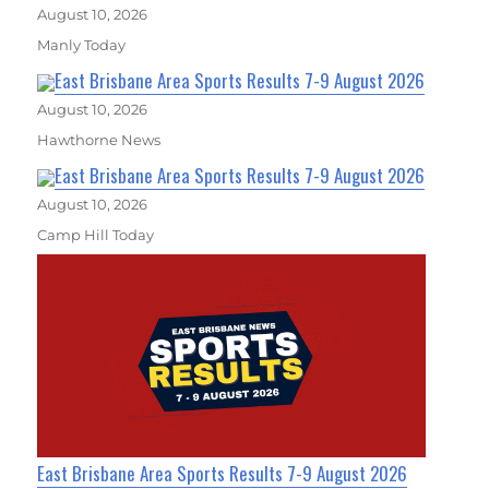
August 10, 2026
Manly Today
East Brisbane Area Sports Results 7-9 August 2026
August 10, 2026
Hawthorne News
East Brisbane Area Sports Results 7-9 August 2026
August 10, 2026
Camp Hill Today
East Brisbane Area Sports Results 7-9 August 2026