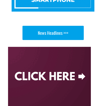
News Headlines >>>