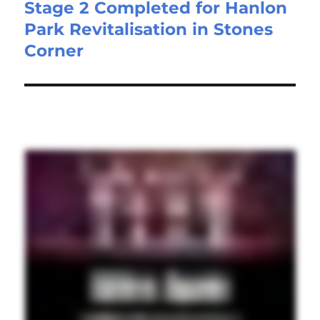
Stage 2 Completed for Hanlon
Park Revitalisation in Stones
Corner