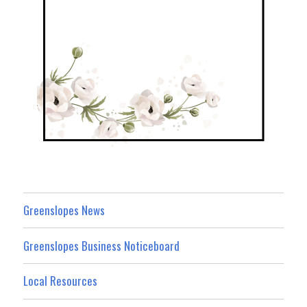
Greenslopes News
Greenslopes Business Noticeboard
Local Resources