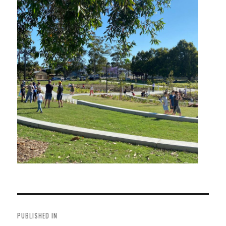
Post
navigation
PUBLISHED IN