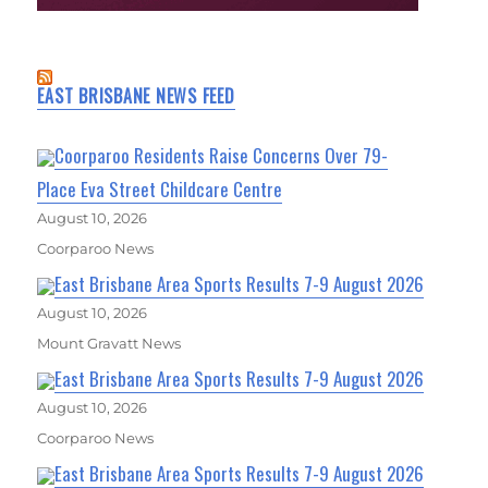
EAST BRISBANE NEWS FEED
Coorparoo Residents Raise Concerns Over 79-
Place Eva Street Childcare Centre
August 10, 2026
Coorparoo News
East Brisbane Area Sports Results 7-9 August 2026
August 10, 2026
Mount Gravatt News
East Brisbane Area Sports Results 7-9 August 2026
August 10, 2026
Coorparoo News
East Brisbane Area Sports Results 7-9 August 2026