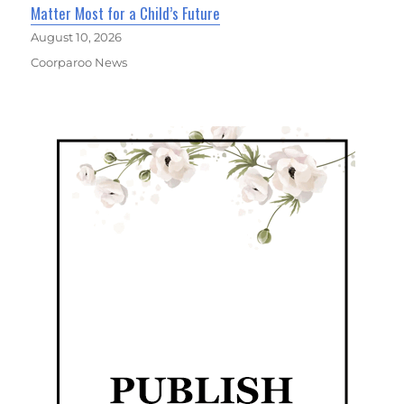
Matter Most for a Child’s Future
August 10, 2026
Coorparoo News