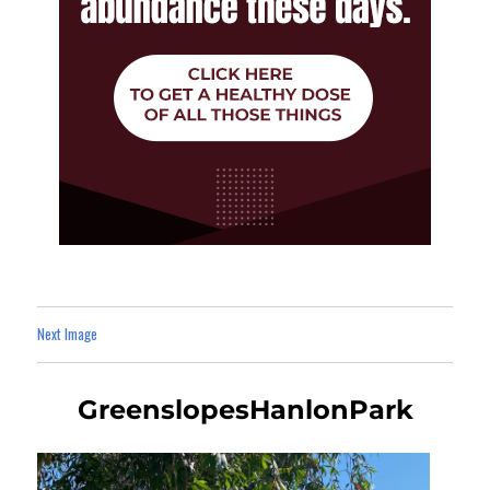
Next Image
GreenslopesHanlonPark