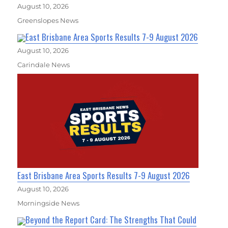
August 10, 2026
Greenslopes News
East Brisbane Area Sports Results 7-9 August 2026
August 10, 2026
Carindale News
East Brisbane Area Sports Results 7-9 August 2026
August 10, 2026
Morningside News
Beyond the Report Card: The Strengths That Could