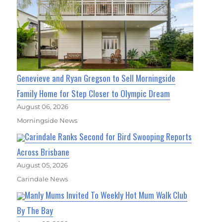
Genevieve and Ryan Gregson to Sell Morningside
Family Home for Step Closer to Olympic Dream
August 06, 2026
Morningside News
Carindale Ranks Second for Bird Swooping Reports
Across Brisbane
August 05, 2026
Carindale News
Manly Mums Invited To Weekly Hot Mum Walk Club
By The Bay