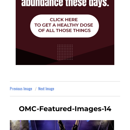
Previous Image
Next Image
OMC-Featured-Images-14