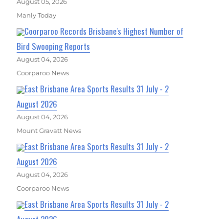
August 05, 2026
Manly Today
Coorparoo Records Brisbane's Highest Number of
Bird Swooping Reports
August 04, 2026
Coorparoo News
East Brisbane Area Sports Results 31 July - 2
August 2026
August 04, 2026
Mount Gravatt News
East Brisbane Area Sports Results 31 July - 2
August 2026
August 04, 2026
Coorparoo News
East Brisbane Area Sports Results 31 July - 2