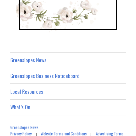
Greenslopes News
Greenslopes Business Noticeboard
Local Resources
What’s On
Greenslopes News
Privacy Policy
Website Terms and Conditions
Advertising Terms
|
|