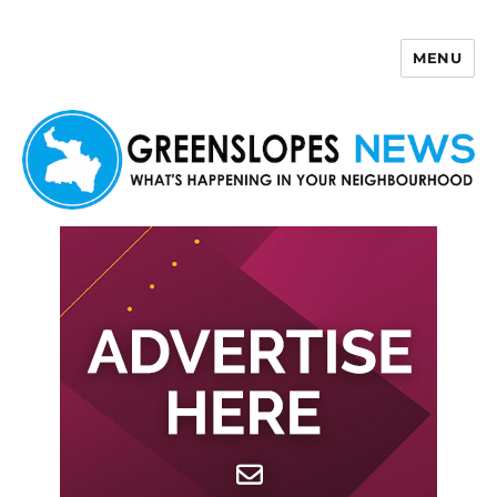
MENU
Greenslopes News