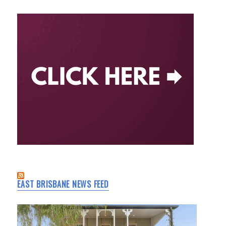
EAST BRISBANE NEWS FEED