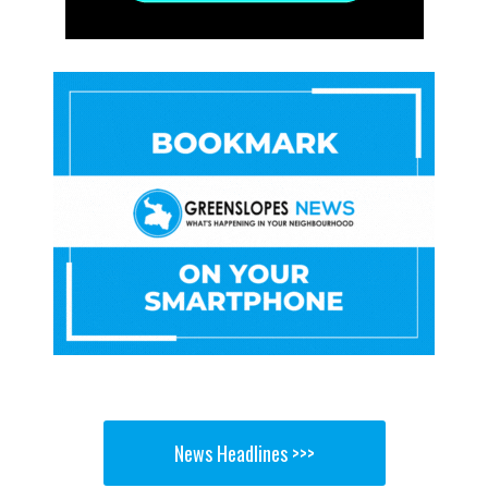
News Headlines >>>