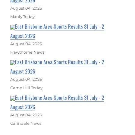
August 2026
August 04, 2026
Manly Today
East Brisbane Area Sports Results 31 July - 2
August 2026
August 04, 2026
Hawthorne News
East Brisbane Area Sports Results 31 July - 2
August 2026
August 04, 2026
Camp Hill Today
East Brisbane Area Sports Results 31 July - 2
August 2026
August 04, 2026
Carindale News