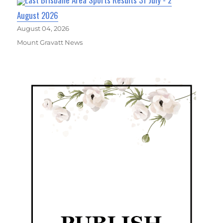
August 2026
August 04, 2026
Mount Gravatt News