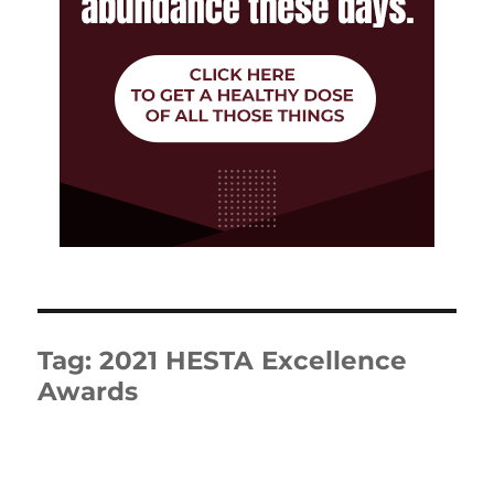
Tag:
2021 HESTA Excellence
Awards