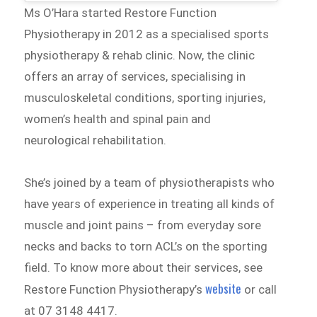
Ms O’Hara started Restore Function
Physiotherapy in 2012 as a specialised sports
physiotherapy & rehab clinic. Now, the clinic
offers an array of services, specialising in
musculoskeletal conditions, sporting injuries,
women’s health and spinal pain and
neurological rehabilitation.
She’s joined by a team of physiotherapists who
have years of experience in treating all kinds of
muscle and joint pains – from everyday sore
necks and backs to torn ACL’s on the sporting
field. To know more about their services, see
website
Restore Function Physiotherapy’s
or call
at 07 3148 4417.