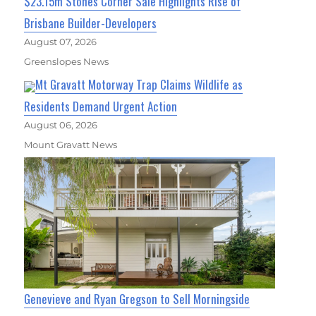
$23.15m Stones Corner Sale Highlights Rise of
Brisbane Builder-Developers
August 07, 2026
Greenslopes News
Mt Gravatt Motorway Trap Claims Wildlife as
Residents Demand Urgent Action
August 06, 2026
Mount Gravatt News
Genevieve and Ryan Gregson to Sell Morningside