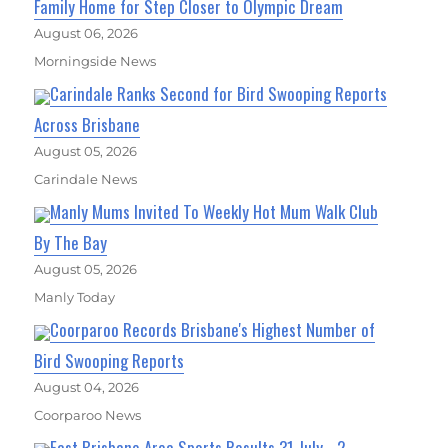
Family Home for Step Closer to Olympic Dream
August 06, 2026
Morningside News
Carindale Ranks Second for Bird Swooping Reports
Across Brisbane
August 05, 2026
Carindale News
Manly Mums Invited To Weekly Hot Mum Walk Club
By The Bay
August 05, 2026
Manly Today
Coorparoo Records Brisbane's Highest Number of
Bird Swooping Reports
August 04, 2026
Coorparoo News
East Brisbane Area Sports Results 31 July - 2