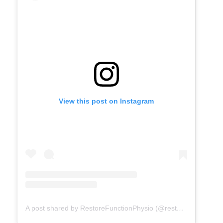
View this post on Instagram
A post shared by RestoreFunctionPhysio (@restorefunctionphysio)