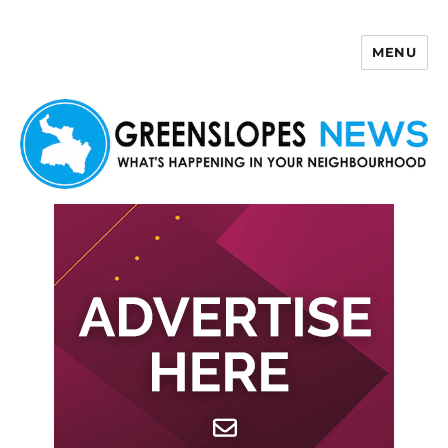
MENU
Greenslopes News