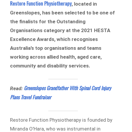
Restore Function Physiotherapy
, located in
Greenslopes, has been selected to be one of
the finalists for the Outstanding
Organisations category at the 2021 HESTA
Excellence Awards, which recognises
Australia’s top organisations and teams
working across allied health, aged care,
community and disability services.
Greenslopes Grandfather With Spinal Cord Injury
Read:
Plans Travel Fundraiser
Restore Function Physiotherapy is founded by
Miranda O’Hara, who was instrumental in