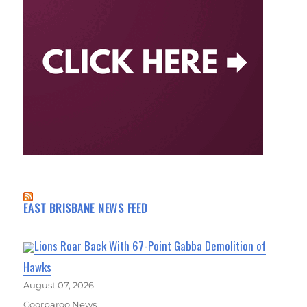
EAST BRISBANE NEWS FEED
Lions Roar Back With 67-Point Gabba Demolition of
Hawks
August 07, 2026
Coorparoo News