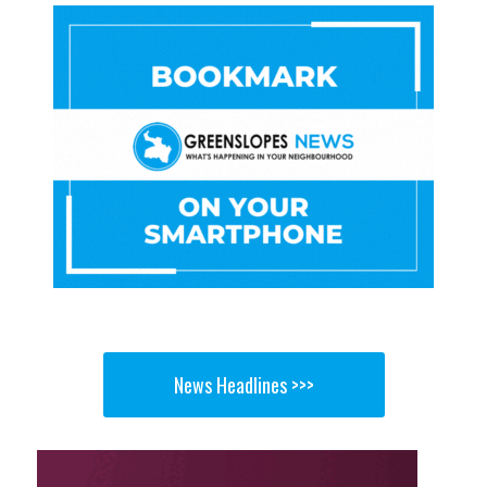
News Headlines >>>