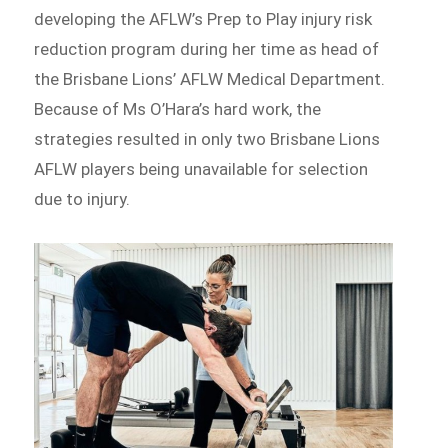
developing the AFLW’s Prep to Play injury risk
reduction program during her time as head of
the Brisbane Lions’ AFLW Medical Department.
Because of Ms O’Hara’s hard work, the
strategies resulted in only two Brisbane Lions
AFLW players being unavailable for selection
due to injury.