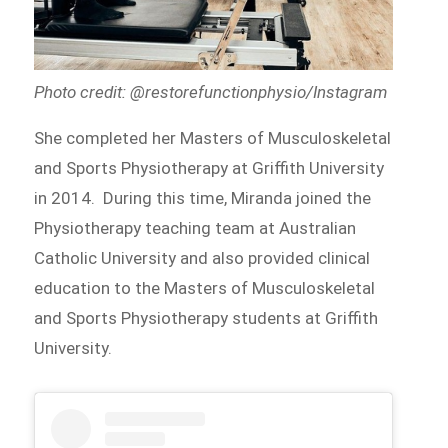
Photo credit: @restorefunctionphysio/Instagram
She completed her Masters of Musculoskeletal
and Sports Physiotherapy at Griffith University
in 2014. During this time, Miranda joined the
Physiotherapy teaching team at Australian
Catholic University and also provided clinical
education to the Masters of Musculoskeletal
and Sports Physiotherapy students at Griffith
University.