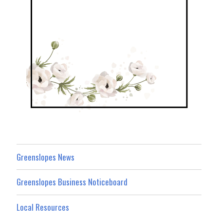
Greenslopes News
Greenslopes Business Noticeboard
Local Resources