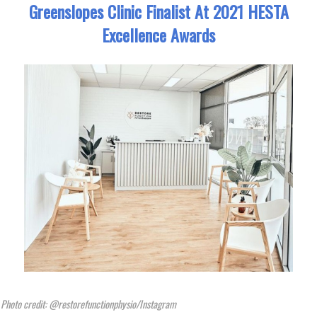
Greenslopes Clinic Finalist At 2021 HESTA
Excellence Awards
Photo credit: @restorefunctionphysio/Instagram