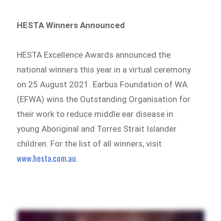
HESTA Winners Announced
HESTA Excellence Awards announced the
national winners this year in a virtual ceremony
on 25 August 2021. Earbus Foundation of WA
(EFWA) wins the Outstanding Organisation for
their work to reduce middle ear disease in
young Aboriginal and Torres Strait Islander
children. For the list of all winners, visit
www.hesta.com.au
.