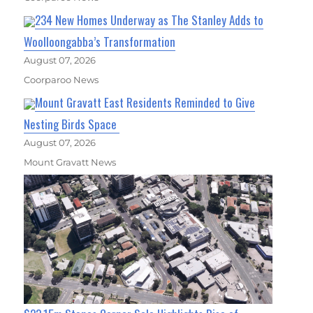
234 New Homes Underway as The Stanley Adds to
Woolloongabba’s Transformation
August 07, 2026
Coorparoo News
Mount Gravatt East Residents Reminded to Give
Nesting Birds Space
August 07, 2026
Mount Gravatt News