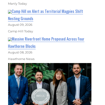
Manly Today
Camp Hill on Alert as Territorial Magpies Shift
Nesting Grounds
August 09, 2026
Camp Hill Today
Massive Riverfront Home Proposed Across Four
Hawthorne Blocks
August 08, 2026
Hawthorne News