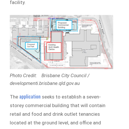
facility.
Photo Credit: Brisbane City Council /
developmenti.brisbane.qld.gov.au
application
The
seeks to establish a seven-
storey commercial building that will contain
retail and food and drink outlet tenancies
located at the ground level, and office and