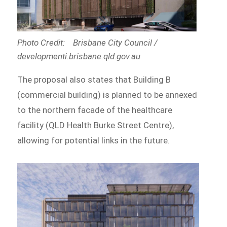
Photo Credit: Brisbane City Council /
developmenti.brisbane.qld.gov.au
The proposal also states that Building B
(commercial building) is planned to be annexed
to the northern facade of the healthcare
facility (QLD Health Burke Street Centre),
allowing for potential links in the future.