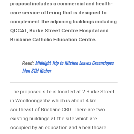
proposal includes a commercial and health-
care service offering that is designed to
complement the adjoining buildings including
QCCAT, Burke Street Centre Hospital and
Brisbane Catholic Education Centre.
Midnight Trip to Kitchen Leaves Greenslopes
Read:
Man $1M Richer
The proposed site is located at 2 Burke Street
in Woolloongabba which is about 4 km
southeast of Brisbane CBD. There are two
existing buildings at the site which are
occupied by an education and a healthcare