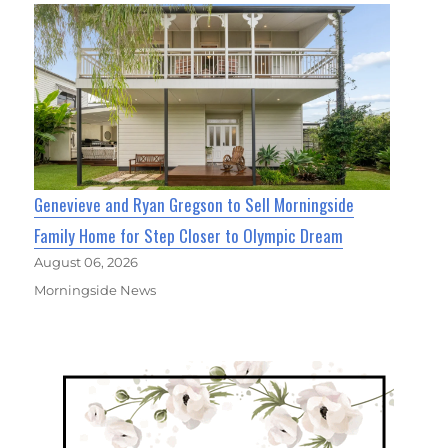
Genevieve and Ryan Gregson to Sell Morningside
Family Home for Step Closer to Olympic Dream
August 06, 2026
Morningside News