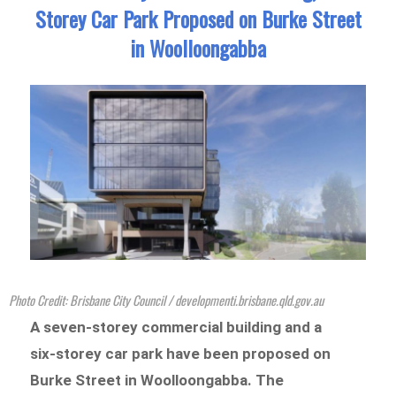
Storey Car Park Proposed on Burke Street
in Woolloongabba
Photo Credit: Brisbane City Council / developmenti.brisbane.qld.gov.au
A seven-storey commercial building and a
six-storey car park have been proposed on
Burke Street in Woolloongabba. The