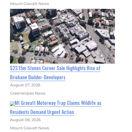
Mount Gravatt News
$23.15m Stones Corner Sale Highlights Rise of
Brisbane Builder-Developers
August 07, 2026
Greenslopes News
Mt Gravatt Motorway Trap Claims Wildlife as
Residents Demand Urgent Action
August 06, 2026
Mount Gravatt News