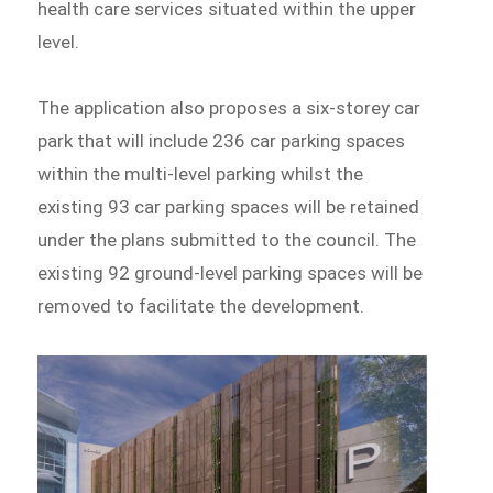
health care services situated within the upper
level.
The application also proposes a six-storey car
park that will include 236 car parking spaces
within the multi-level parking whilst the
existing 93 car parking spaces will be retained
under the plans submitted to the council. The
existing 92 ground-level parking spaces will be
removed to facilitate the development.