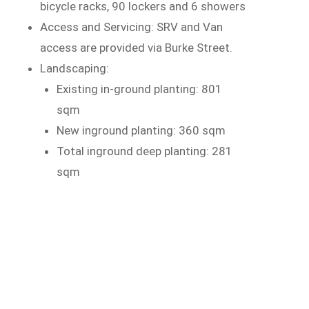
bicycle racks, 90 lockers and 6 showers
Access and Servicing: SRV and Van
access are provided via Burke Street.
Landscaping:
Existing in-ground planting: 801
sqm
New inground planting: 360 sqm
Total inground deep planting: 281
sqm