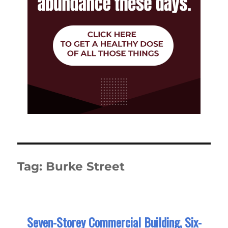
Tag:
Burke Street
Seven-Storey Commercial Building, Six-