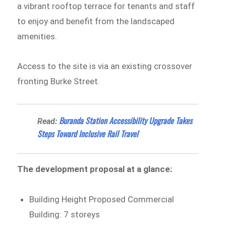
a vibrant rooftop terrace for tenants and staff
to enjoy and benefit from the landscaped
amenities.
Access to the site is via an existing crossover
fronting Burke Street.
Buranda Station Accessibility Upgrade Takes
Read:
Steps Toward Inclusive Rail Travel
The development proposal at a glance:
Building Height Proposed Commercial
Building: 7 storeys