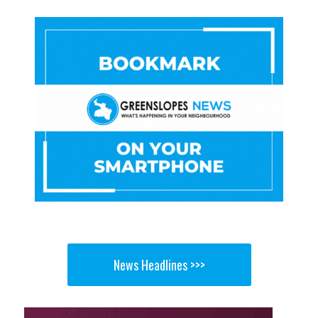
News Headlines >>>