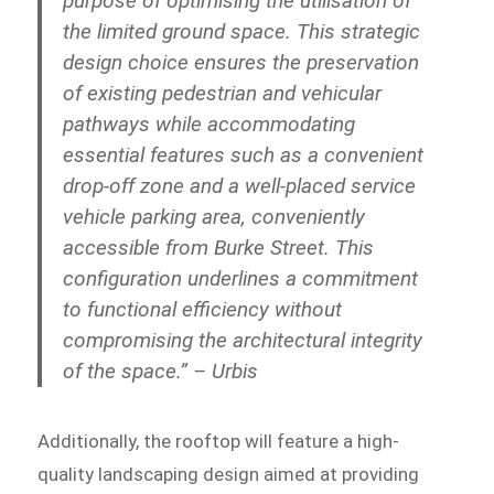
purpose of optimising the utilisation of
the limited ground space. This strategic
design choice ensures the preservation
of existing pedestrian and vehicular
pathways while accommodating
essential features such as a convenient
drop-off zone and a well-placed service
vehicle parking area, conveniently
accessible from Burke Street. This
configuration underlines a commitment
to functional efficiency without
compromising the architectural integrity
of the space.” – Urbis
Additionally, the rooftop will feature a high-
quality landscaping design aimed at providing