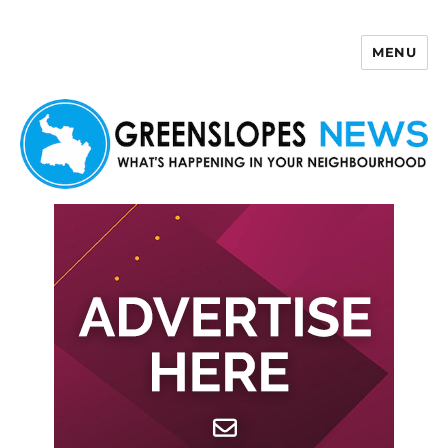
MENU
Greenslopes News