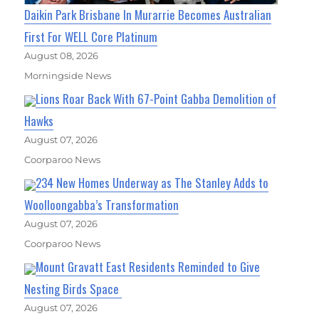
Daikin Park Brisbane In Murarrie Becomes Australian
First For WELL Core Platinum
August 08, 2026
Morningside News
Lions Roar Back With 67-Point Gabba Demolition of
Hawks
August 07, 2026
Coorparoo News
234 New Homes Underway as The Stanley Adds to
Woolloongabba’s Transformation
August 07, 2026
Coorparoo News
Mount Gravatt East Residents Reminded to Give
Nesting Birds Space
August 07, 2026