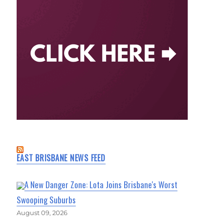
EAST BRISBANE NEWS FEED
A New Danger Zone: Lota Joins Brisbane's Worst
Swooping Suburbs
August 09, 2026