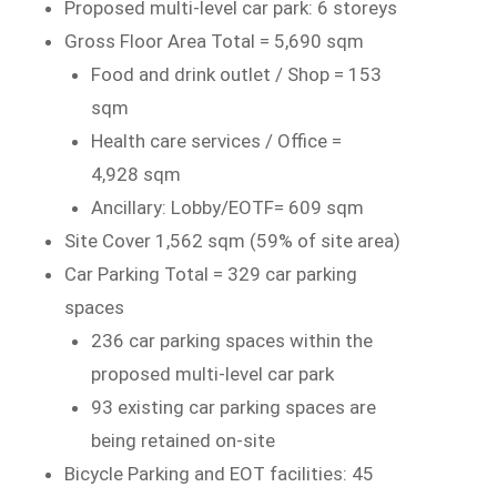
Proposed multi-level car park: 6 storeys
Gross Floor Area Total = 5,690 sqm
Food and drink outlet / Shop = 153
sqm
Health care services / Office =
4,928 sqm
Ancillary: Lobby/EOTF= 609 sqm
Site Cover 1,562 sqm (59% of site area)
Car Parking Total = 329 car parking
spaces
236 car parking spaces within the
proposed multi-level car park
93 existing car parking spaces are
being retained on-site
Bicycle Parking and EOT facilities: 45