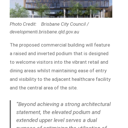
Photo Credit: Brisbane City Council /
developmenti.brisbane.qld.gov.au
The proposed commercial building will feature
a raised and inverted podium that is designed
to welcome visitors into the vibrant retail and
dining areas whilst maintaining ease of entry
and visibility to the adjacent healthcare facility
and the central area of the site.
“Beyond achieving a strong architectural
statement, the elevated podium and
extended upper level serves a dual