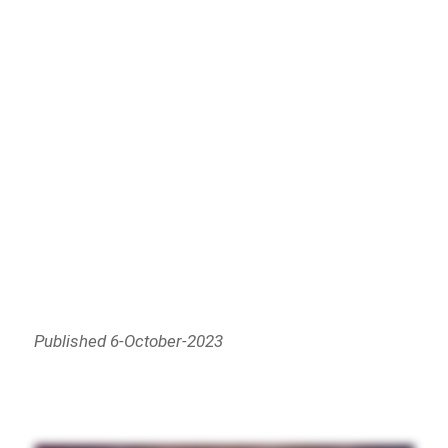
Published 6-October-2023