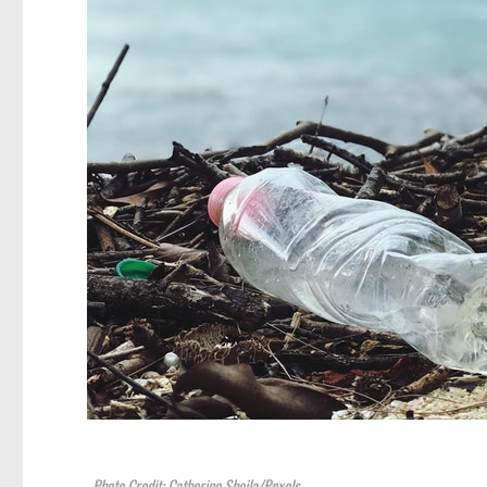
Photo Credit: Catherine Sheila/Pexels