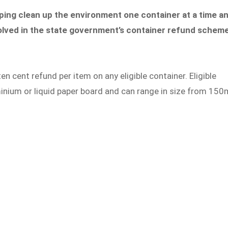
ping clean up the environment one container at a time a
involved in the state government’s container refund scheme
cent refund per item on any eligible container. Eligible
inium or liquid paper board and can range in size from 150