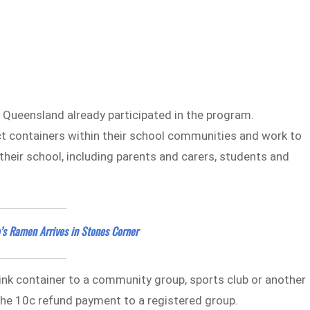
 Queensland already participated in the program.
lect containers within their school communities and work to
heir school, including parents and carers, students and
’s Ramen Arrives in Stones Corner
ink container to a community group, sports club or another
 the 10c refund payment to a registered group.