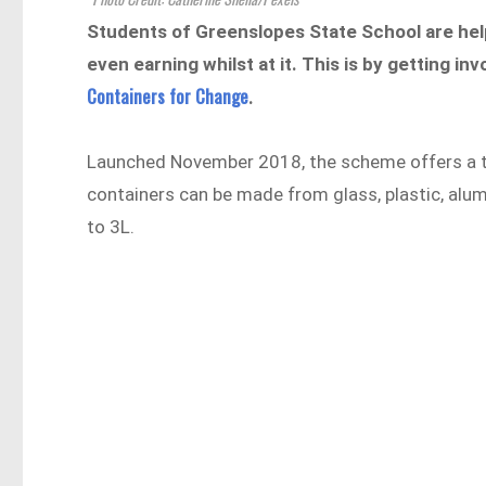
Students of Greenslopes State School are hel
even earning whilst at it. This is by getting 
Containers for Change
.
Launched November 2018, the scheme offers a ten 
containers can be made from glass, plastic, alum
to 3L.