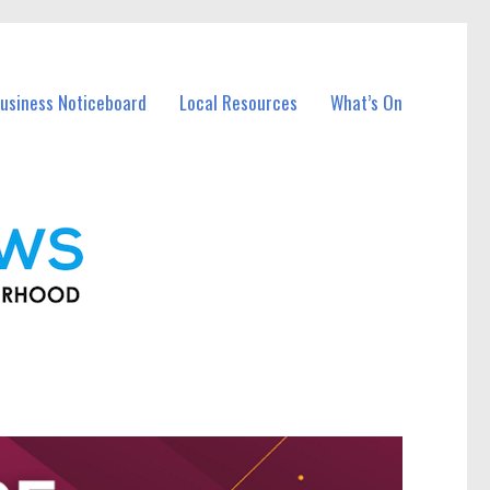
usiness Noticeboard
Local Resources
What’s On