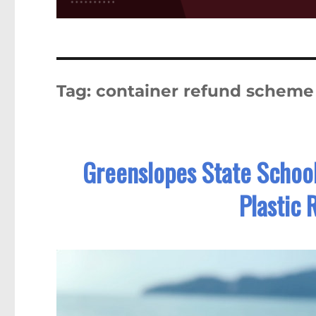
Tag:
container refund scheme
Greenslopes State Schoo
Plastic