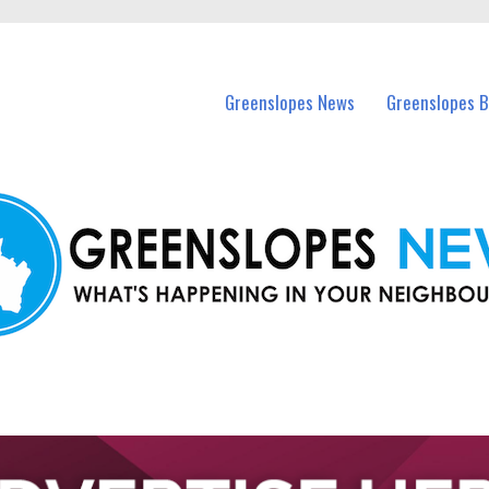
in Greenslopes and nearby suburbs.
Greenslopes News
Greenslopes B