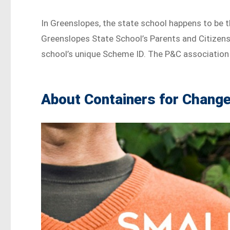
In Greenslopes, the state school happens to be 
Greenslopes State School’s Parents and Citizen
school’s unique Scheme ID. The P&C association 
About Containers for Chang