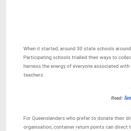
When it started, around 30 state schools around
Participating schools trialled their ways to col
harness the energy of everyone associated with t
teachers.
Taro
Read:
For Queenslanders who prefer to donate their dr
organisation, container return points can direct