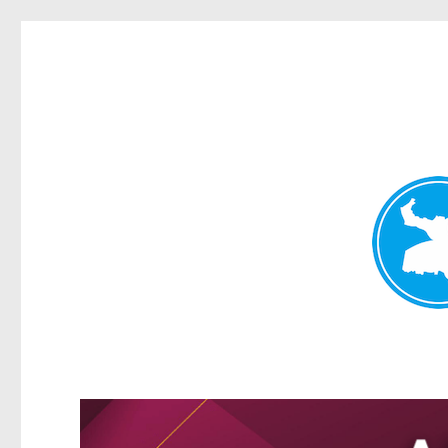
Greenslopes News
News and other stories about real people, places, and events 