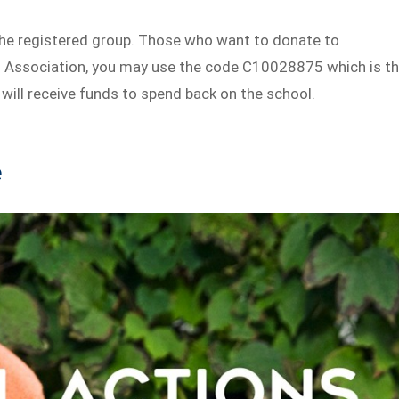
the registered group. Those who want to donate to
s Association, you may use the code C10028875 which is t
will receive funds to spend back on the school.
e