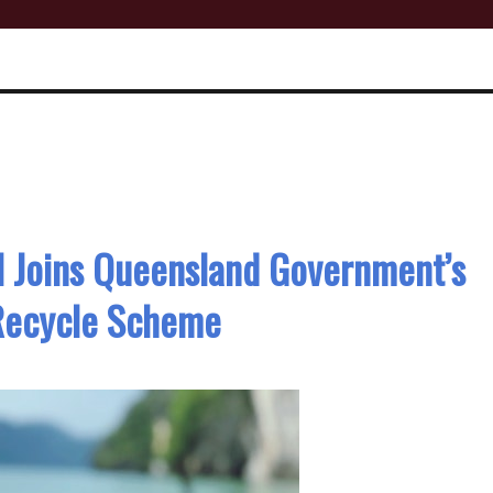
l Joins Queensland Government’s
 Recycle Scheme