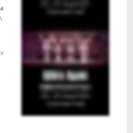
nd
,
ml