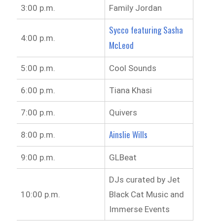
3:00 p.m.
Family Jordan
Sycco featuring Sasha
4:00 p.m.
McLeod
5:00 p.m.
Cool Sounds
6:00 p.m.
Tiana Khasi
7:00 p.m.
Quivers
Ainslie Wills
8:00 p.m.
9:00 p.m.
GLBeat
DJs curated by Jet
10:00 p.m.
Black Cat Music and
Immerse Events