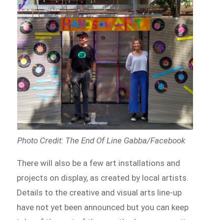
Photo Credit: The End Of Line Gabba/Facebook
There will also be a few art installations and
projects on display, as created by local artists.
Details to the creative and visual arts line-up
have not yet been announced but you can keep