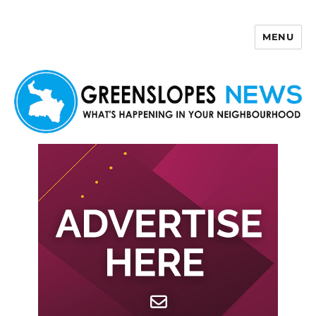
MENU
Greenslopes News