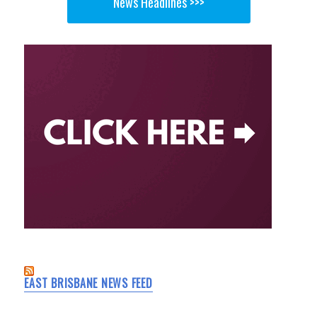
News Headlines >>>
EAST BRISBANE NEWS FEED