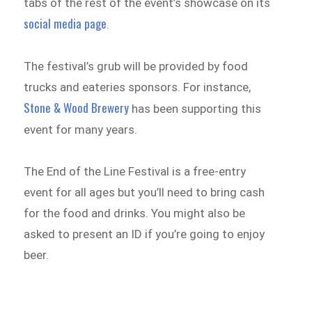
tabs of the rest of the event’s showcase on its
social media page
.
The festival’s grub will be provided by food
trucks and eateries sponsors. For instance,
Stone & Wood Brewery
has been supporting this
event for many years.
The End of the Line Festival is a free-entry
event for all ages but you’ll need to bring cash
for the food and drinks. You might also be
asked to present an ID if you’re going to enjoy
beer.