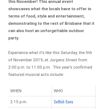
this November! This annual event
showcases what the locals have to offer in
terms of food, style and entertainment,
demonstrating to the rest of Brisbane that it
can also host an unforgettable outdoor
party.
Experience what it’s like this Saturday, the 9th
of November 2019, at Jurgens Street from
2:00 p.m. to 11:00 p.m. This year’s confirmed
featured musical acts include:
WHEN
WHO
Selfish Sons
2:15 p.m.