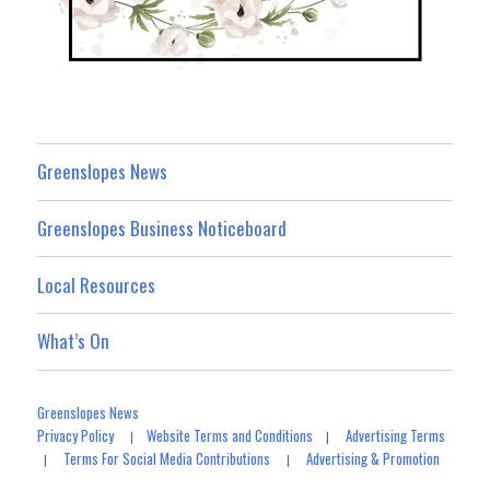
Greenslopes News
Greenslopes Business Noticeboard
Local Resources
What’s On
Greenslopes News
Privacy Policy
Website Terms and Conditions
Advertising Terms
|
|
Terms For Social Media Contributions
Advertising & Promotion
|
|