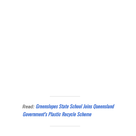
Greenslopes State School Joins Queensland
Read:
Government’s Plastic Recycle Scheme