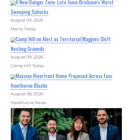
A New Danger Zone: Lota Joins Brisbane's Worst
Swooping Suburbs
August 09, 2026
Manly Today
Camp Hill on Alert as Territorial Magpies Shift
Nesting Grounds
August 09, 2026
Camp Hill Today
Massive Riverfront Home Proposed Across Four
Hawthorne Blocks
August 08, 2026
Hawthorne News