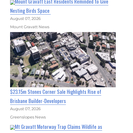
Mount Gravatt East Residents Reminded to Give
Nesting Birds Space
August 07, 2026
Mount Gravatt News
$23.15m Stones Corner Sale Highlights Rise of
Brisbane Builder-Developers
August 07, 2026
Greenslopes News
Mt Gravatt Motorway Trap Claims Wildlife as