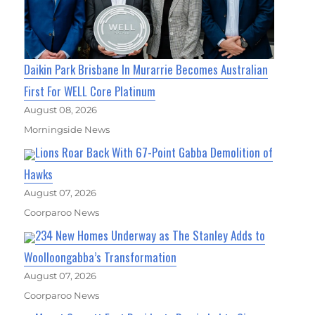
Daikin Park Brisbane In Murarrie Becomes Australian
First For WELL Core Platinum
August 08, 2026
Morningside News
Lions Roar Back With 67-Point Gabba Demolition of
Hawks
August 07, 2026
Coorparoo News
234 New Homes Underway as The Stanley Adds to
Woolloongabba’s Transformation
August 07, 2026
Coorparoo News