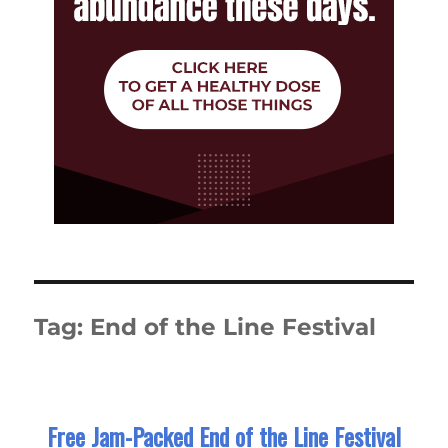
Tag:
End of the Line Festival
Free Jam-Packed End of the Line Festival