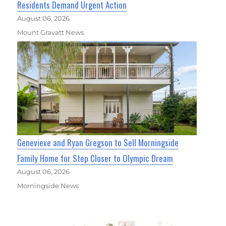
Residents Demand Urgent Action
August 06, 2026
Mount Gravatt News
Genevieve and Ryan Gregson to Sell Morningside
Family Home for Step Closer to Olympic Dream
August 06, 2026
Morningside News