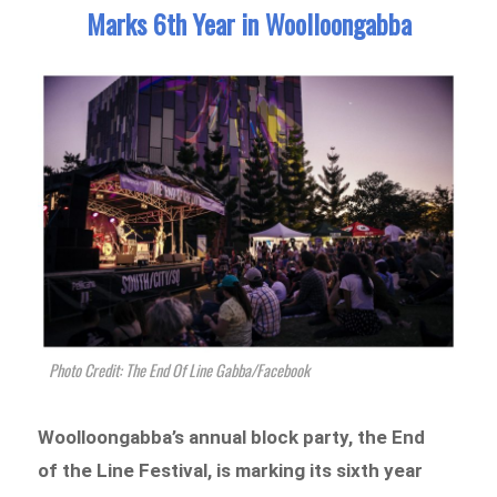
Marks 6th Year in Woolloongabba
Photo Credit: The End Of Line Gabba/Facebook
Woolloongabba’s annual block party, the End
of the Line Festival, is marking its sixth year