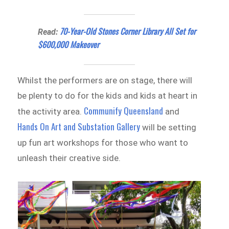
70-Year-Old Stones Corner Library All Set for
Read:
$600,000 Makeover
Whilst the performers are on stage, there will
be plenty to do for the kids and kids at heart in
Communify Queensland
the activity area.
and
Hands On Art and Substation Gallery
will be setting
up fun art workshops for those who want to
unleash their creative side.