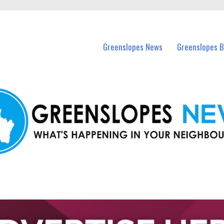
in Greenslopes and nearby suburbs.
Greenslopes News
Greenslopes B