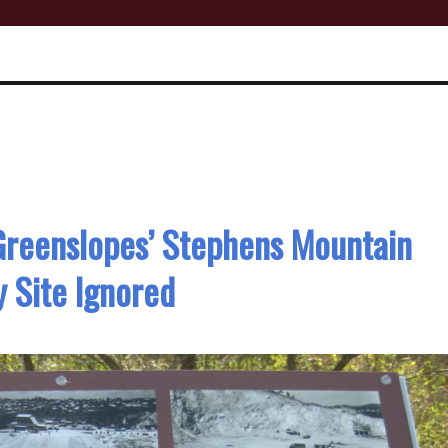
 Greenslopes’ Stephens Mountain
 Site Ignored