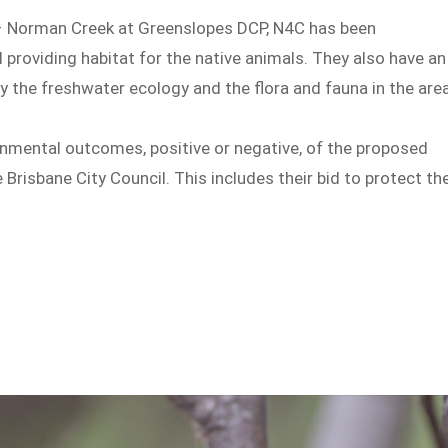
 – Norman Creek at Greenslopes DCP, N4C has been
 providing habitat for the native animals. They also have an
 the freshwater ecology and the flora and fauna in the area
onmental outcomes, positive or negative, of the proposed
Brisbane City Council. This includes their bid to protect th