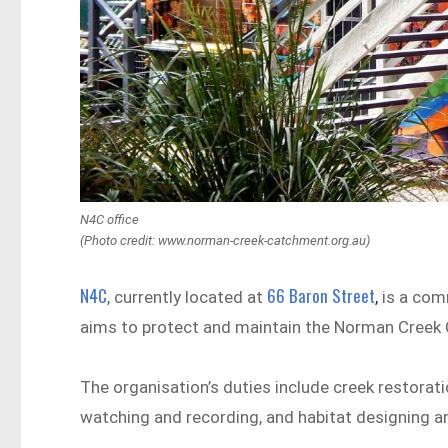
N4C office
(Photo credit: www.norman-creek-catchment.org.au)
N4C
66 Baron Street
, currently located at
,
is a comm
aims to protect and maintain the Norman Creek 
The organisation’s duties include creek restorati
watching and recording, and habitat designing an