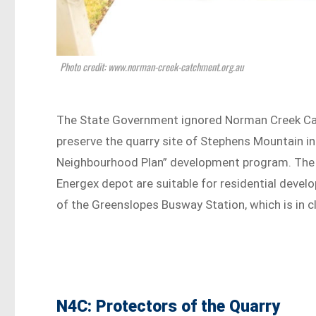
Photo credit: www.norman-creek-catchment.org.au
The State Government ignored Norman Creek Ca
preserve the quarry site of Stephens Mountain i
Neighbourhood Plan” development program. The d
Energex depot are suitable for residential dev
of the Greenslopes Busway Station, which is in cl
N4C: Protectors of the Quarry