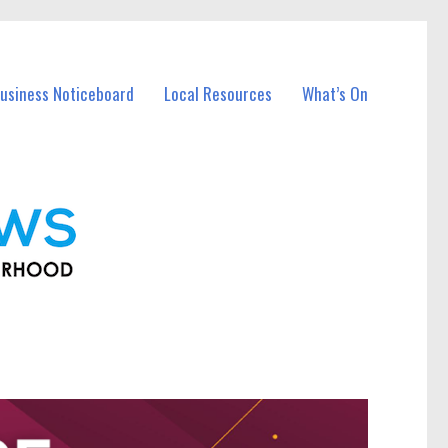
usiness Noticeboard
Local Resources
What’s On