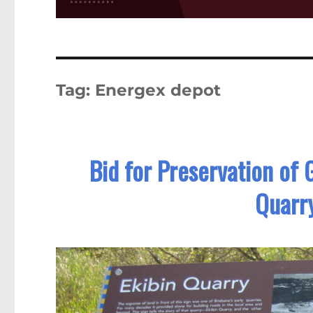
Tag:
Energex depot
Bid for Preservation of
Quarry