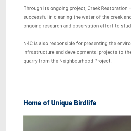
Through its ongoing project, Creek Restoration
successful in cleaning the water of the creek and
ongoing research and observation effort to study
N4C is also responsible for presenting the envir
infrastructure and developmental projects to the 
quarry from the Neighbourhood Project.
Home of Unique Birdlife