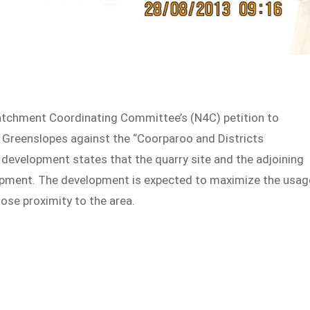
tchment Coordinating Committee’s (N4C) petition to
n Greenslopes against the “Coorparoo and Districts
evelopment states that the quarry site and the adjoining
elopment. The development is expected to maximize the usag
ose proximity to the area.