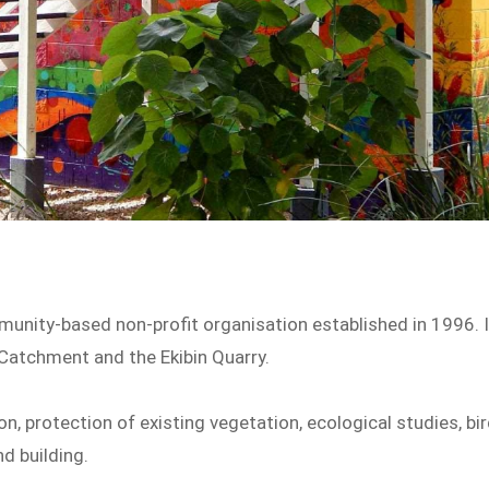
unity-based non-profit organisation established in 1996. I
Catchment and the Ekibin Quarry.
on, protection of existing vegetation, ecological studies, bi
d building.