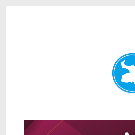
Greenslopes News
News and other stories about real people, places, and events 