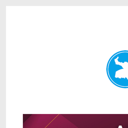
Greenslopes News
News and other stories about real people, places, and events 