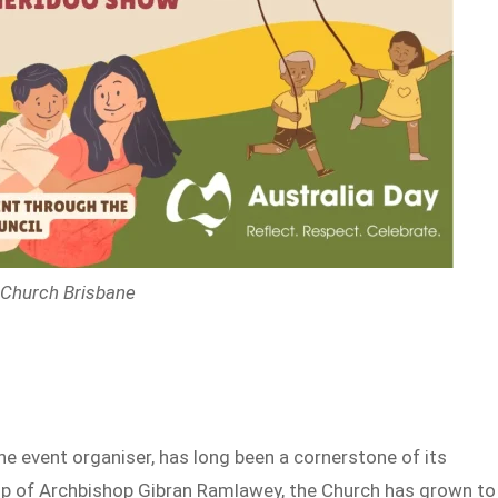
x Church Brisbane
he event organiser, has long been a cornerstone of its
p of Archbishop Gibran Ramlawey, the Church has grown to