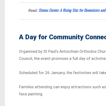
Stones Corner: A Rising Star for Downsizers and 
Read:
A Day for Community Connec
Organised by St Paul’s Antiochian Orthodox Chur
Council, the event promises a full day of activiti
Scheduled for 26 January, the festivities will tak
Families attending can enjoy attractions such as 
face painting.