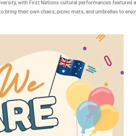
diversity, with First Nations cultural performances featured 
 bring their own chairs, picnic mats, and umbrellas to enjo