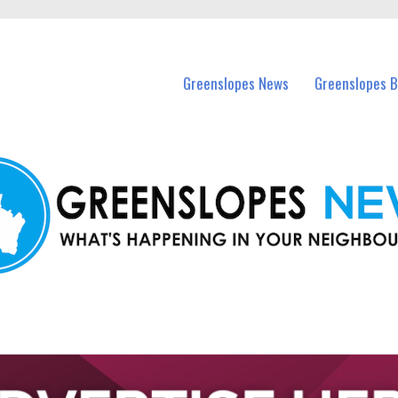
in Greenslopes and nearby suburbs.
Greenslopes News
Greenslopes B