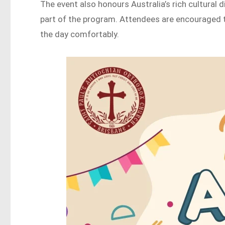
The event also honours Australia’s rich cultural 
part of the program. Attendees are encouraged to
the day comfortably.