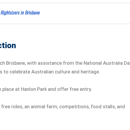
Rightsizers in Brisbane
tion
ch Brisbane, with assistance from the National Australia Da
es to celebrate Australian culture and heritage.
e place at Hanlon Park and offer free entry.
free rides, an animal farm, competitions, food stalls, and