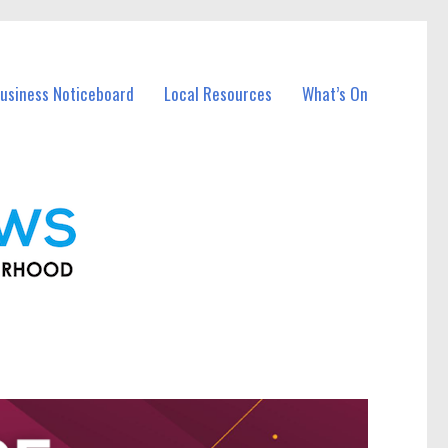
usiness Noticeboard
Local Resources
What’s On