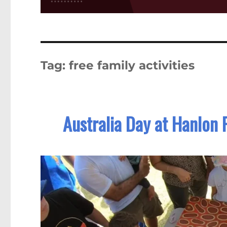
Tag:
free family activities
Australia Day at Hanlon 