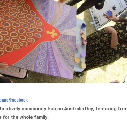
isbane/Facebook
to a lively community hub on Australia Day, featuring fre
t for the whole family.