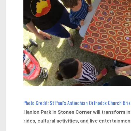
Photo Credit: St Paul's Antiochian Orthodox Church Br
Hanlon Park in Stones Corner will transform in
rides, cultural activities, and live entertainmen