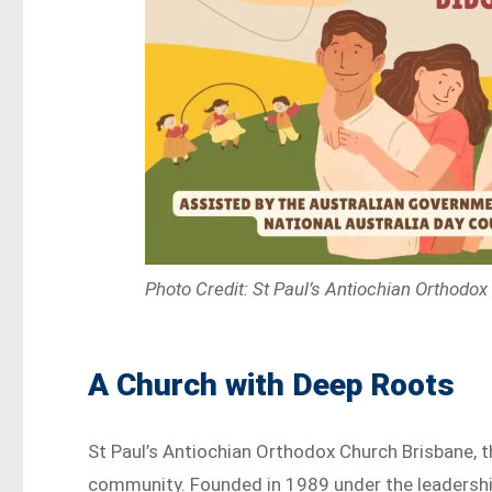
Photo Credit: St Paul’s Antiochian Orthodo
A Church with Deep Roots
St Paul’s Antiochian Orthodox Church Brisbane, t
community. Founded in 1989 under the leadershi