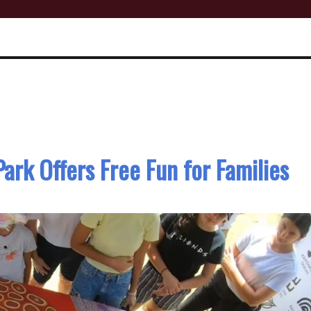
Park Offers Free Fun for Families