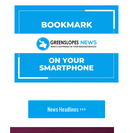
News Headlines >>>