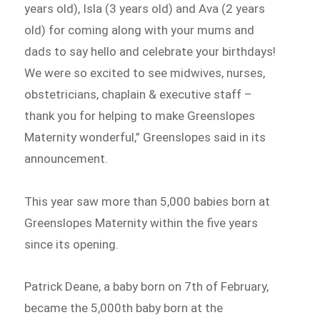
years old), Isla (3 years old) and Ava (2 years
old) for coming along with your mums and
dads to say hello and celebrate your birthdays!
We were so excited to see midwives, nurses,
obstetricians, chaplain & executive staff –
thank you for helping to make Greenslopes
Maternity wonderful,” Greenslopes said in its
announcement.
This year saw more than 5,000 babies born at
Greenslopes Maternity within the five years
since its opening.
Patrick Deane, a baby born on 7th of February,
became the 5,000th baby born at the