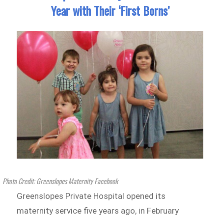
Year with Their ‘First Borns’
Photo Credit: Greenslopes Maternity Facebook
Greenslopes Private Hospital opened its
maternity service five years ago, in February