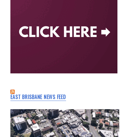
EAST BRISBANE NEWS FEED