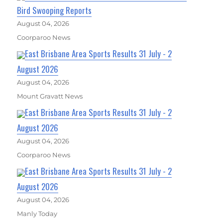
Bird Swooping Reports
August 04, 2026
Coorparoo News
East Brisbane Area Sports Results 31 July - 2
August 2026
August 04, 2026
Mount Gravatt News
East Brisbane Area Sports Results 31 July - 2
August 2026
August 04, 2026
Coorparoo News
East Brisbane Area Sports Results 31 July - 2
August 2026
August 04, 2026
Manly Today