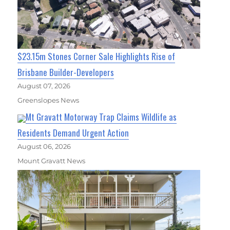
$23.15m Stones Corner Sale Highlights Rise of
Brisbane Builder-Developers
August 07, 2026
Greenslopes News
Mt Gravatt Motorway Trap Claims Wildlife as
Residents Demand Urgent Action
August 06, 2026
Mount Gravatt News