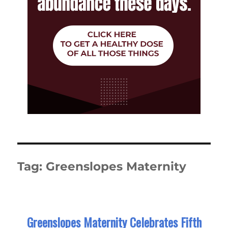
Tag:
Greenslopes Maternity
Greenslopes Maternity Celebrates Fifth