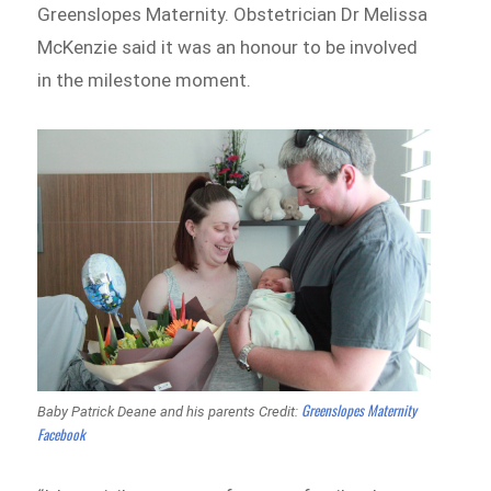
Greenslopes Maternity. Obstetrician Dr Melissa
McKenzie said it was an honour to be involved
in the milestone moment.
Greenslopes Maternity
Baby Patrick Deane and his parents Credit:
Facebook