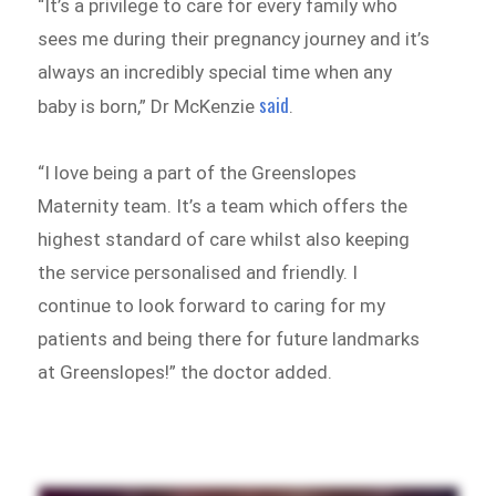
“It’s a privilege to care for every family who
sees me during their pregnancy journey and it’s
always an incredibly special time when any
said
baby is born,” Dr McKenzie
.
“I love being a part of the Greenslopes
Maternity team. It’s a team which offers the
highest standard of care whilst also keeping
the service personalised and friendly. I
continue to look forward to caring for my
patients and being there for future landmarks
at Greenslopes!” the doctor added.