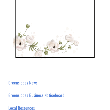
Greenslopes News
Greenslopes Business Noticeboard
Local Resources