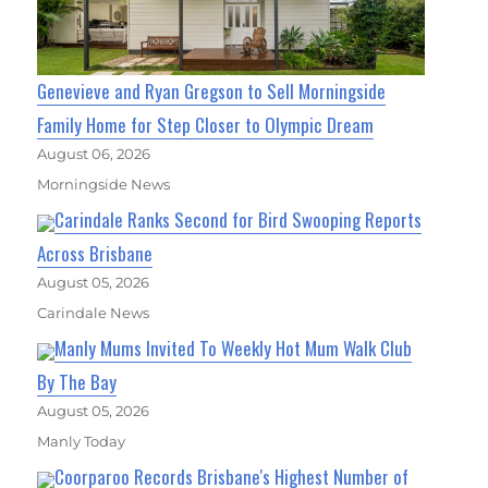
Genevieve and Ryan Gregson to Sell Morningside
Family Home for Step Closer to Olympic Dream
August 06, 2026
Morningside News
Carindale Ranks Second for Bird Swooping Reports
Across Brisbane
August 05, 2026
Carindale News
Manly Mums Invited To Weekly Hot Mum Walk Club
By The Bay
August 05, 2026
Manly Today
Coorparoo Records Brisbane's Highest Number of