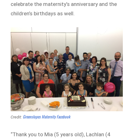
celebrate the maternity’s anniversary and the
children’s birthdays as well.
Greenslopes Maternity Facebook
Credit:
“Thank you to Mia (5 years old), Lachlan (4