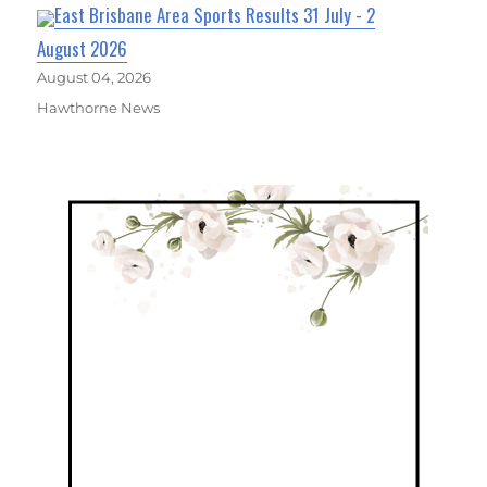
East Brisbane Area Sports Results 31 July - 2
August 2026
August 04, 2026
Hawthorne News