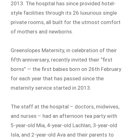
2013. The hospital has since provided hotel-
style facilities through its 26 luxurious single
private rooms, all built for the utmost comfort
of mothers and newborns.
Greenslopes Maternity, in celebration of their
fifth anniversary, recently invited their “first
borns” — the first babies born on 26th February
for each year that has passed since the
maternity service started in 2013.
The staff at the hospital – doctors, midwives,
and nurses – had an afternoon tea party with
5-year-old Mia, 4-year-old Lachlan, 3-year-old
Isla, and 2-year-old Ava and their parents to