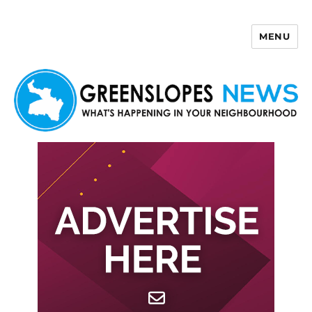
MENU
Greenslopes News