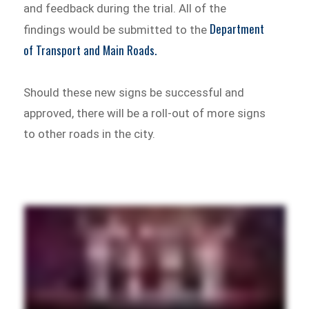
and feedback during the trial. All of the
Department
findings would be submitted to the
of Transport and Main Roads.
Should these new signs be successful and
approved, there will be a roll-out of more signs
to other roads in the city.