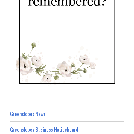
Greenslopes News
Greenslopes Business Noticeboard