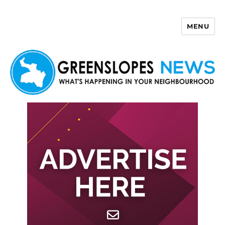
MENU
Greenslopes News