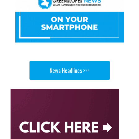
News Headlines >>>