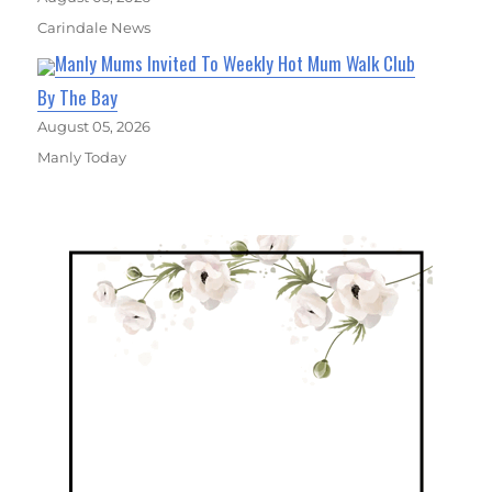
Carindale News
Manly Mums Invited To Weekly Hot Mum Walk Club
By The Bay
August 05, 2026
Manly Today