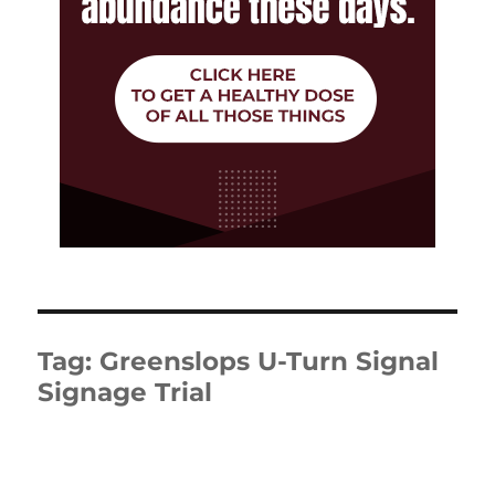
Tag:
Greenslops U-Turn Signal
Signage Trial