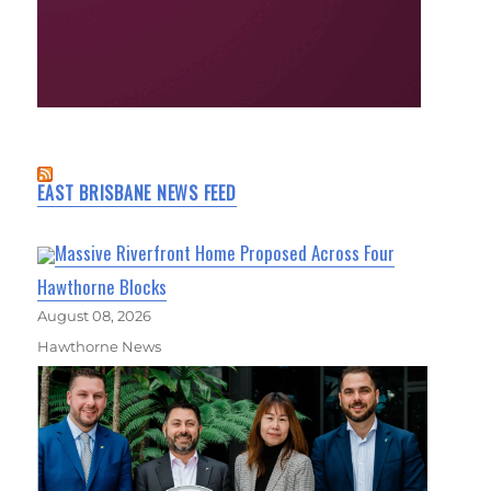
EAST BRISBANE NEWS FEED
Massive Riverfront Home Proposed Across Four
Hawthorne Blocks
August 08, 2026
Hawthorne News