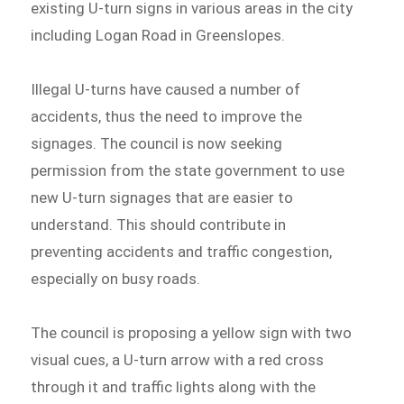
existing U-turn signs in various areas in the city
including Logan Road in Greenslopes.
Illegal U-turns have caused a number of
accidents, thus the need to improve the
signages. The council is now seeking
permission from the state government to use
new U-turn signages that are easier to
understand. This should contribute in
preventing accidents and traffic congestion,
especially on busy roads.
The council is proposing a yellow sign with two
visual cues, a U-turn arrow with a red cross
through it and traffic lights along with the