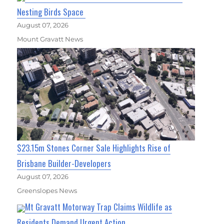
Nesting Birds Space
August 07, 2026
Mount Gravatt News
$23.15m Stones Corner Sale Highlights Rise of
Brisbane Builder-Developers
August 07, 2026
Greenslopes News
Mt Gravatt Motorway Trap Claims Wildlife as
Residents Demand Urgent Action