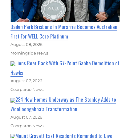
Daikin Park Brisbane In Murarrie Becomes Australian
First For WELL Core Platinum
August 08, 2026
Morningside News
Lions Roar Back With 67-Point Gabba Demolition of
Hawks
August 07, 2026
Coorparoo News
234 New Homes Underway as The Stanley Adds to
Woolloongabba’s Transformation
August 07, 2026
Coorparoo News
Mount Gravatt East Residents Reminded to Give