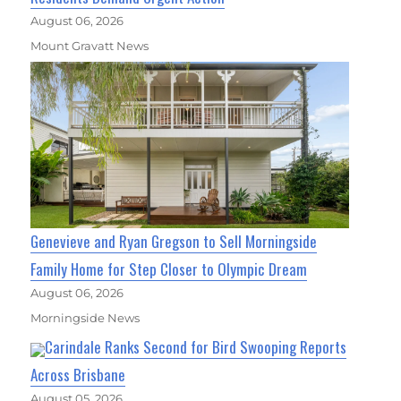
August 06, 2026
Mount Gravatt News
Genevieve and Ryan Gregson to Sell Morningside
Family Home for Step Closer to Olympic Dream
August 06, 2026
Morningside News
Carindale Ranks Second for Bird Swooping Reports
Across Brisbane
August 05, 2026