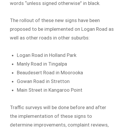
words “unless signed otherwise” in black.
The rollout of these new signs have been
proposed to be implemented on Logan Road as
well as other roads in other suburbs:
Logan Road in Holland Park
Manly Road in Tingalpa
Beaudesert Road in Moorooka
Gowan Road in Stretton
Main Street in Kangaroo Point
Traffic surveys will be done before and after
the implementation of these signs to
determine improvements, complaint reviews,