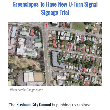
Greenslopes To Have New U-Turn Signal
Signage Trial
Photo credit: Google Maps
Brisbane City Council
The
is pushing to replace