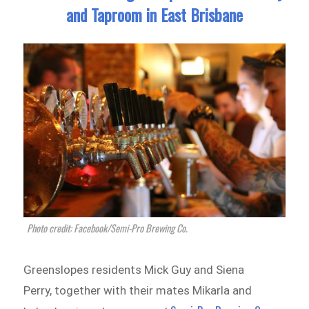
and Taproom in East Brisbane
Photo credit: Facebook/Semi-Pro Brewing Co.
Greenslopes residents Mick Guy and Siena
Perry, together with their mates Mikarla and