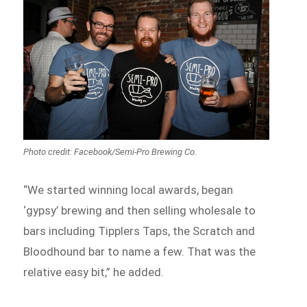
Photo credit: Facebook/Semi-Pro Brewing Co.
“We started winning local awards, began
‘gypsy’ brewing and then selling wholesale to
bars including Tipplers Taps, the Scratch and
Bloodhound bar to name a few. That was the
relative easy bit,” he added.