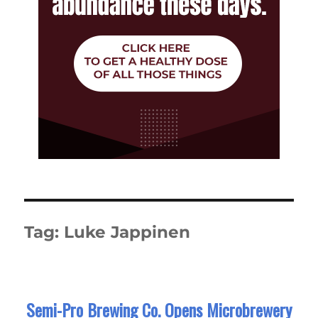
Tag:
Luke Jappinen
Semi-Pro Brewing Co. Opens Microbrewery