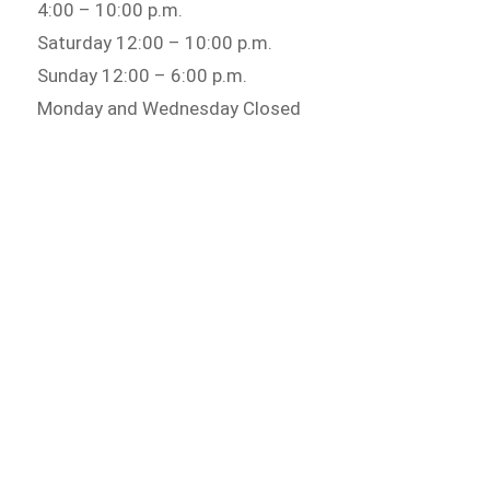
4:00 – 10:00 p.m.
Saturday 12:00 – 10:00 p.m.
Sunday 12:00 – 6:00 p.m.
Monday and Wednesday Closed