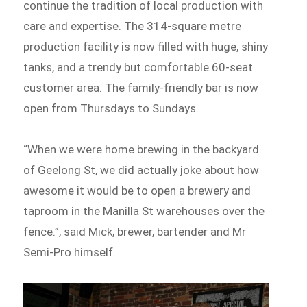
continue the tradition of local production with
care and expertise. The 314-square metre
production facility is now filled with huge, shiny
tanks, and a trendy but comfortable 60-seat
customer area. The family-friendly bar is now
open from Thursdays to Sundays.
“When we were home brewing in the backyard
of Geelong St, we did actually joke about how
awesome it would be to open a brewery and
taproom in the Manilla St warehouses over the
fence.”, said Mick, brewer, bartender and Mr
Semi-Pro himself.