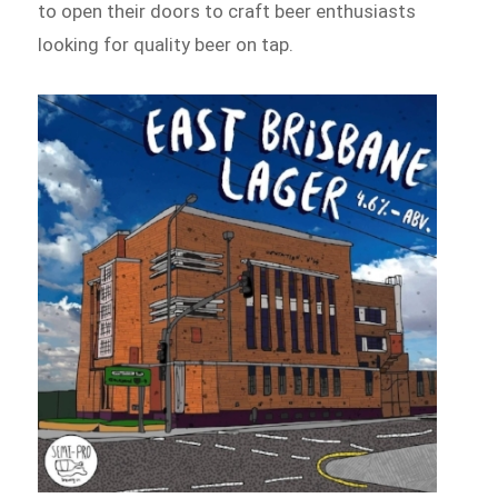
to open their doors to craft beer enthusiasts
looking for quality beer on tap.