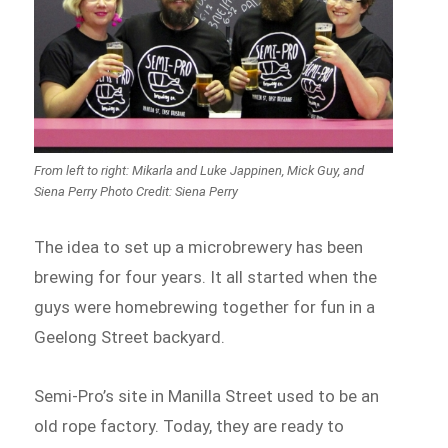
From left to right: Mikarla and Luke Jappinen, Mick Guy, and
Siena Perry Photo Credit: Siena Perry
The idea to set up a microbrewery has been
brewing for four years. It all started when the
guys were homebrewing together for fun in a
Geelong Street backyard.
Semi-Pro’s site in Manilla Street used to be an
old rope factory. Today, they are ready to