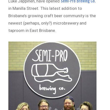
Semi-Pro Brewing Co.
Luke Jappinen, have opened
in Manilla Street. This latest addition to
Brisbane’s growing craft beer community is the
newest (perhaps, only?) microbrewery and
taproom in East Brisbane.