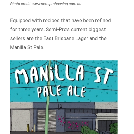
Photo credit: www.semiprobrewing.com.au
Equipped with recipes that have been refined
for three years, Semi-Pro’s current biggest
sellers are the East Brisbane Lager and the
Manilla St Pale.