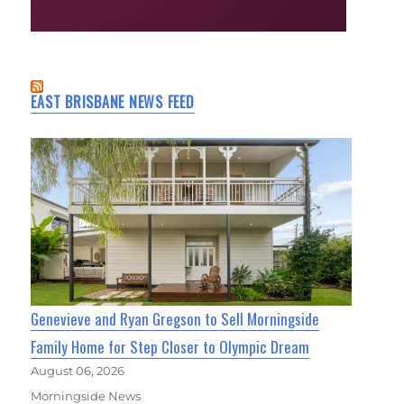
EAST BRISBANE NEWS FEED
Genevieve and Ryan Gregson to Sell Morningside
Family Home for Step Closer to Olympic Dream
August 06, 2026
Morningside News