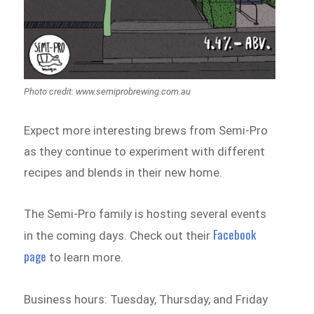
Photo credit: www.semiprobrewing.com.au
Expect more interesting brews from Semi-Pro
as they continue to experiment with different
recipes and blends in their new home.
The Semi-Pro family is hosting several events
Facebook
in the coming days. Check out their
page
to learn more.
Business hours: Tuesday, Thursday, and Friday