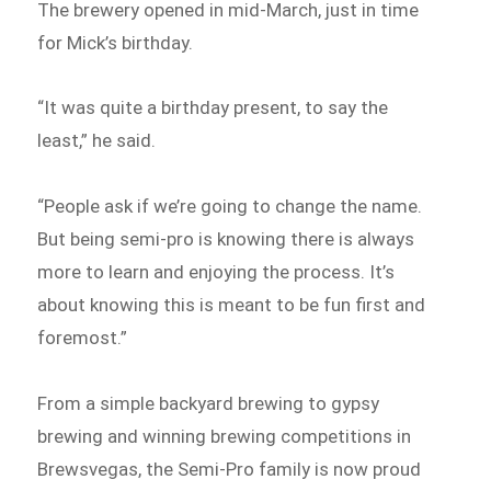
The brewery opened in mid-March, just in time
for Mick’s birthday.
“It was quite a birthday present, to say the
least,” he said.
“People ask if we’re going to change the name.
But being semi-pro is knowing there is always
more to learn and enjoying the process. It’s
about knowing this is meant to be fun first and
foremost.”
From a simple backyard brewing to gypsy
brewing and winning brewing competitions in
Brewsvegas, the Semi-Pro family is now proud