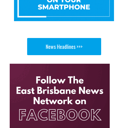
News Headlines >>>