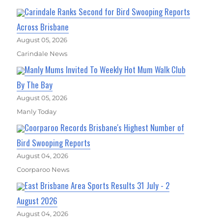
Carindale Ranks Second for Bird Swooping Reports
Across Brisbane
August 05, 2026
Carindale News
Manly Mums Invited To Weekly Hot Mum Walk Club
By The Bay
August 05, 2026
Manly Today
Coorparoo Records Brisbane's Highest Number of
Bird Swooping Reports
August 04, 2026
Coorparoo News
East Brisbane Area Sports Results 31 July - 2
August 2026
August 04, 2026