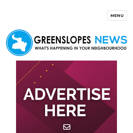
MENU
Greenslopes News