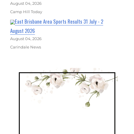
August 04, 2026
Camp Hill Today
East Brisbane Area Sports Results 31 July - 2
August 2026
August 04, 2026
Carindale News