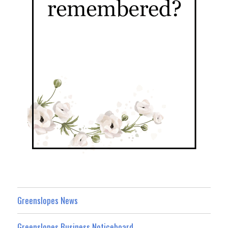
Greenslopes News
Greenslopes Business Noticeboard