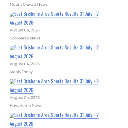
Mount Gravatt News
East Brisbane Area Sports Results 31 July - 2
August 2026
August 04, 2026
Coorparoo News
East Brisbane Area Sports Results 31 July - 2
August 2026
August 04, 2026
Manly Today
East Brisbane Area Sports Results 31 July - 2
August 2026
August 04, 2026
Hawthorne News
East Brisbane Area Sports Results 31 July - 2
August 2026