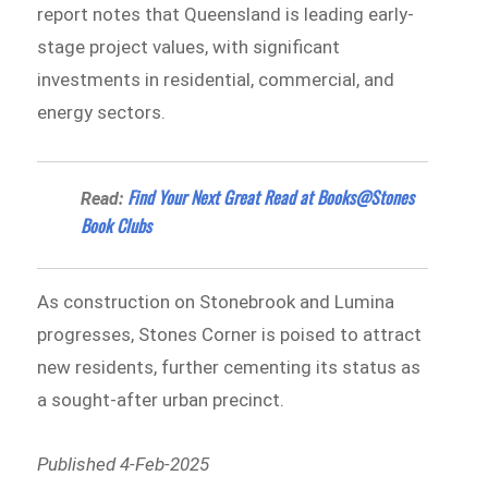
report notes that Queensland is leading early-
stage project values, with significant
investments in residential, commercial, and
energy sectors.
Find Your Next Great Read at Books@Stones
Read:
Book Clubs
As construction on Stonebrook and Lumina
progresses, Stones Corner is poised to attract
new residents, further cementing its status as
a sought-after urban precinct.
Published 4-Feb-2025