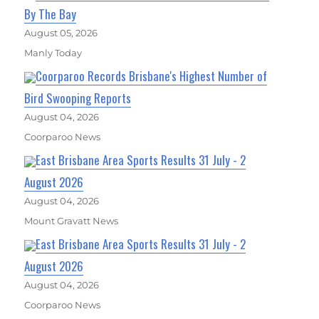
By The Bay
August 05, 2026
Manly Today
Coorparoo Records Brisbane's Highest Number of
Bird Swooping Reports
August 04, 2026
Coorparoo News
East Brisbane Area Sports Results 31 July - 2
August 2026
August 04, 2026
Mount Gravatt News
East Brisbane Area Sports Results 31 July - 2
August 2026
August 04, 2026
Coorparoo News