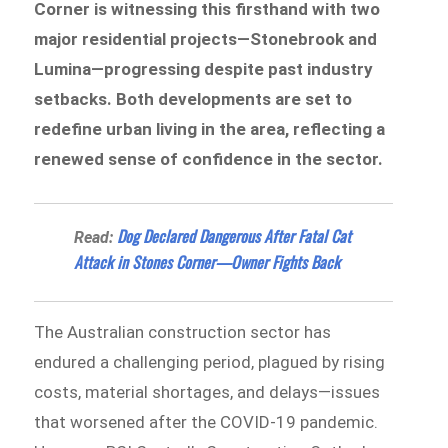
Corner is witnessing this firsthand with two
major residential projects—Stonebrook and
Lumina—progressing despite past industry
setbacks. Both developments are set to
redefine urban living in the area, reflecting a
renewed sense of confidence in the sector.
Dog Declared Dangerous After Fatal Cat
Read:
Attack in Stones Corner—Owner Fights Back
The Australian construction sector has
endured a challenging period, plagued by rising
costs, material shortages, and delays—issues
that worsened after the COVID-19 pandemic.