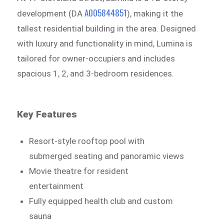
A005844851
development (DA
), making it the
tallest residential building in the area. Designed
with luxury and functionality in mind, Lumina is
tailored for owner-occupiers and includes
spacious 1, 2, and 3-bedroom residences.
Key Features
Resort-style rooftop pool with
submerged seating and panoramic views
Movie theatre for resident
entertainment
Fully equipped health club and custom
sauna