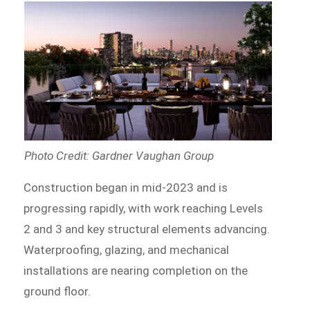
Photo Credit: Gardner Vaughan Group
Construction began in mid-2023 and is
progressing rapidly, with work reaching Levels
2 and 3 and key structural elements advancing.
Waterproofing, glazing, and mechanical
installations are nearing completion on the
ground floor.