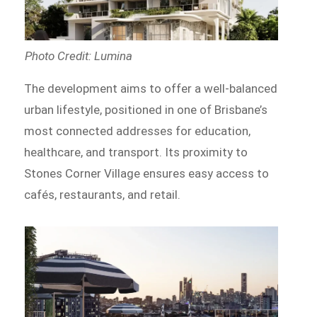
Photo Credit: Lumina
The development aims to offer a well-balanced
urban lifestyle, positioned in one of Brisbane’s
most connected addresses for education,
healthcare, and transport. Its proximity to
Stones Corner Village ensures easy access to
cafés, restaurants, and retail.