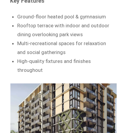
Key Features
Ground-floor heated pool & gymnasium
Rooftop terrace with indoor and outdoor
dining overlooking park views
Multi-recreational spaces for relaxation
and social gatherings
High-quality fixtures and finishes
throughout