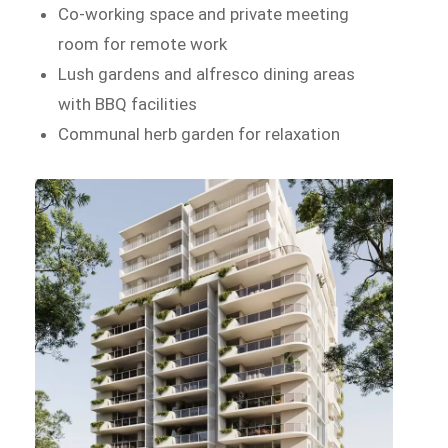
Co-working space and private meeting
room for remote work
Lush gardens and alfresco dining areas
with BBQ facilities
Communal herb garden for relaxation