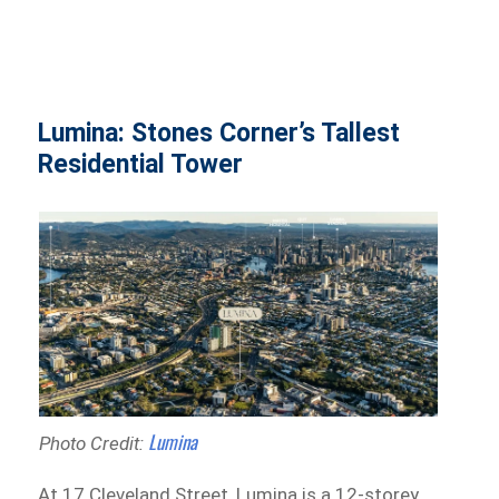
Lumina: Stones Corner’s Tallest
Residential Tower
Lumina
Photo Credit:
At 17 Cleveland Street, Lumina is a 12-storey