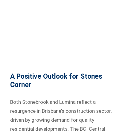
A Positive Outlook for Stones
Corner
Both Stonebrook and Lumina reflect a
resurgence in Brisbane’s construction sector,
driven by growing demand for quality
residential developments. The BCI Central