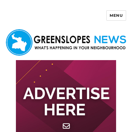
MENU
Greenslopes News