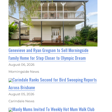
Genevieve and Ryan Gregson to Sell Morningside
Family Home for Step Closer to Olympic Dream
August 06, 2026
Morningside News
Carindale Ranks Second for Bird Swooping Reports
Across Brisbane
August 05, 2026
Carindale News
Manly Mums Invited To Weekly Hot Mum Walk Club