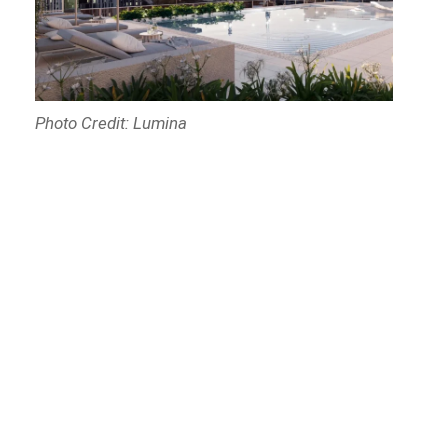
Photo Credit: Lumina