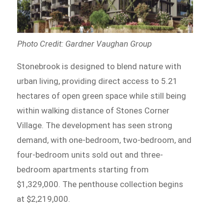
Photo Credit: Gardner Vaughan Group
Stonebrook is designed to blend nature with
urban living, providing direct access to 5.21
hectares of open green space while still being
within walking distance of Stones Corner
Village. The development has seen strong
demand, with one-bedroom, two-bedroom, and
four-bedroom units sold out and three-
bedroom apartments starting from
$1,329,000. The penthouse collection begins
at $2,219,000.