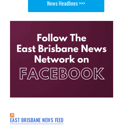
News Headlines >>>
EAST BRISBANE NEWS FEED