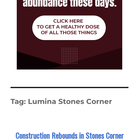
Tag:
Lumina Stones Corner
Construction Rebounds in Stones Corner