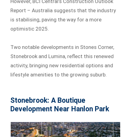
However, BCI Central’s Construction Outlook
Report – Australia suggests that the industry
is stabilising, paving the way for a more
optimistic 2025.
Two notable developments in Stones Corner,
Stonebrook and Lumina, reflect this renewed
activity, bringing new residential options and
lifestyle amenities to the growing suburb.
Stonebrook: A Boutique
Development Near Hanlon Park