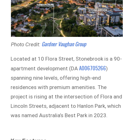
Gardner Vaughan Group
Photo Credit:
Located at 10 Flora Street, Stonebrook is a 90-
A006705266
apartment development (DA
)
spanning nine levels, offering high-end
residences with premium amenities. The
project is rising at the intersection of Flora and
Lincoln Streets, adjacent to Hanlon Park, which
was named Australia’s Best Park in 2023.