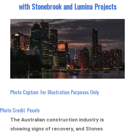
with Stonebrook and Lumina Projects
Photo Caption: For Illustration Purposes Only
Photo Credit: Pexels
The Australian construction industry is
showing signs of recovery, and Stones