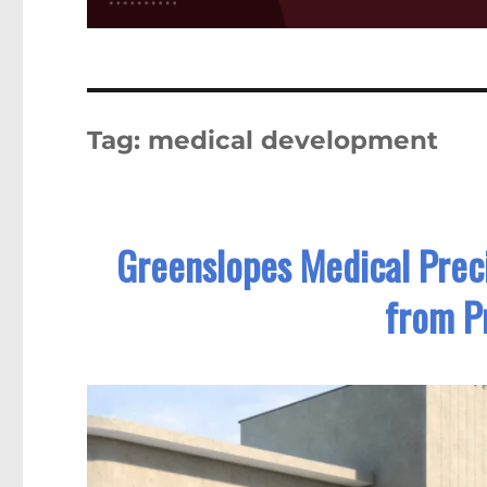
Tag:
medical development
Greenslopes Medical Prec
from Pr