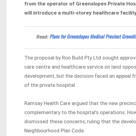
from the operator of Greenslopes Private Hosp
will introduce a multi-storey healthcare facil
Plans for Greenslopes Medical Precinct Greenlit
Read:
The proposal by Ron Build Pty Ltd sought approv
care centre and healthcare service on land oppo
development, but the decision faced an appeal f
of the private hospital.
Ramsay Health Care argued that the new precinct
complementary to the hospital’s operations. Ho
dismissed these concerns, ruling that the deve
Neighbourhood Plan Code.