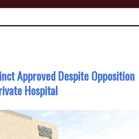
inct Approved Despite Opposition
ivate Hospital