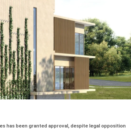
s has been granted approval, despite legal opposition