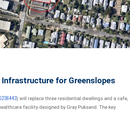
 Infrastructure for Greenslopes
6236443
) will replace three residential dwellings and a cafe,
 healthcare facility designed by Gray Puksand. The key