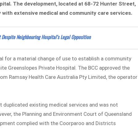
ital. The development, located at 68-72 Hunter Street,
ity with extensive medical and community care services.
 Despite Neighbouring Hospital’s Legal Opposition
al for a material change of use to establish a community
site Greenslopes Private Hospital. The BCC approved the
rom Ramsay Health Care Australia Pty Limited, the operator
 duplicated existing medical services and was not
wever, the Planning and Environment Court of Queensland
lopment complied with the Coorparoo and Districts