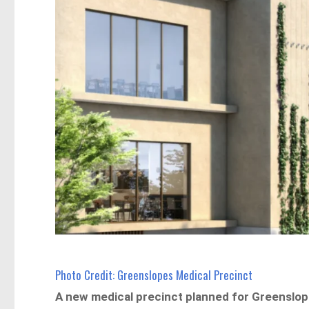
Photo Credit: Greenslopes Medical Precinct
A new medical precinct planned for Greenslope