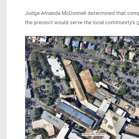
Judge Amanda McDonnell determined that compet
the precinct would serve the local community’s 