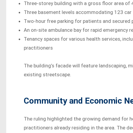
Three-storey building with a gross floor area of
Three basement levels accommodating 123 car p
Two-hour free parking for patients and secured p
An on-site ambulance bay for rapid emergency 
Tenancy spaces for various health services, inclu
practitioners
The building’s facade will feature landscaping, m
existing streetscape.
Community and Economic Nee
The ruling highlighted the growing demand for h
practitioners already residing in the area. The d