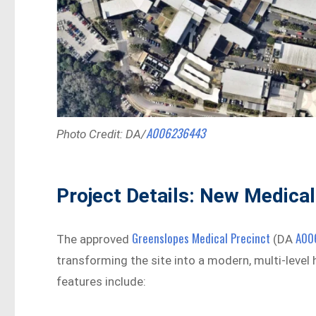
A006236443
Photo Credit: DA/
Project Details: New Medical
Greenslopes Medical Precinct
A00
The approved
(DA
transforming the site into a modern, multi-level
features include: