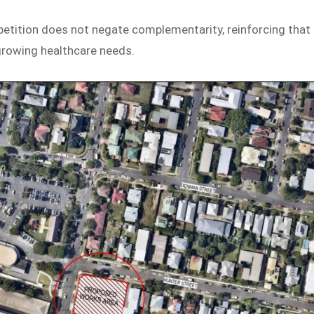
ition does not negate complementarity, reinforcing that
growing healthcare needs.