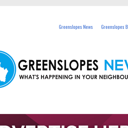
in Greenslopes and nearby suburbs.
Greenslopes News
Greenslopes B