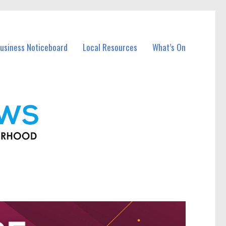
usiness Noticeboard
Local Resources
What’s On