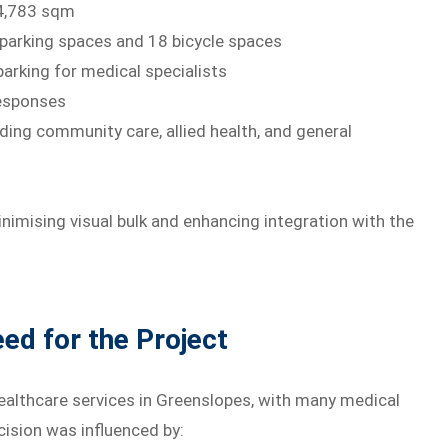
 4,783 sqm
arking spaces and 18 bicycle spaces
arking for medical specialists
responses
ding community care, allied health, and general
inimising visual bulk and enhancing integration with the
d for the Project
ealthcare services in Greenslopes, with many medical
ecision was influenced by: