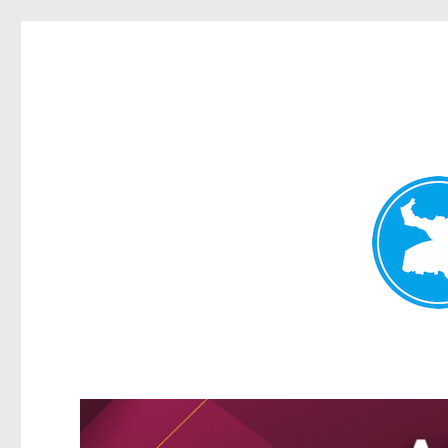
Greenslopes News
News and other stories about real people, places, and events 