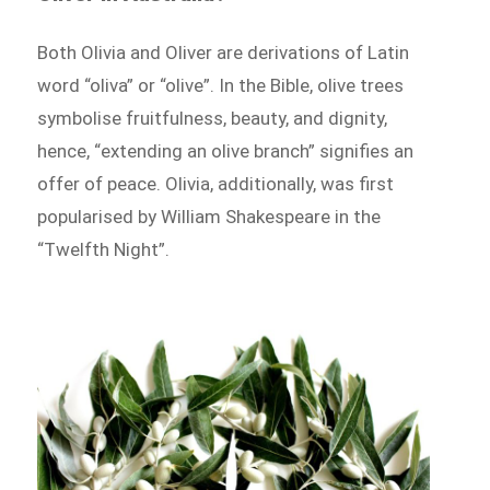
Both Olivia and Oliver are derivations of Latin
word “oliva” or “olive”. In the Bible, olive trees
symbolise fruitfulness, beauty, and dignity,
hence, “extending an olive branch” signifies an
offer of peace. Olivia, additionally, was first
popularised by William Shakespeare in the
“Twelfth Night”.