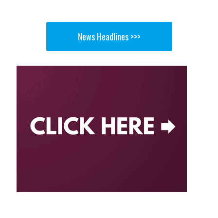
News Headlines >>>