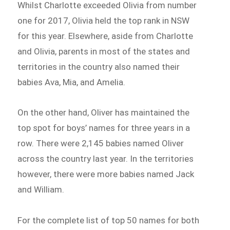
Whilst Charlotte exceeded Olivia from number
one for 2017, Olivia held the top rank in NSW
for this year. Elsewhere, aside from Charlotte
and Olivia, parents in most of the states and
territories in the country also named their
babies Ava, Mia, and Amelia.
On the other hand, Oliver has maintained the
top spot for boys’ names for three years in a
row. There were 2,145 babies named Oliver
across the country last year. In the territories
however, there were more babies named Jack
and William.
For the complete list of top 50 names for both