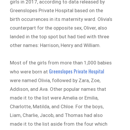
girls in 2017, according to data released by
Greenslopes Private Hospital based on the
birth occurrences in its maternity ward. Olivia’s
counterpart for the opposite sex, Oliver, also
landed in the top spot but had tied with three
other names: Harrison, Henry and William.
Most of the girls from more than 1,000 babies
Greenslopes Private Hospital
who were born at
were named Olivia, followed by Zara, Zoe,
Addison, and Ava. Other popular names that
made it to the list were Amelia or Emilia,
Charlotte, Matilda, and Chloe. For the boys,
Liam, Charlie, Jacob, and Thomas had also
made it to the list aside from the four which