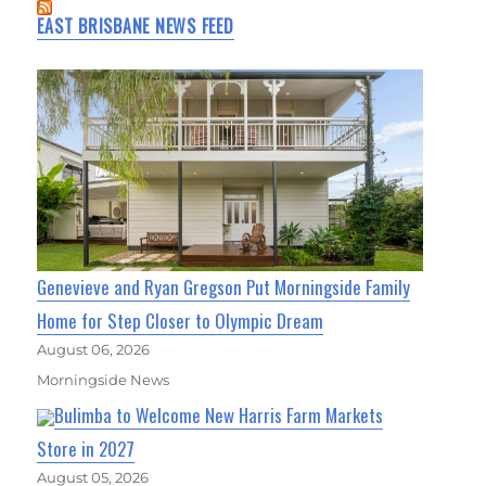
EAST BRISBANE NEWS FEED
Genevieve and Ryan Gregson Put Morningside Family
Home for Step Closer to Olympic Dream
August 06, 2026
Morningside News
Bulimba to Welcome New Harris Farm Markets
Store in 2027
August 05, 2026