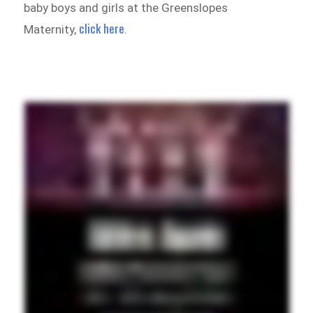
baby boys and girls at the Greenslopes
click here
Maternity,
.