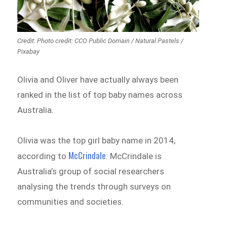
Credit: Photo credit: CCO Public Domain / Natural Pastels /
Pixabay
Olivia and Oliver have actually always been
ranked in the list of top baby names across
Australia.
Olivia was the top girl baby name in 2014,
McCrindale
according to
. McCrindale is
Australia’s group of social researchers
analysing the trends through surveys on
communities and societies.