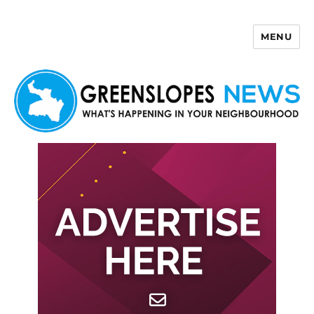
MENU
Greenslopes News