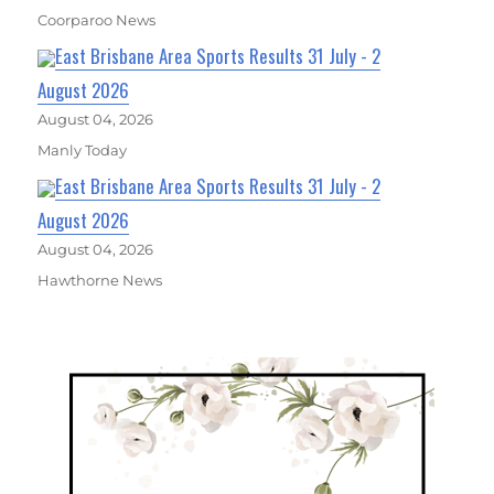
Coorparoo News
East Brisbane Area Sports Results 31 July - 2
August 2026
August 04, 2026
Manly Today
East Brisbane Area Sports Results 31 July - 2
August 2026
August 04, 2026
Hawthorne News