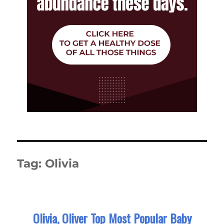
Tag:
Olivia
Olivia, Oliver Top Most Popular Baby