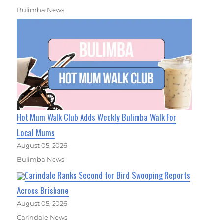
Bulimba News
Hot Mum Walk Club Adds Weekly Bulimba Walk For
Local Mums
August 05, 2026
Bulimba News
Carindale Ranks Second for Bird Swooping Reports
Across Brisbane
August 05, 2026
Carindale News