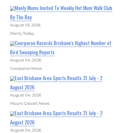
Manly Mums Invited To Weekly Hot Mum Walk Club
By The Bay
August 05, 2026
Manly Today
Coorparoo Records Brisbane's Highest Number of
Bird Swooping Reports
August 04, 2026
Coorparoo News
East Brisbane Area Sports Results 31 July - 2
August 2026
August 04, 2026
Mount Gravatt News
East Brisbane Area Sports Results 31 July - 2
August 2026
August 04, 2026