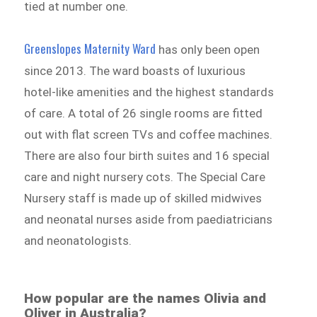
tied at number one.
Greenslopes Maternity Ward
has only been open
since 2013. The ward boasts of luxurious
hotel-like amenities and the highest standards
of care. A total of 26 single rooms are fitted
out with flat screen TVs and coffee machines.
There are also four birth suites and 16 special
care and night nursery cots. The Special Care
Nursery staff is made up of skilled midwives
and neonatal nurses aside from paediatricians
and neonatologists.
How popular are the names Olivia and
Oliver in Australia?