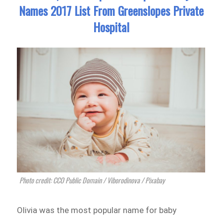
Names 2017 List From Greenslopes Private
Hospital
Photo credit: CCO Public Domain / Viborodinova / Pixabay
Olivia was the most popular name for baby