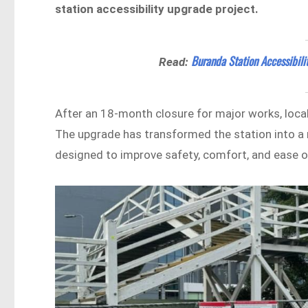
station accessibility upgrade project.
Buranda Station Accessibili
Read:
After an 18-month closure for major works, loc
The upgrade has transformed the station into a 
designed to improve safety, comfort, and ease of