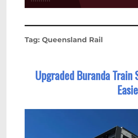
Tag:
Queensland Rail
Upgraded Buranda Train S
Easi