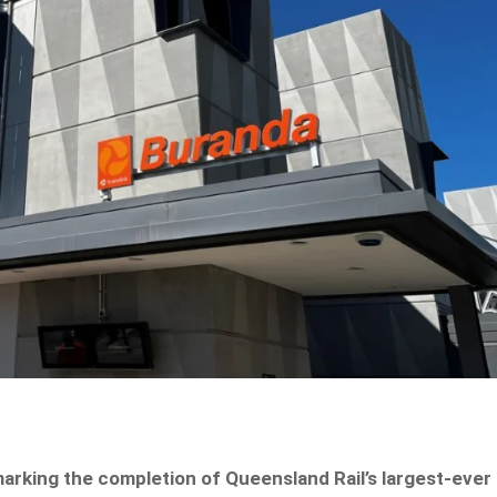
 marking the completion of Queensland Rail’s largest-ever