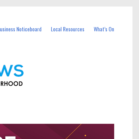
usiness Noticeboard
Local Resources
What’s On