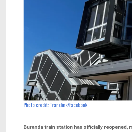
Photo credit: Translink/Facebook
Buranda train station has officially reopened,