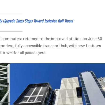
ty Upgrade Takes Steps Toward Inclusive Rail Travel
al commuters returned to the improved station on June 30.
modern, fully accessible transport hub, with new features
 travel for all passengers.