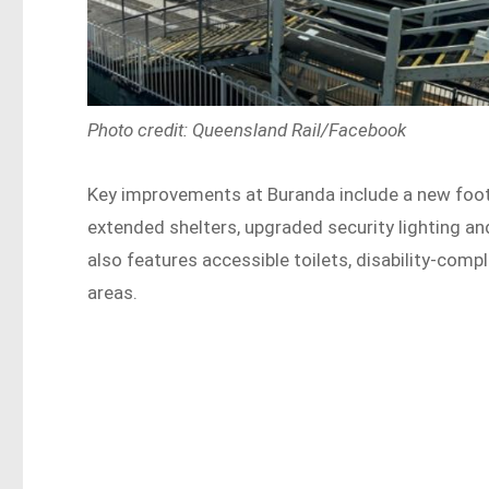
Photo credit: Queensland Rail/Facebook
Key improvements at Buranda include a new footbr
extended shelters, upgraded security lighting 
also features accessible toilets, disability-comp
areas.