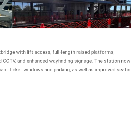
idge with lift access, full-length raised platforms,
and CCTV, and enhanced wayfinding signage. The station now
liant ticket windows and parking, as well as improved seati