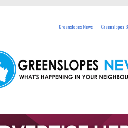
in Greenslopes and nearby suburbs.
Greenslopes News
Greenslopes B