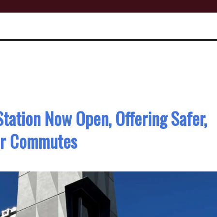
tation Now Open, Offering Safer,
er Commutes