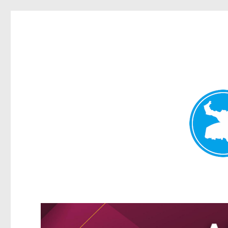
Greenslopes News
News and other stories about real people, places, and events 