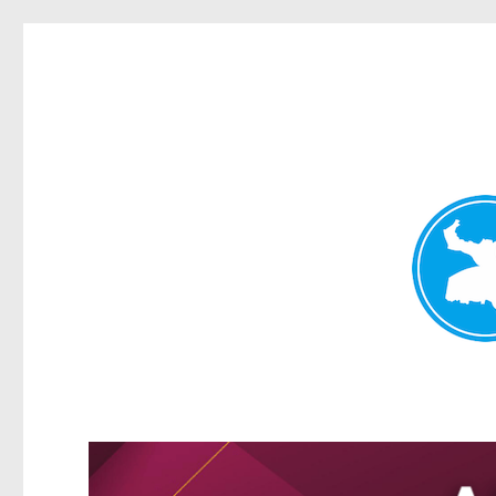
Greenslopes News
News and other stories about real people, places, and events 