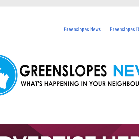
in Greenslopes and nearby suburbs.
Greenslopes News
Greenslopes B