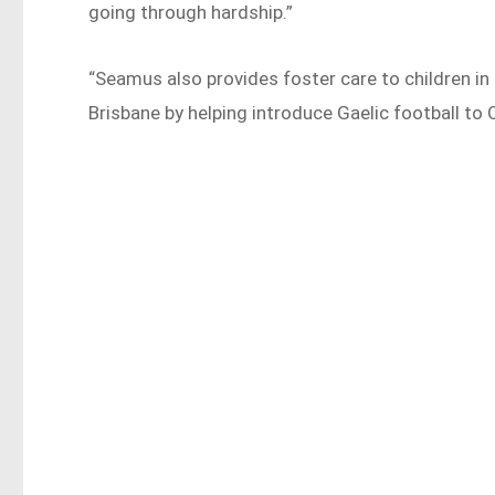
going through hardship.”
“Seamus also provides foster care to children in
Brisbane by helping introduce Gaelic football to