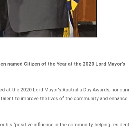
en named Citizen of the Year at the 2020 Lord Mayor’s
ed at the 2020 Lord Mayor’s Australia Day Awards, honouri
d talent to improve the lives of the community and enhance
or his “positive influence in the community, helping residen