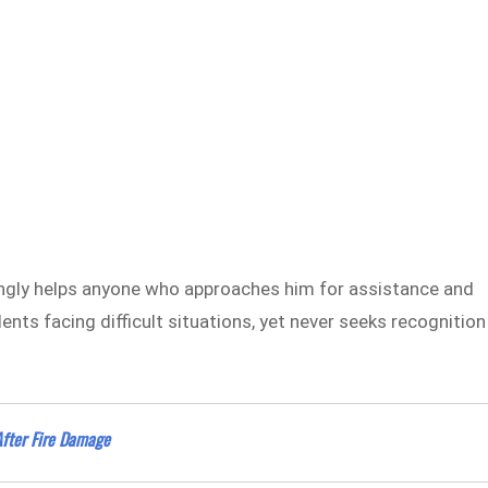
ingly helps anyone who approaches him for assistance and
ents facing difficult situations, yet never seeks recognition
After Fire Damage