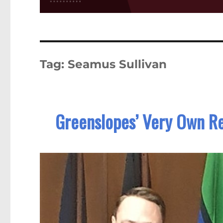
Tag:
Seamus Sullivan
Greenslopes’ Very Own Re