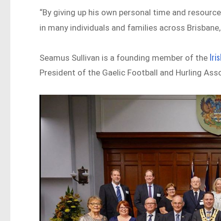
“By giving up his own personal time and resourc
in many individuals and families across Brisbane, 
Iri
Seamus Sullivan is a founding member of the
President of the Gaelic Football and Hurling Ass