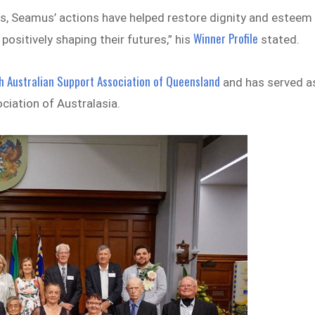
es, Seamus’ actions have helped restore dignity and esteem
Winner Profile
positively shaping their futures,” his
stated.
sh Australian Support Association of Queensland
and has served a
ociation of Australasia.