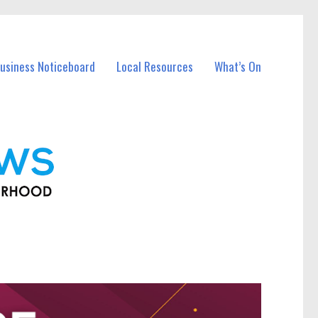
usiness Noticeboard
Local Resources
What’s On