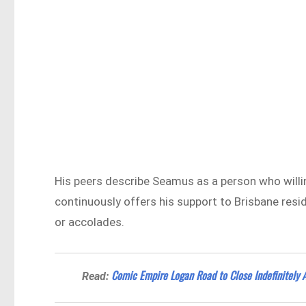
His peers describe Seamus as a person who will
continuously offers his support to Brisbane resid
or accolades.
Comic Empire Logan Road to Close Indefinitely 
Read: