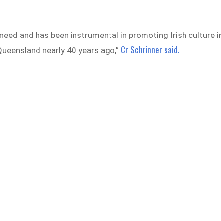
 need and has been instrumental in promoting Irish culture i
Cr Schrinner said.
 Queensland nearly 40 years ago,”