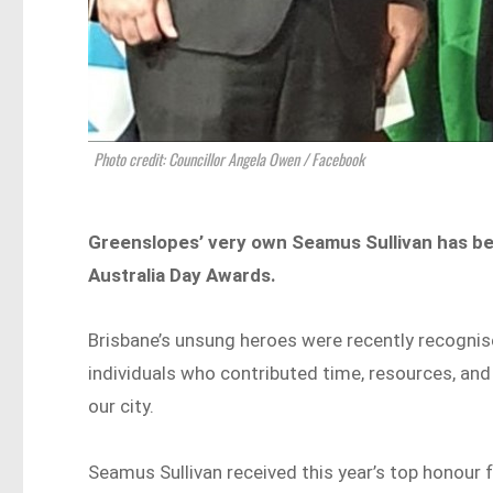
Photo credit: Councillor Angela Owen / Facebook
Greenslopes’ very own Seamus Sullivan has be
Australia Day Awards.
Brisbane’s unsung heroes were recently recognis
individuals who contributed time, resources, an
our city.
Seamus Sullivan received this year’s top honour f