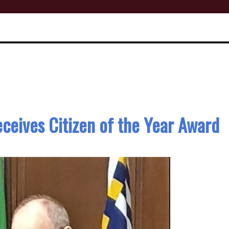
ceives Citizen of the Year Award