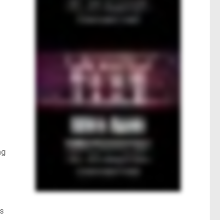
ng
ts