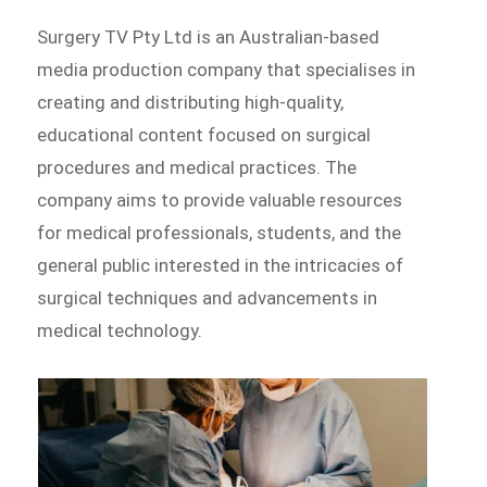
Surgery TV Pty Ltd is an Australian-based
media production company that specialises in
creating and distributing high-quality,
educational content focused on surgical
procedures and medical practices. The
company aims to provide valuable resources
for medical professionals, students, and the
general public interested in the intricacies of
surgical techniques and advancements in
medical technology.