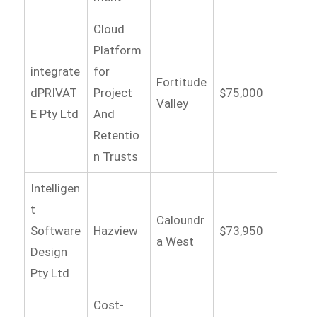
Cloud
Platform
integrate
for
Fortitude
dPRIVAT
Project
$75,000
Valley
E Pty Ltd
And
Retentio
n Trusts
Intelligen
t
Caloundr
Software
Hazview
$73,950
a West
Design
Pty Ltd
Cost-