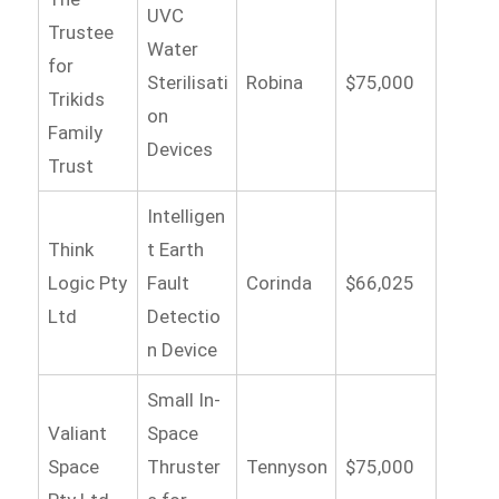
UVC
Trustee
Water
for
Sterilisati
Robina
$75,000
Trikids
on
Family
Devices
Trust
Intelligen
Think
t Earth
Logic Pty
Fault
Corinda
$66,025
Ltd
Detectio
n Device
Small In-
Valiant
Space
Space
Thruster
Tennyson
$75,000