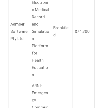
Electroni
c Medical
Record
Aamber
and
Brookfiel
Software
Simulatio
$74,800
d
Pty Ltd
n
Platform
for
Health
Educatio
n
ARNI-
Emergen
cy
Communi