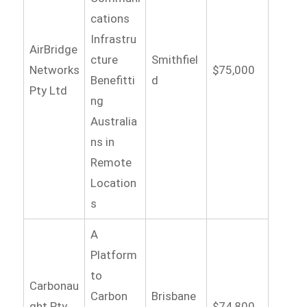
cations
Infrastru
AirBridge
cture
Smithfiel
Networks
$75,000
Benefitti
d
Pty Ltd
ng
Australia
ns in
Remote
Location
s
A
Platform
to
Carbonau
Carbon
Brisbane
ght Pty
$74,800