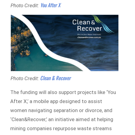
You After X
Photo Credit:
Clean & Recover
Photo Credit:
The funding will also support projects like ‘You
After X,’ a mobile app designed to assist
women navigating separation or divorce, and
‘Clean&Recover,’ an initiative aimed at helping
mining companies repurpose waste streams