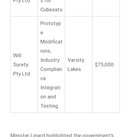
Pty Ltd
s for
Cubesats
Prototyp
e
Modificat
ions,
Will
Industry
Varsity
Surety
$75,000
Complian
Lakes
Pty Ltd
ce
Integrati
on and
Testing
Minister Linard highlighted the government’s