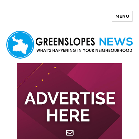
MENU
Greenslopes News