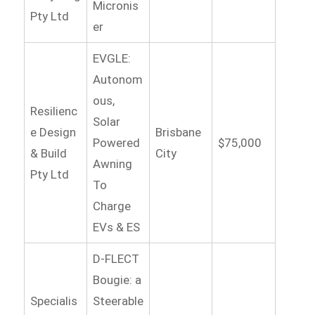
Micronis
Pty Ltd
er
EVGLE:
Autonom
ous,
Resilienc
Solar
e Design
Brisbane
Powered
$75,000
& Build
City
Awning
Pty Ltd
To
Charge
EVs & ES
D-FLECT
Bougie: a
Specialis
Steerable