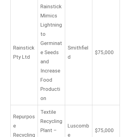
Rainstick
Mimics
Lightning
to
Germinat
Rainstick
Smithfiel
e Seeds
$75,000
Pty Ltd
d
and
Increase
Food
Producti
on
Textile
Repurpos
Recycling
e
Luscomb
Plant –
$75,000
Recycling
e