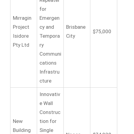
for
Mirragin
Emergen
Project
cy and
Brisbane
$75,000
Isidore
Tempora
City
Pty Ltd
ry
Communi
cations
Infrastru
cture
Innovativ
e Wall
Construc
New
tion for
Building
Single