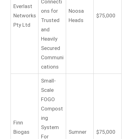
Connecti
Everlast
ons for
Noosa
Networks
$75,000
Trusted
Heads
Pty Ltd
and
Heavily
Secured
Communi
cations
Small-
Scale
FOGO
Compost
ing
Finn
System
Biogas
Sumner
$75,000
For