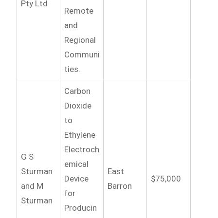
Pty Ltd
Remote
and
Regional
Communi
ties.
Carbon
Dioxide
to
Ethylene
Electroch
G S
emical
Sturman
East
Device
$75,000
and M
Barron
for
Sturman
Producin