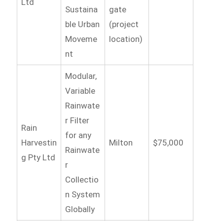
Ltd
Sustaina
gate
ble Urban
(project
Moveme
location)
nt
Modular,
Variable
Rainwate
r Filter
Rain
for any
Harvestin
Milton
$75,000
Rainwate
g Pty Ltd
r
Collectio
n System
Globally