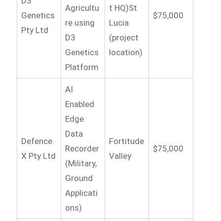
D3
Agricultu
t HQ)St
Genetics
$75,000
re using
Lucia
Pty Ltd
D3
(project
Genetics
location)
Platform
AI
Enabled
Edge
Data
Defence
Fortitude
Recorder
$75,000
X Pty Ltd
Valley
(Military,
Ground
Applicati
ons)