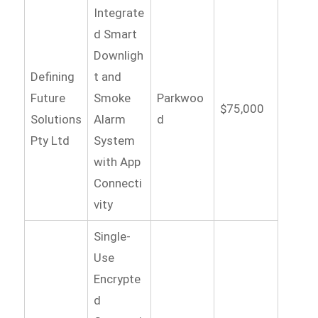
Integrate
d Smart
Downligh
Defining
t and
Future
Smoke
Parkwoo
$75,000
Solutions
Alarm
d
Pty Ltd
System
with App
Connecti
vity
Single-
Use
Encrypte
d