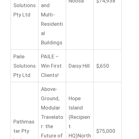
Noosa
$74,938
Solutions
and
Pty Ltd
Multi-
Residenti
al
Buildings
Paile
PAILE –
Solutions
Win First
Daisy Hill
$,650
Pty Ltd
Clients!
Above-
Ground,
Hope
Modular
Island
Travelato
(Recipien
Pathmas
r: the
t
ter Pty
$75,000
Future of
HQ)North