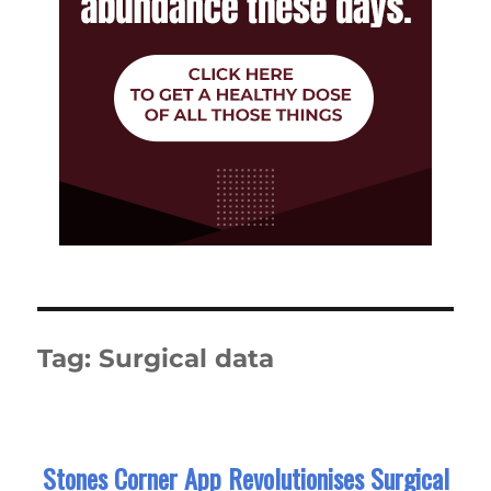
Tag:
Surgical data
Stones Corner App Revolutionises Surgical