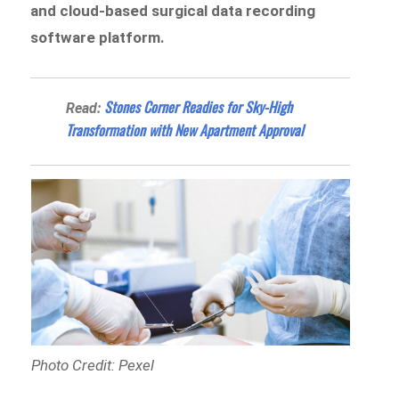
and cloud-based surgical data recording
software platform.
Stones Corner Readies for Sky-High
Read:
Transformation with New Apartment Approval
Photo Credit: Pexel