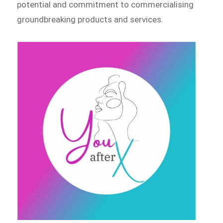
potential and commitment to commercialising
groundbreaking products and services.