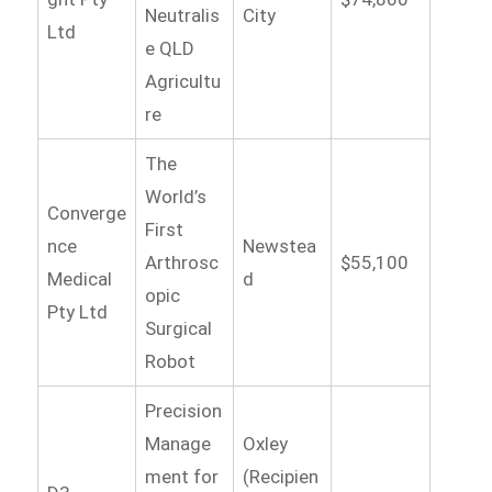
Neutralis
City
Ltd
e QLD
Agricultu
re
The
World’s
Converge
First
nce
Newstea
Arthrosc
$55,100
Medical
d
opic
Pty Ltd
Surgical
Robot
Precision
Manage
Oxley
ment for
(Recipien