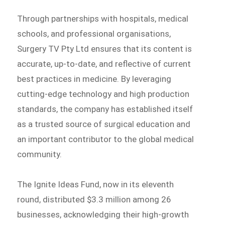
Through partnerships with hospitals, medical
schools, and professional organisations,
Surgery TV Pty Ltd ensures that its content is
accurate, up-to-date, and reflective of current
best practices in medicine. By leveraging
cutting-edge technology and high production
standards, the company has established itself
as a trusted source of surgical education and
an important contributor to the global medical
community.
The Ignite Ideas Fund, now in its eleventh
round, distributed $3.3 million among 26
businesses, acknowledging their high-growth