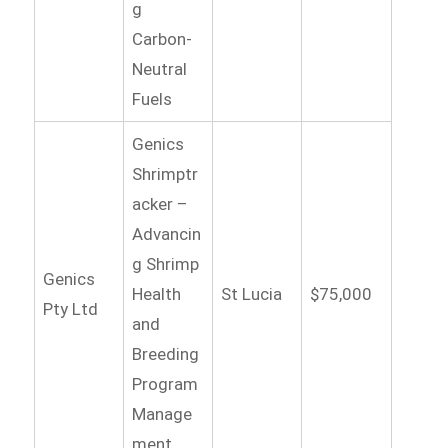
g
Carbon-
Neutral
Fuels
Genics
Shrimptr
acker –
Advancin
g Shrimp
Genics
Health
St Lucia
$75,000
Pty Ltd
and
Breeding
Program
Manage
ment