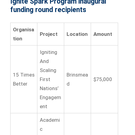
Ignite Spark Program inaugural
funding round recipients
Organisa
Project
Location
Amount
tion
Igniting
And
Scaling
15 Times
Brinsmea
First
$75,000
Better
d
Nations’
Engagem
ent
Academi
c