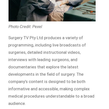
Photo Credit: Pexel
Surgery TV Pty Ltd produces a variety of
programming, including live broadcasts of
surgeries, detailed instructional videos,
interviews with leading surgeons, and
documentaries that explore the latest
developments in the field of surgery. The
company’s content is designed to be both
informative and accessible, making complex
medical procedures understandable to a broad
audience.