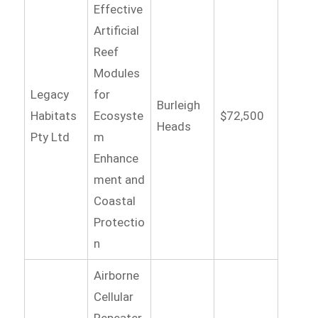
Effective
Artificial
Reef
Modules
Legacy
for
Burleigh
Habitats
Ecosyste
$72,500
Heads
Pty Ltd
m
Enhance
ment and
Coastal
Protectio
n
Airborne
Cellular
Repeater