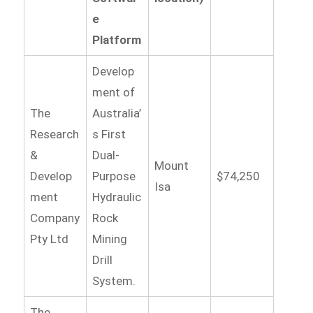
e
Platform
Develop
ment of
The
Australia’
Research
s First
&
Dual-
Mount
Develop
Purpose
$74,250
Isa
ment
Hydraulic
Company
Rock
Pty Ltd
Mining
Drill
System.
The