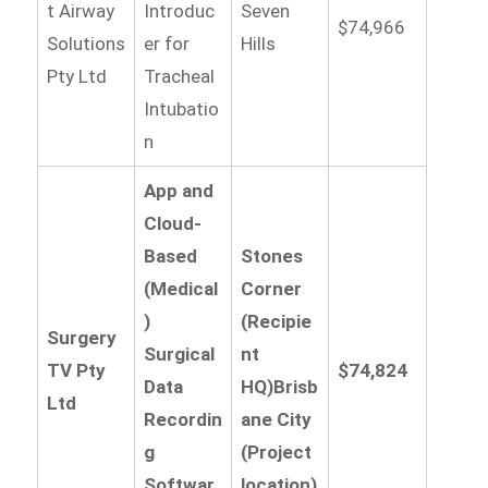
t Airway
Introduc
Seven
$74,966
Solutions
er for
Hills
Pty Ltd
Tracheal
Intubatio
n
App and
Cloud-
Based
Stones
(Medical
Corner
)
(Recipie
Surgery
Surgical
nt
TV Pty
$74,824
Data
HQ)
Brisb
Ltd
Recordin
ane City
g
(Project
Softwar
location)