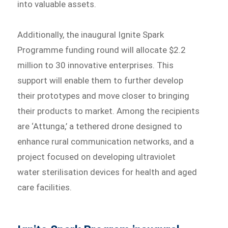
into valuable assets.
Additionally, the inaugural Ignite Spark
Programme funding round will allocate $2.2
million to 30 innovative enterprises. This
support will enable them to further develop
their prototypes and move closer to bringing
their products to market. Among the recipients
are ‘Attunga,’ a tethered drone designed to
enhance rural communication networks, and a
project focused on developing ultraviolet
water sterilisation devices for health and aged
care facilities.