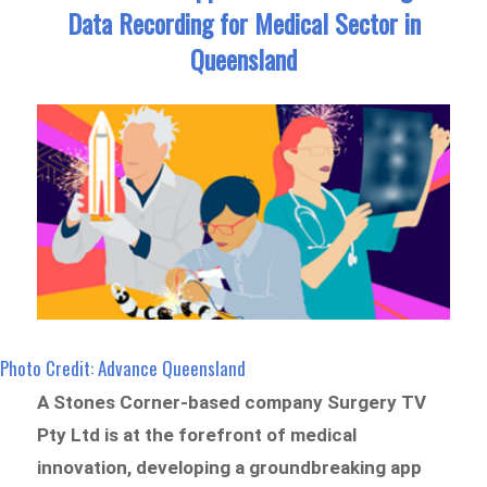
Data Recording for Medical Sector in
Queensland
Photo Credit: Advance Queensland
A Stones Corner-based company Surgery TV
Pty Ltd is at the forefront of medical
innovation, developing a groundbreaking app