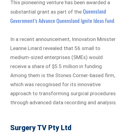
This pioneering venture has been awarded a
Queensland
substantial grant as part of the
Government’s Advance Queensland Ignite Ideas Fund
.
In a recent announcement, Innovation Minister
Leanne Linard revealed that 56 small to
medium-sized enterprises (SMEs) would
receive a share of $5.5 million in funding.
Among them is the Stones Corner-based firm,
which was recognised for its innovative
approach to transforming surgical procedures
through advanced data recording and analysis.
Surgery TV Pty Ltd