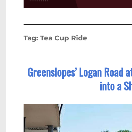
Tag:
Tea Cup Ride
Greenslopes’ Logan Road a
into a S