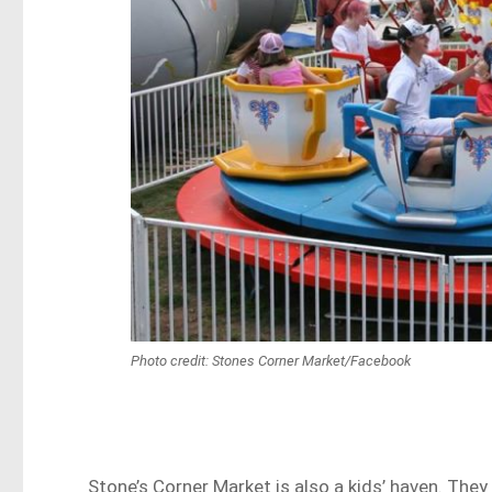
Photo credit: Stones Corner Market/Facebook
Stone’s Corner Market is also a kids’ haven. They