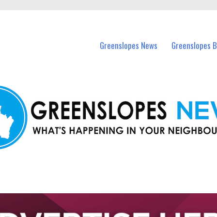
in Greenslopes and nearby suburbs.
Greenslopes News
Greenslopes B