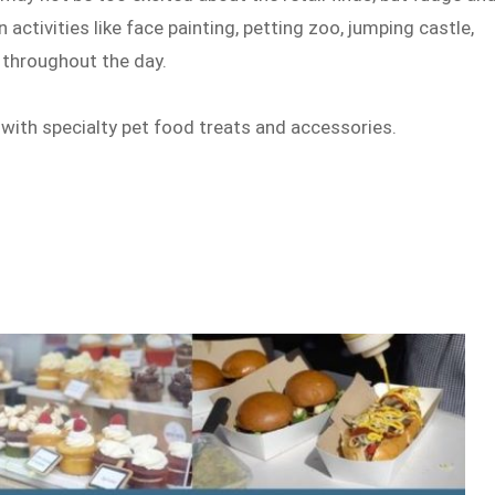
 activities like face painting, petting zoo, jumping castle,
 throughout the day.
 with specialty pet food treats and accessories.