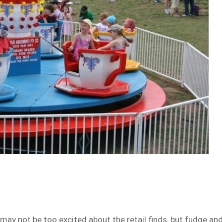
 may not be too excited about the retail finds, but fudge an