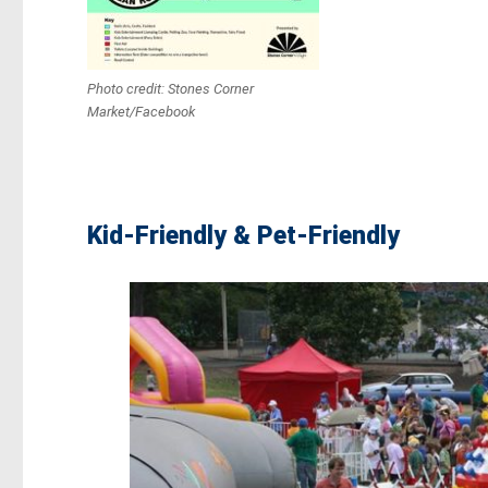
Photo credit: Stones Corner
Market/Facebook
Kid-Friendly & Pet-Friendly