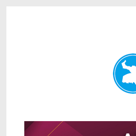
Greenslopes News
News and other stories about real people, places, and events 