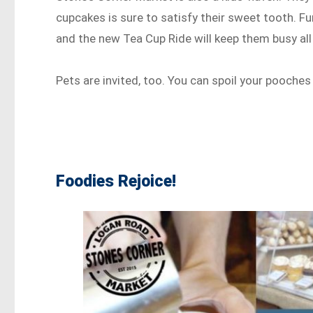
cupcakes is sure to satisfy their sweet tooth. Fun
and the new Tea Cup Ride will keep them busy all
Pets are invited, too. You can spoil your pooches
Foodies Rejoice!