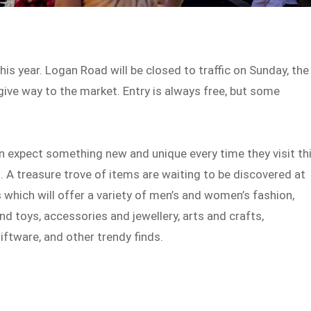
his year. Logan Road will be closed to traffic on Sunday, the
give way to the market. Entry is always free, but some
 expect something new and unique every time they visit th
. A treasure trove of items are waiting to be discovered at
s which will offer a variety of men’s and women’s fashion,
nd toys, accessories and jewellery, arts and crafts,
ftware, and other trendy finds.