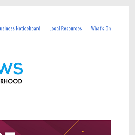
usiness Noticeboard
Local Resources
What’s On