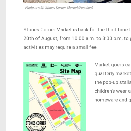
Photo credit: Stones Corner Market/Facebook
Stones Corner Market is back for the third time t
20th of August, from 10:00 a.m. to 3:00 p.m, to 
activities may require a small fee.
Market goers can
quarterly market
the pop-up stall
children’s wear a
homeware and gi