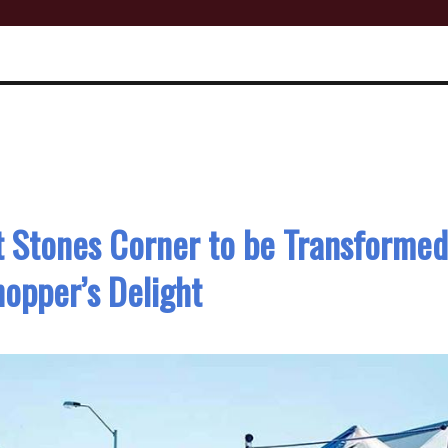
t Stones Corner to be Transformed
hopper’s Delight