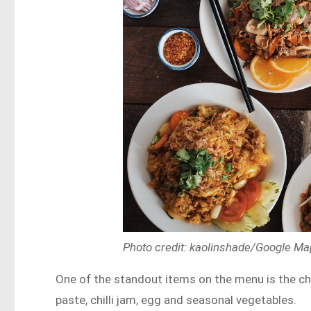
Photo credit: kaolinshade/Google M
One of the standout items on the menu is the chill
paste, chilli jam, egg and seasonal vegetables.