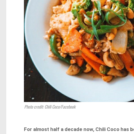
Photo credit: Chili Coco/Facebook
For almost half a decade now, Chili Coco has 