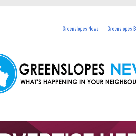
in Greenslopes and nearby suburbs.
Greenslopes News
Greenslopes B