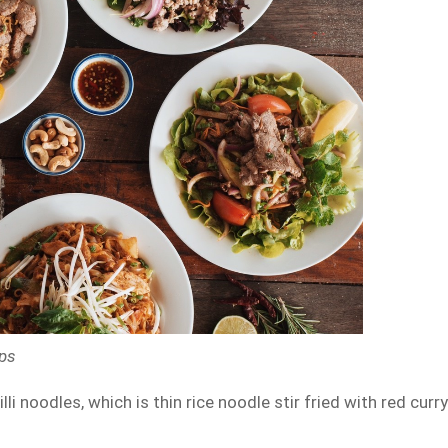
aps
i noodles, which is thin rice noodle stir fried with red curr