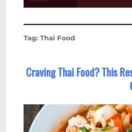
Tag:
Thai Food
Craving Thai Food? This Re