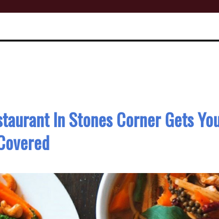
staurant In Stones Corner Gets Yo
Covered