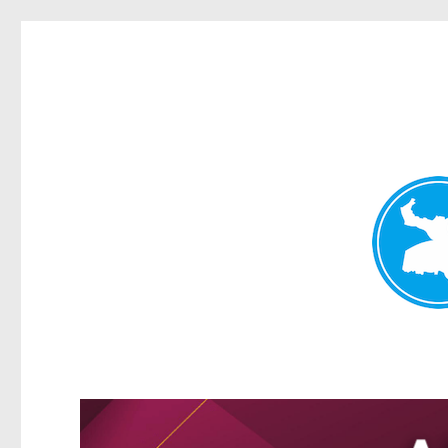
Greenslopes News
News and other stories about real people, places, and events 