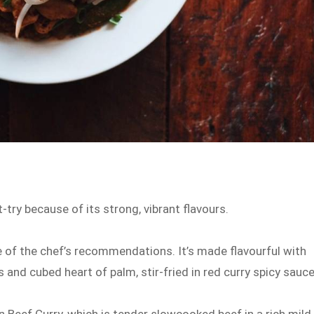
t-try because of its strong, vibrant flavours.
e of the chef’s recommendations. It’s made flavourful with
 and cubed heart of palm, stir-fried in red curry spicy sauc
n Beef Curry, which is tender slowcooked beef in a rich mild