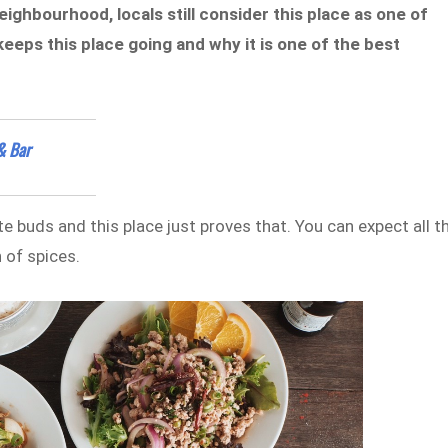
ighbourhood, locals still consider this place as one of
keeps this place going and why it is one of the best
& Bar
e buds and this place just proves that. You can expect all t
 of spices.