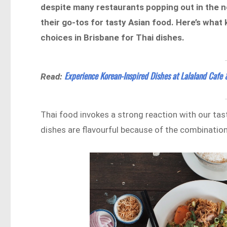
despite many restaurants popping out in the ne
their go-tos for tasty Asian food. Here’s what 
choices in Brisbane for Thai dishes.
Experience Korean-Inspired Dishes at Lalaland Cafe 
Read:
Thai food invokes a strong reaction with our tast
dishes are flavourful because of the combination