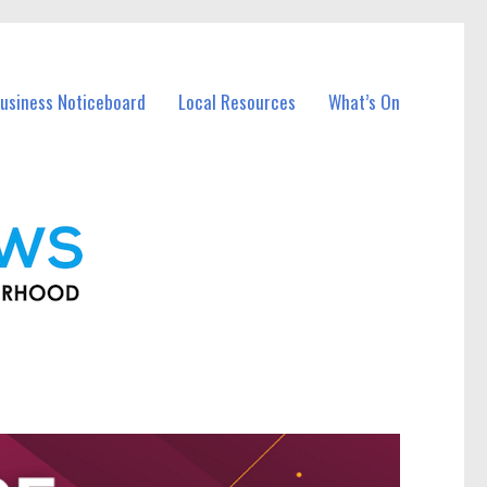
usiness Noticeboard
Local Resources
What’s On