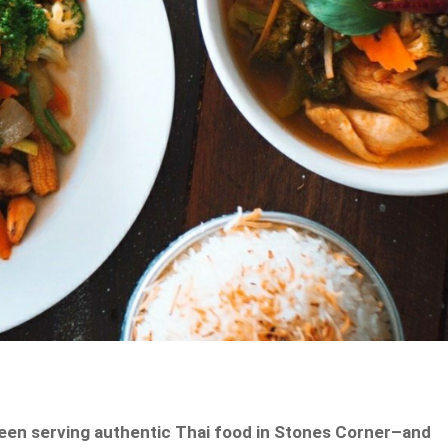
been serving authentic Thai food in Stones Corner–and