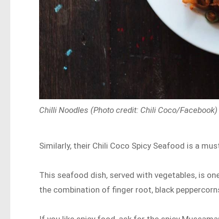
Chilli Noodles (Photo credit: Chili Coco/Facebook)
Similarly, their Chili Coco Spicy Seafood is a mus
This seafood dish, served with vegetables, is on
the combination of finger root, black peppercorns
If you like spicy food, ask for the spicy Mussama