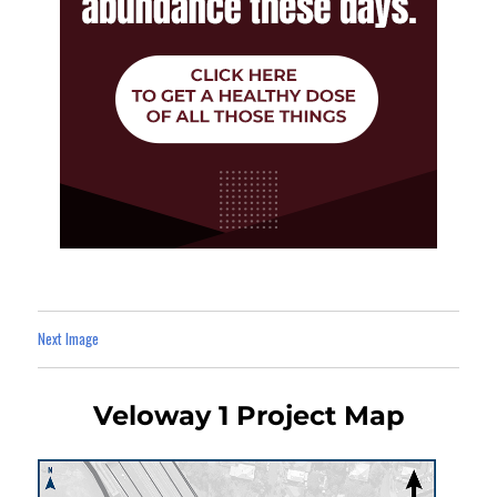
Next Image
Veloway 1 Project Map