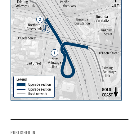
Post
navigation
PUBLISHED IN