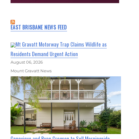
EAST BRISBANE NEWS FEED
Mt Gravatt Motorway Trap Claims Wildlife as
Residents Demand Urgent Action
August 06, 2026
Mount Gravatt News
Genevieve and Ryan Gregson to Sell Morningside