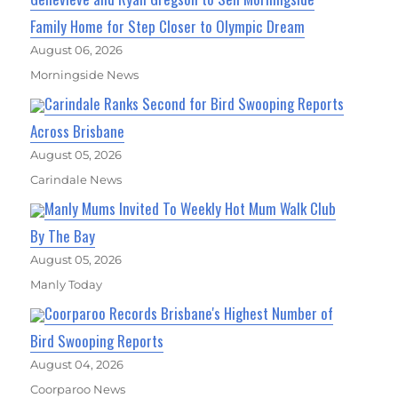
Family Home for Step Closer to Olympic Dream
August 06, 2026
Morningside News
Carindale Ranks Second for Bird Swooping Reports
Across Brisbane
August 05, 2026
Carindale News
Manly Mums Invited To Weekly Hot Mum Walk Club
By The Bay
August 05, 2026
Manly Today
Coorparoo Records Brisbane's Highest Number of
Bird Swooping Reports
August 04, 2026
Coorparoo News