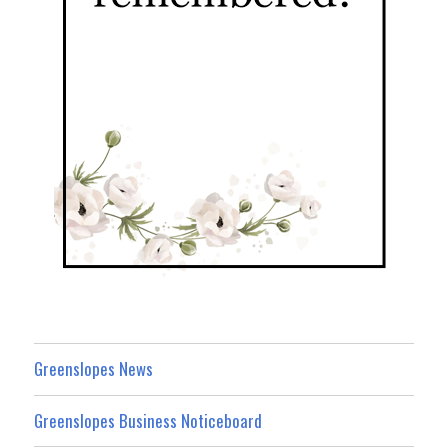
Greenslopes News
Greenslopes Business Noticeboard