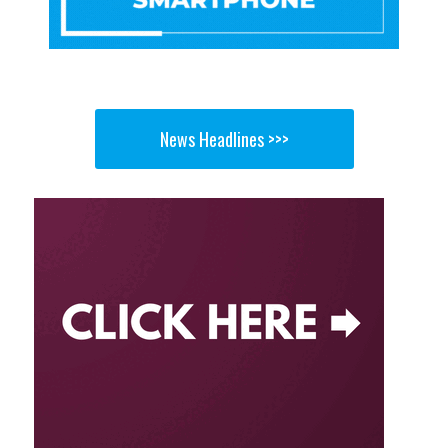
News Headlines >>>