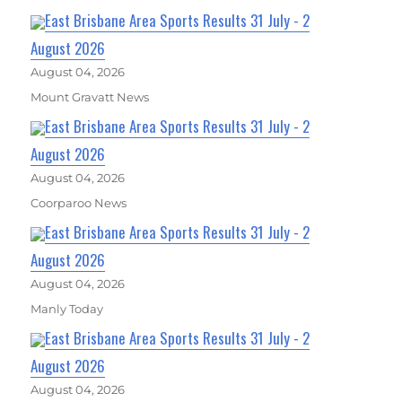
East Brisbane Area Sports Results 31 July - 2
August 2026
August 04, 2026
Mount Gravatt News
East Brisbane Area Sports Results 31 July - 2
August 2026
August 04, 2026
Coorparoo News
East Brisbane Area Sports Results 31 July - 2
August 2026
August 04, 2026
Manly Today
East Brisbane Area Sports Results 31 July - 2
August 2026
August 04, 2026