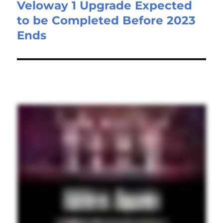
Veloway 1 Upgrade Expected
to be Completed Before 2023
Ends