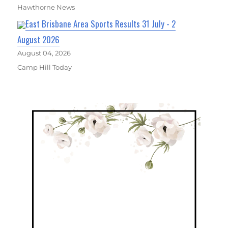
Hawthorne News
East Brisbane Area Sports Results 31 July - 2
August 2026
August 04, 2026
Camp Hill Today