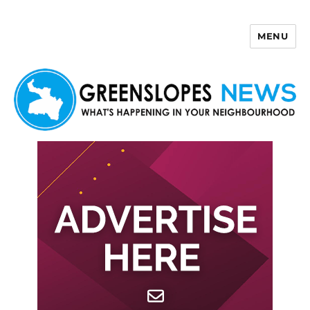
MENU
Greenslopes News