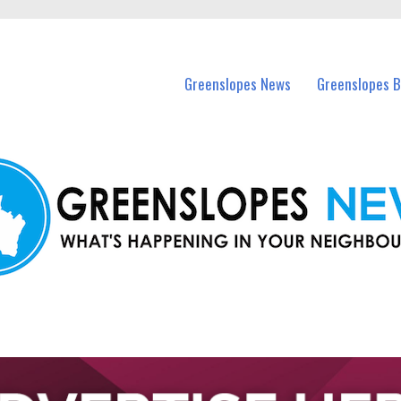
in Greenslopes and nearby suburbs.
Greenslopes News
Greenslopes B