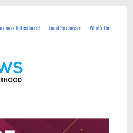
usiness Noticeboard
Local Resources
What’s On