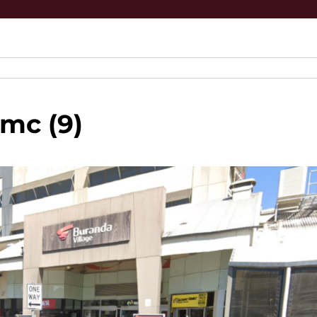
mc (9)