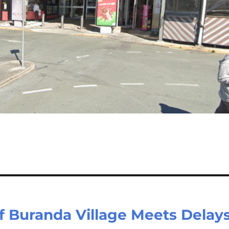
Buranda Village Meets Delays