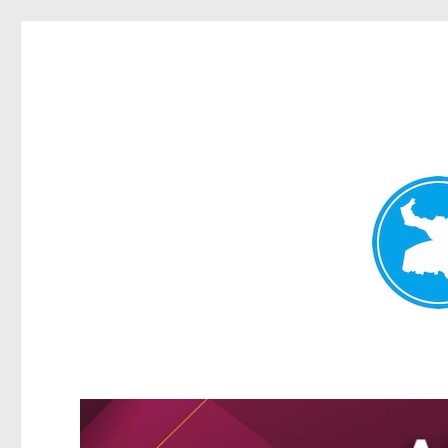
Greenslopes News
News and other stories about real people, places, and events 