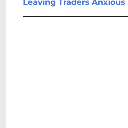
Leaving Traders Anxious