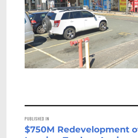
Post
navigation
PUBLISHED IN
$750M Redevelopment of 