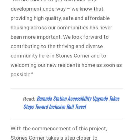
development underway – we know that
providing high quality, safe and affordable
housing across our communities has never
been more important. We look forward to
contributing to the thriving and diverse
community here in Stones Corner and to
welcoming our new residents home as soon as
possible.”
Buranda Station Accessibility Upgrade Takes
Read:
Steps Toward Inclusive Rail Travel
With the commencement of this project,
Stones Corner takes a step closer to