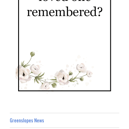
Greenslopes News