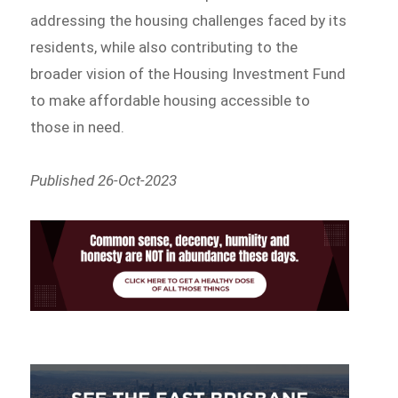
addressing the housing challenges faced by its
residents, while also contributing to the
broader vision of the Housing Investment Fund
to make affordable housing accessible to
those in need.
Published 26-Oct-2023