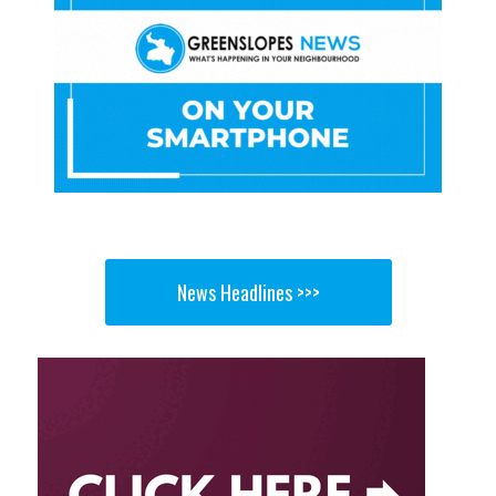
News Headlines >>>