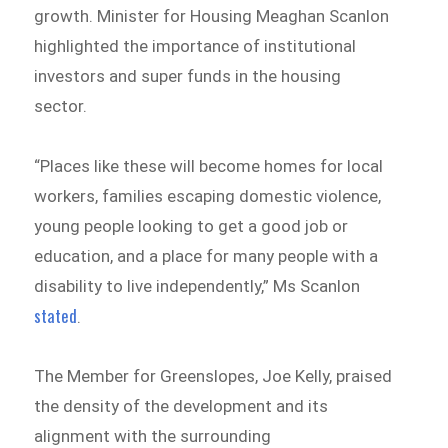
growth. Minister for Housing Meaghan Scanlon
highlighted the importance of institutional
investors and super funds in the housing
sector.
“Places like these will become homes for local
workers, families escaping domestic violence,
young people looking to get a good job or
education, and a place for many people with a
disability to live independently,” Ms Scanlon
stated
.
The Member for Greenslopes, Joe Kelly, praised
the density of the development and its
alignment with the surrounding