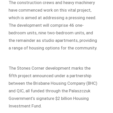
The construction crews and heavy machinery
have commenced work on this vital project,
which is aimed at addressing a pressing need.
The development will comprise 46 one-
bedroom units, nine two-bedroom units, and
the remainder as studio apartments, providing
a range of housing options for the community.
The Stones Corner development marks the
fifth project announced under a partnership
between the Brisbane Housing Company (BHC)
and QIC, all funded through the Palaszczuk
Government’s signature $2 billion Housing
Investment Fund.