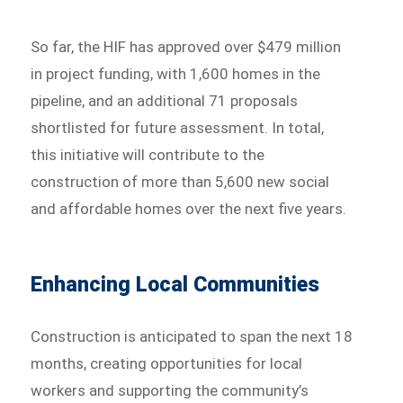
So far, the HIF has approved over $479 million
in project funding, with 1,600 homes in the
pipeline, and an additional 71 proposals
shortlisted for future assessment. In total,
this initiative will contribute to the
construction of more than 5,600 new social
and affordable homes over the next five years.
Enhancing Local Communities
Construction is anticipated to span the next 18
months, creating opportunities for local
workers and supporting the community’s