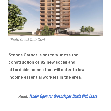
Photo Credit:QLD Govt
Stones Corner is set to witness the
construction of 82 new social and
affordable homes that will cater to low-
income essential workers in the area.
Tender Open for Greenslopes Bowls Club Lease
Read: