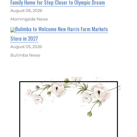
Family Home for Step Closer to Olympic Dream
August 06, 2026
Morningside News
Bulimba to Welcome New Harris Farm Markets
Store in 2027
August 05, 2026
Bulimba News