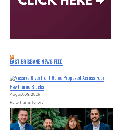
EAST BRISBANE NEWS FEED
Massive Riverfront Home Proposed Across Four
Hawthorne Blocks
August 08, 2026
Hawthorne News