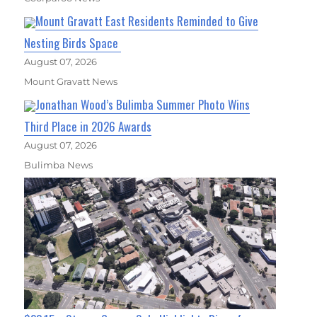
Mount Gravatt East Residents Reminded to Give
Nesting Birds Space
August 07, 2026
Mount Gravatt News
Jonathan Wood’s Bulimba Summer Photo Wins
Third Place in 2026 Awards
August 07, 2026
Bulimba News