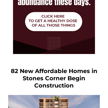
82 New Affordable Homes in
Stones Corner Begin
Construction