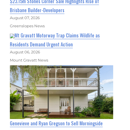
$23.15m Stones Corner Sale Highlights Rise of
Brisbane Builder-Developers
August 07, 2026
Greenslopes News
Mt Gravatt Motorway Trap Claims Wildlife as
Residents Demand Urgent Action
August 06, 2026
Mount Gravatt News
Genevieve and Ryan Gregson to Sell Morningside