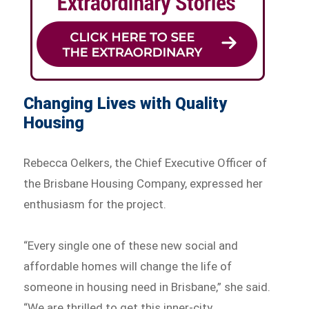
Changing Lives with Quality
Housing
Rebecca Oelkers, the Chief Executive Officer of
the Brisbane Housing Company, expressed her
enthusiasm for the project.
“Every single one of these new social and
affordable homes will change the life of
someone in housing need in Brisbane,” she said.
“We are thrilled to get this inner-city