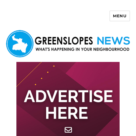
MENU
Greenslopes News