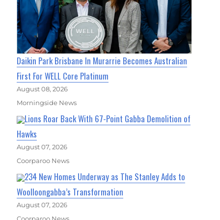
Daikin Park Brisbane In Murarrie Becomes Australian
First For WELL Core Platinum
August 08, 2026
Morningside News
Lions Roar Back With 67-Point Gabba Demolition of
Hawks
August 07, 2026
Coorparoo News
234 New Homes Underway as The Stanley Adds to
Woolloongabba’s Transformation
August 07, 2026
Coorparoo News