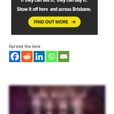
Spread the love