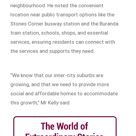
neighbourhood. He noted the convenient
location near public transport options like the
Stones Corner busway station and the Buranda
train station, schools, shops, and essential
services, ensuring residents can connect with
the services and supports they need.
“We know that our inner-city suburbs are
growing, and that we need to provide more
social and affordable homes to accommodate
this growth,” Mr Kelly said.