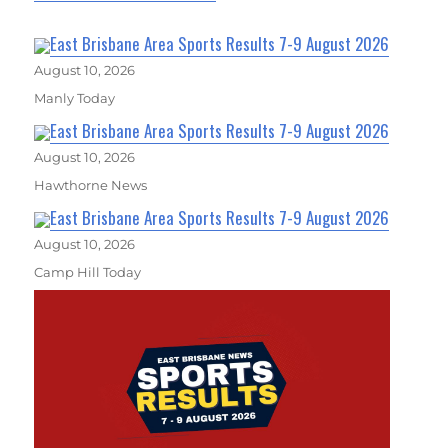
East Brisbane Area Sports Results 7-9 August 2026
August 10, 2026
Manly Today
East Brisbane Area Sports Results 7-9 August 2026
August 10, 2026
Hawthorne News
East Brisbane Area Sports Results 7-9 August 2026
August 10, 2026
Camp Hill Today