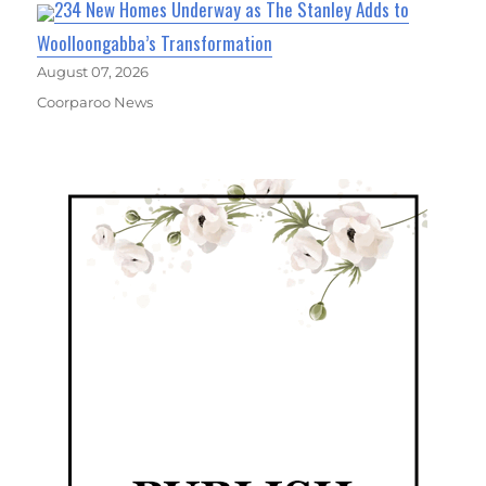
234 New Homes Underway as The Stanley Adds to
Woolloongabba’s Transformation
August 07, 2026
Coorparoo News