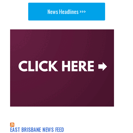
News Headlines >>>
EAST BRISBANE NEWS FEED