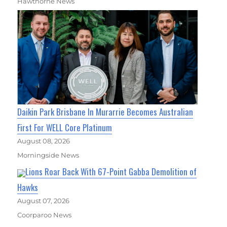
Hawthorne News
Daikin Park Brisbane In Murarrie Becomes Australian
First For WELL Core Platinum
August 08, 2026
Morningside News
Lions Roar Back With 67-Point Gabba Demolition of
Hawks
August 07, 2026
Coorparoo News