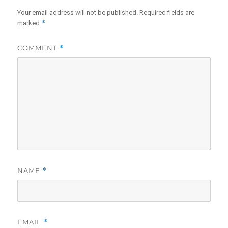
Your email address will not be published.
Required fields are
*
marked
COMMENT
*
NAME
*
EMAIL
*