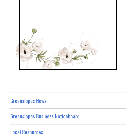
Greenslopes News
Greenslopes Business Noticeboard
Local Resources