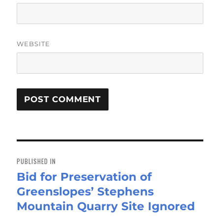
WEBSITE
Post
navigation
PUBLISHED IN
Bid for Preservation of
Greenslopes’ Stephens
Mountain Quarry Site Ignored