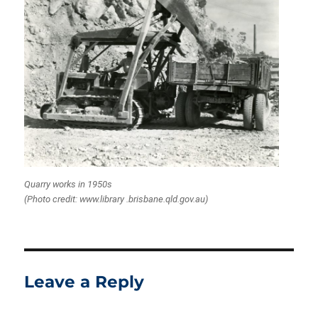
Quarry works in 1950s
(Photo credit: www.library .brisbane.qld.gov.au)
Leave a Reply