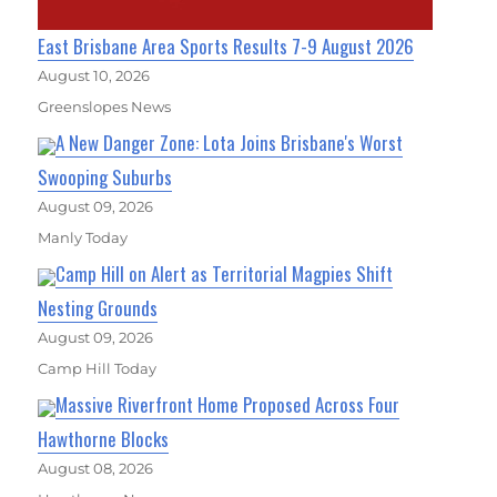
East Brisbane Area Sports Results 7-9 August 2026
August 10, 2026
Greenslopes News
A New Danger Zone: Lota Joins Brisbane's Worst
Swooping Suburbs
August 09, 2026
Manly Today
Camp Hill on Alert as Territorial Magpies Shift
Nesting Grounds
August 09, 2026
Camp Hill Today
Massive Riverfront Home Proposed Across Four
Hawthorne Blocks
August 08, 2026