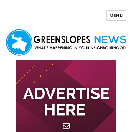
MENU
Greenslopes News