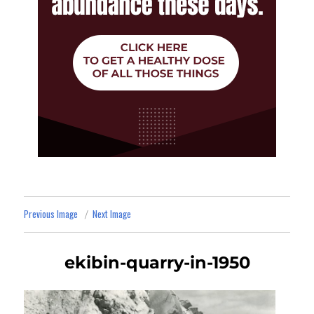
Previous Image
Next Image
ekibin-quarry-in-1950