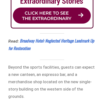
Broadway Hotel: Neglected Heritage Landmark Up
Read:
for Restoration
Beyond the sports facilities, guests can expect
a new canteen, an espresso bar, and a
merchandise shop located on the new single-
story building on the western side of the
grounds.