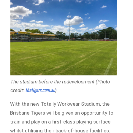
The stadium before the redevelopment (Photo
thetigers.com.au
credit:
)
With the new Totally Workwear Stadium, the
Brisbane Tigers will be given an opportunity to
train and play on a first-class playing surface
whilst utilising their back-of-house facilities.