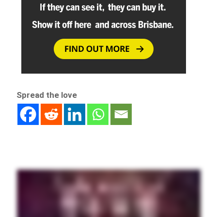
Spread the love