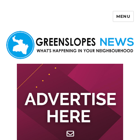
MENU
Greenslopes News