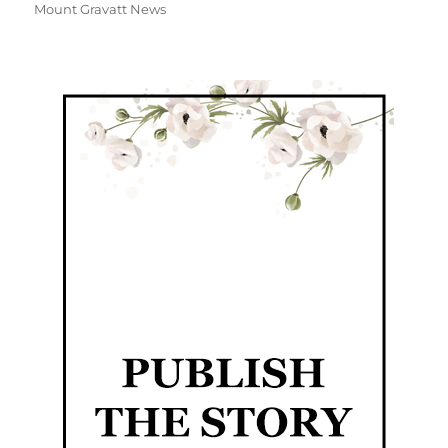
Mount Gravatt News