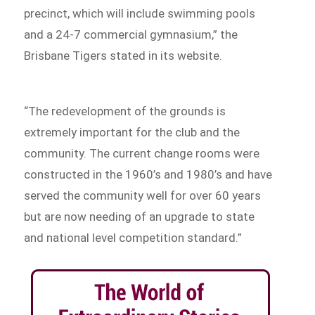
precinct, which will include swimming pools
and a 24-7 commercial gymnasium,” the
Brisbane Tigers stated in its website.
“The redevelopment of the grounds is
extremely important for the club and the
community. The current change rooms were
constructed in the 1960’s and 1980’s and have
served the community well for over 60 years
but are now needing of an upgrade to state
and national level competition standard.”