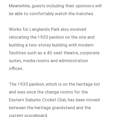
Meanwhile, guests including their sponsors will
be able to comfortably watch the matches.
Works for Langlands Park also involved
relocating the 1933 pavilion on the site and
building a two-storey building with modern
facilities such as a 45-seat theatre, corporate
suites, media rooms and administration
offices.
The 1933 pavilion, which is on the heritage list
and was once the change rooms for the
Eastern Suburbs Cricket Club, has been moved
between the heritage grandstand and the
current scoreboard.