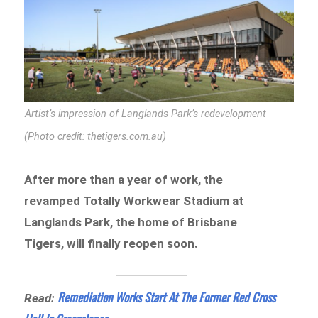
Artist’s impression of Langlands Park’s redevelopment
(Photo credit: thetigers.com.au)
After more than a year of work, the
revamped Totally Workwear Stadium at
Langlands Park, the home of Brisbane
Tigers, will finally reopen soon.
Remediation Works Start At The Former Red Cross
Read: