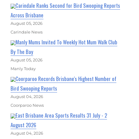
Carindale Ranks Second for Bird Swooping Reports
Across Brisbane
August 05, 2026
Carindale News
Manly Mums Invited To Weekly Hot Mum Walk Club
By The Bay
August 05, 2026
Manly Today
Coorparoo Records Brisbane's Highest Number of
Bird Swooping Reports
August 04, 2026
Coorparoo News
East Brisbane Area Sports Results 31 July - 2
August 2026
August 04, 2026