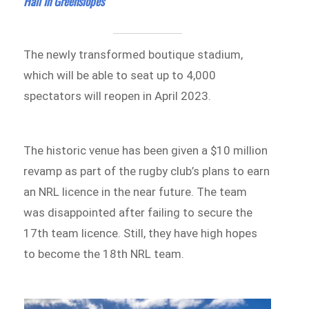
Hall In Greenslopes
The newly transformed boutique stadium,
which will be able to seat up to 4,000
spectators will reopen in April 2023.
The historic venue has been given a $10 million
revamp as part of the rugby club’s plans to earn
an NRL licence in the near future. The team
was disappointed after failing to secure the
17th team licence. Still, they have high hopes
to become the 18th NRL team.