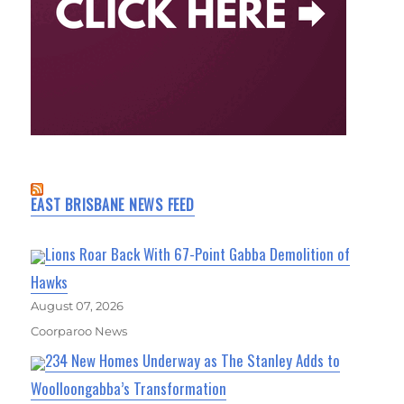
EAST BRISBANE NEWS FEED
Lions Roar Back With 67-Point Gabba Demolition of
Hawks
August 07, 2026
Coorparoo News
234 New Homes Underway as The Stanley Adds to
Woolloongabba’s Transformation