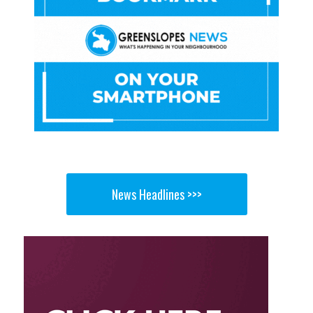
News Headlines >>>