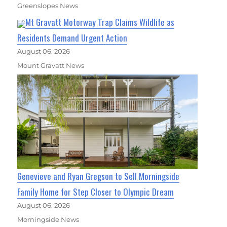
Greenslopes News
Mt Gravatt Motorway Trap Claims Wildlife as
Residents Demand Urgent Action
August 06, 2026
Mount Gravatt News
Genevieve and Ryan Gregson to Sell Morningside
Family Home for Step Closer to Olympic Dream
August 06, 2026
Morningside News