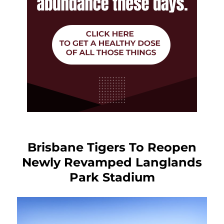
Brisbane Tigers To Reopen
Newly Revamped Langlands
Park Stadium