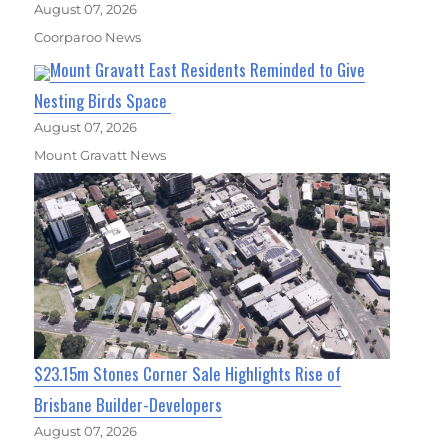
August 07, 2026
Coorparoo News
Mount Gravatt East Residents Reminded to Give
Nesting Birds Space
August 07, 2026
Mount Gravatt News
$23.15m Stones Corner Sale Highlights Rise of
Brisbane Builder-Developers
August 07, 2026