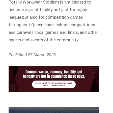
Totally Workwear Stadium is anticipated to
become a great facility not just for rugby
league but also for competition games
throughout Queensland, school competitions
and carnivals, local games and finals, and other
sports and events of the community.
Published 27-March-2023