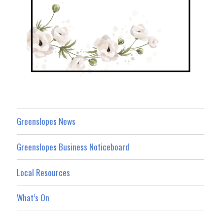
Greenslopes News
Greenslopes Business Noticeboard
Local Resources
What’s On