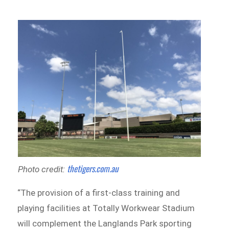
thetigers.com.au
Photo credit:
“The provision of a first-class training and
playing facilities at Totally Workwear Stadium
will complement the Langlands Park sporting