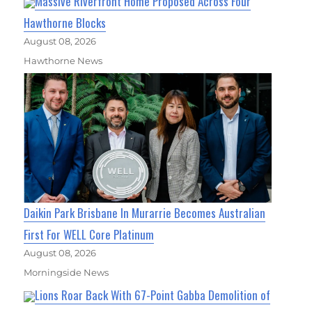
Massive Riverfront Home Proposed Across Four
Hawthorne Blocks
August 08, 2026
Hawthorne News
Daikin Park Brisbane In Murarrie Becomes Australian
First For WELL Core Platinum
August 08, 2026
Morningside News
Lions Roar Back With 67-Point Gabba Demolition of