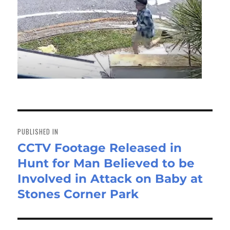
Post
navigation
PUBLISHED IN
CCTV Footage Released in
Hunt for Man Believed to be
Involved in Attack on Baby at
Stones Corner Park