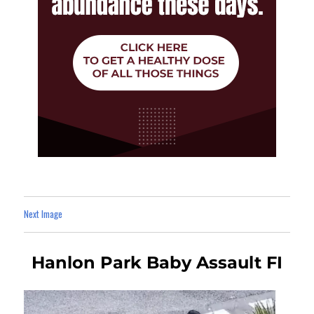
Next Image
Hanlon Park Baby Assault FI