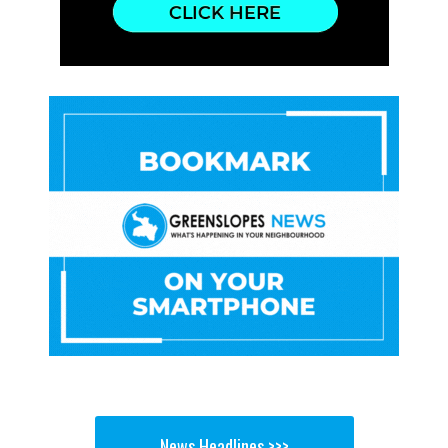
News Headlines >>>