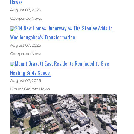
Hawks
August 07, 2026
Coorparoo News
234 New Homes Underway as The Stanley Adds to
Woolloongabba’s Transformation
August 07, 2026
Coorparoo News
Mount Gravatt East Residents Reminded to Give
Nesting Birds Space
August 07, 2026
Mount Gravatt News