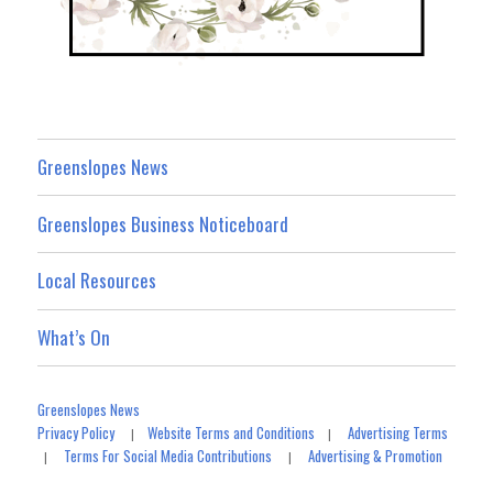
Greenslopes News
Greenslopes Business Noticeboard
Local Resources
What’s On
Greenslopes News
Privacy Policy
Website Terms and Conditions
Advertising Terms
|
|
Terms For Social Media Contributions
Advertising & Promotion
|
|