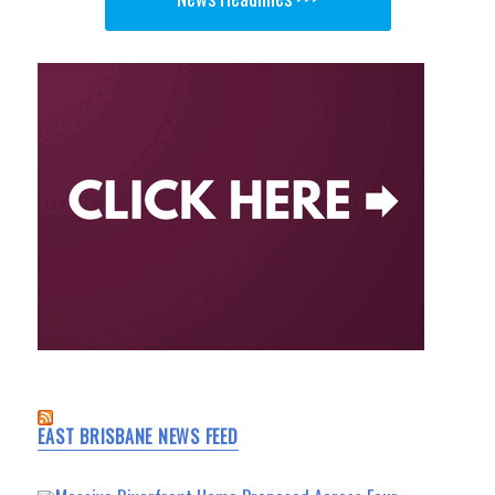
EAST BRISBANE NEWS FEED