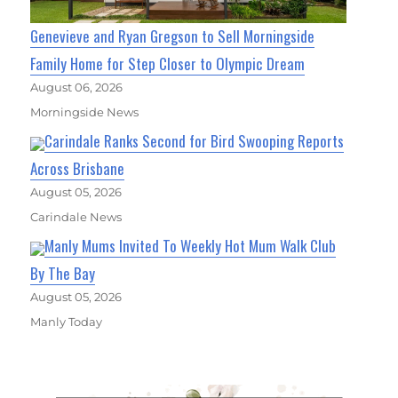
Genevieve and Ryan Gregson to Sell Morningside
Family Home for Step Closer to Olympic Dream
August 06, 2026
Morningside News
Carindale Ranks Second for Bird Swooping Reports
Across Brisbane
August 05, 2026
Carindale News
Manly Mums Invited To Weekly Hot Mum Walk Club
By The Bay
August 05, 2026
Manly Today