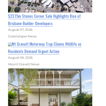
$23.15m Stones Corner Sale Highlights Rise of
Brisbane Builder-Developers
August 07, 2026
Greenslopes News
Mt Gravatt Motorway Trap Claims Wildlife as
Residents Demand Urgent Action
August 06, 2026
Mount Gravatt News