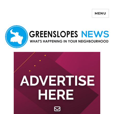
MENU
Greenslopes News