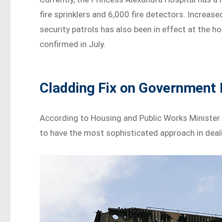
fire sprinklers and 6,000 fire detectors. Increase
security patrols has also been in effect at the h
confirmed in July.
Cladding Fix on Government 
According to Housing and Public Works Minister 
to have the most sophisticated approach in deal