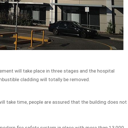
ent will take place in three stages and the hospital
mbustible cladding will totally be removed.
ill take time, people are assured that the building does not
 modern fire safety system in place with more than 13,000