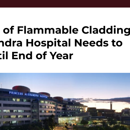
 of Flammable Claddin
ndra Hospital Needs to
il End of Year