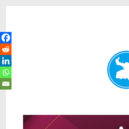
Greenslopes News
News and other stories about real people, places, and events 