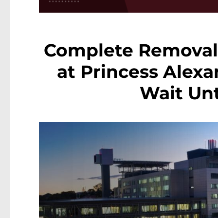
Complete Removal
at Princess Alexa
Wait Unt