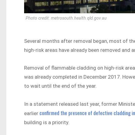
Photo credit: metrosouth.health.qld.gov.au
Several months after removal began, most of th
high-risk areas have already been removed and ar
Removal of flammable cladding on high-risk areas
was already completed in December 2017. However,
to wait until the end of the year.
In a statement released last year, former Minis
confirmed the presence of defective cladding in
earlier
building is a priority.