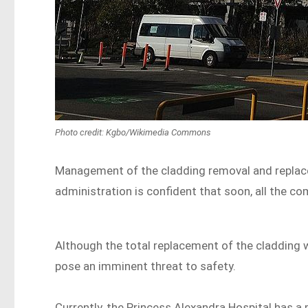
Photo credit: Kgbo/Wikimedia Commons
Management of the cladding removal and replacem
administration is confident that soon, all the co
Although the total replacement of the cladding w
pose an imminent threat to safety.
Currently, the Princess Alexandra Hospital has a