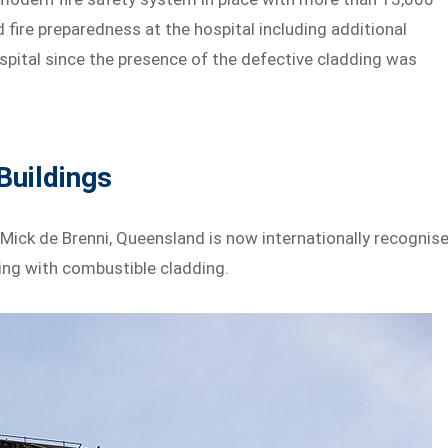
d fire preparedness at the hospital including additional
ospital since the presence of the defective cladding was
Buildings
Mick de Brenni, Queensland is now internationally recognis
ing with combustible cladding.