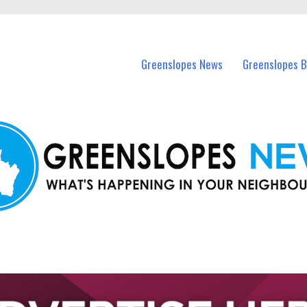
in Greenslopes and nearby suburbs.
Greenslopes News
Greenslopes B