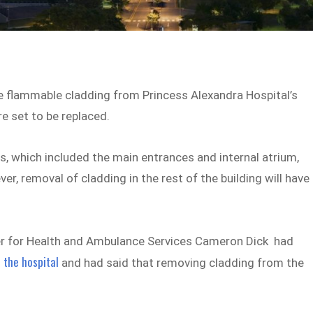
e flammable cladding from Princess Alexandra Hospital’s
e set to be replaced.
, which included the main entrances and internal atrium,
 removal of cladding in the rest of the building will have
ter for Health and Ambulance Services Cameron Dick had
 the hospital
and had said that removing cladding from the