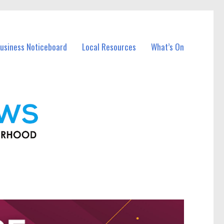
usiness Noticeboard
Local Resources
What’s On