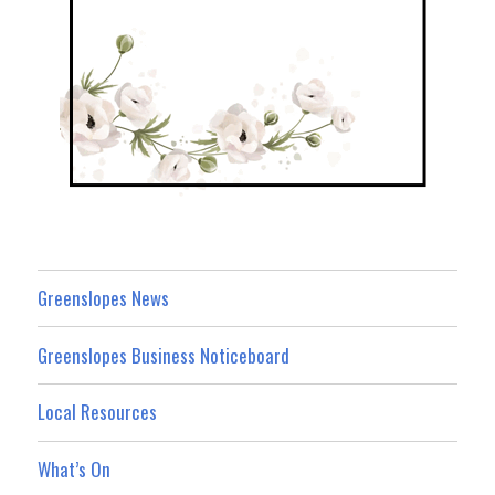
Greenslopes News
Greenslopes Business Noticeboard
Local Resources
What’s On