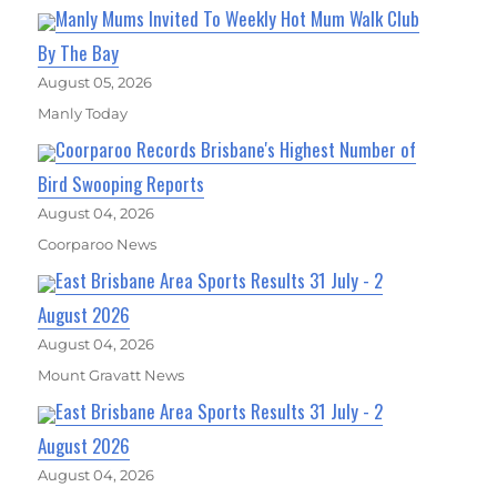
Manly Mums Invited To Weekly Hot Mum Walk Club
By The Bay
August 05, 2026
Manly Today
Coorparoo Records Brisbane's Highest Number of
Bird Swooping Reports
August 04, 2026
Coorparoo News
East Brisbane Area Sports Results 31 July - 2
August 2026
August 04, 2026
Mount Gravatt News
East Brisbane Area Sports Results 31 July - 2
August 2026
August 04, 2026