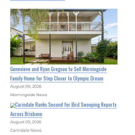
Genevieve and Ryan Gregson to Sell Morningside
Family Home for Step Closer to Olympic Dream
August 06, 2026
Morningside News
Carindale Ranks Second for Bird Swooping Reports
Across Brisbane
August 05, 2026
Carindale News