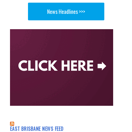
News Headlines >>>
EAST BRISBANE NEWS FEED