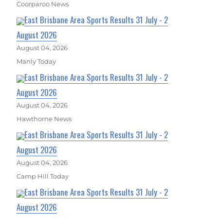
Coorparoo News
East Brisbane Area Sports Results 31 July - 2
August 2026
August 04, 2026
Manly Today
East Brisbane Area Sports Results 31 July - 2
August 2026
August 04, 2026
Hawthorne News
East Brisbane Area Sports Results 31 July - 2
August 2026
August 04, 2026
Camp Hill Today
East Brisbane Area Sports Results 31 July - 2
August 2026