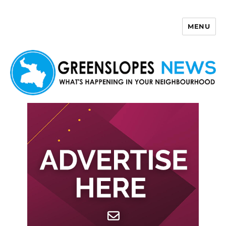
MENU
Greenslopes News