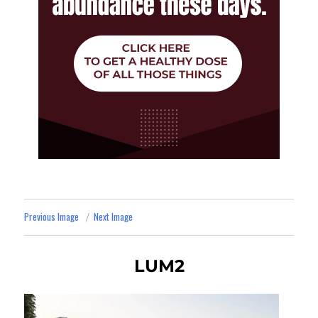
Previous Image
Next Image
LUM2