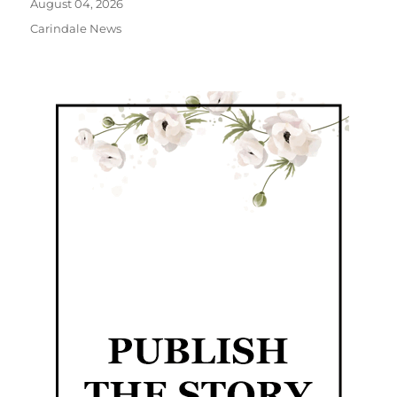
August 04, 2026
Carindale News