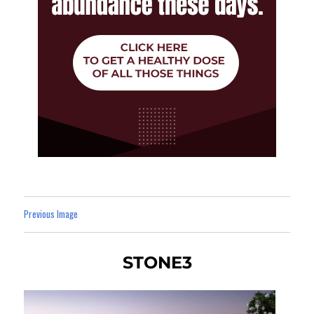
Previous Image
STONE3