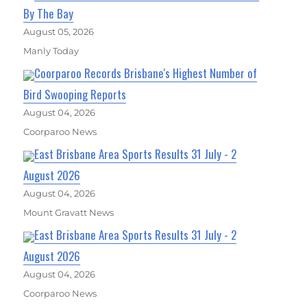
By The Bay
August 05, 2026
Manly Today
Coorparoo Records Brisbane's Highest Number of
Bird Swooping Reports
August 04, 2026
Coorparoo News
East Brisbane Area Sports Results 31 July - 2
August 2026
August 04, 2026
Mount Gravatt News
East Brisbane Area Sports Results 31 July - 2
August 2026
August 04, 2026
Coorparoo News