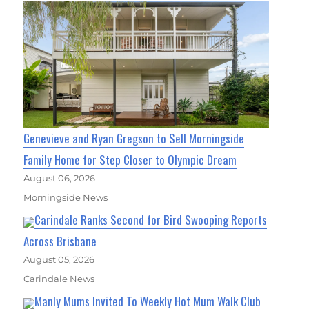
Genevieve and Ryan Gregson to Sell Morningside
Family Home for Step Closer to Olympic Dream
August 06, 2026
Morningside News
Carindale Ranks Second for Bird Swooping Reports
Across Brisbane
August 05, 2026
Carindale News
Manly Mums Invited To Weekly Hot Mum Walk Club