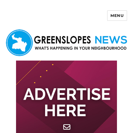
MENU
Greenslopes News