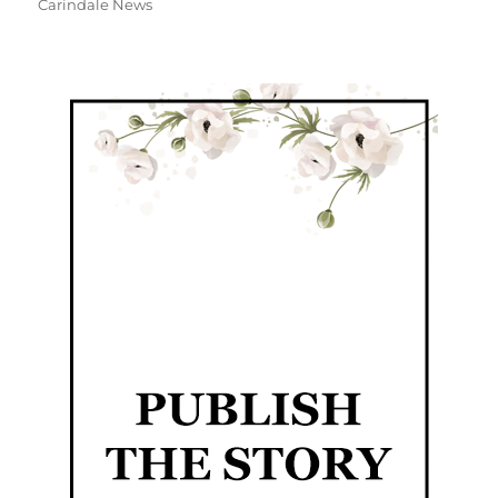
Carindale News