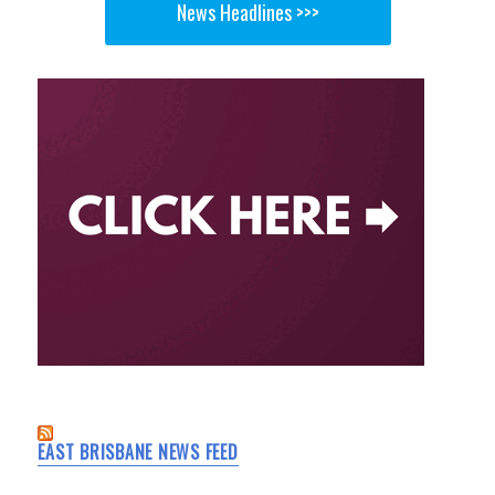
News Headlines >>>
EAST BRISBANE NEWS FEED