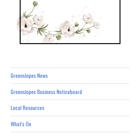
Greenslopes News
Greenslopes Business Noticeboard
Local Resources
What’s On