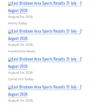
East Brisbane Area Sports Results 31 July - 2
August 2026
August 04, 2026
Manly Today
East Brisbane Area Sports Results 31 July - 2
August 2026
August 04, 2026
Hawthorne News
East Brisbane Area Sports Results 31 July - 2
August 2026
August 04, 2026
Camp Hill Today
East Brisbane Area Sports Results 31 July - 2
August 2026
August 04, 2026