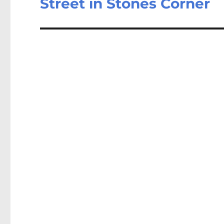
Street in Stones Corner