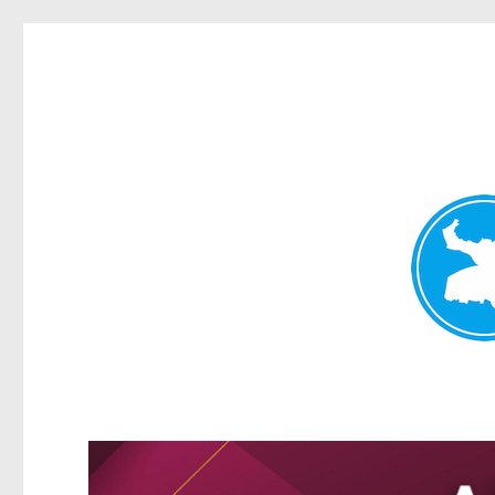
Greenslopes News
News and other stories about real people, places, and events 