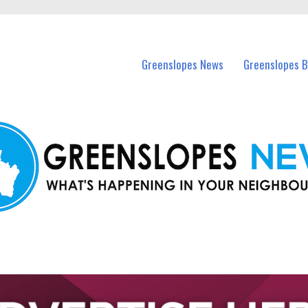
in Greenslopes and nearby suburbs.
Greenslopes News
Greenslopes B