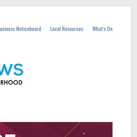
usiness Noticeboard
Local Resources
What’s On