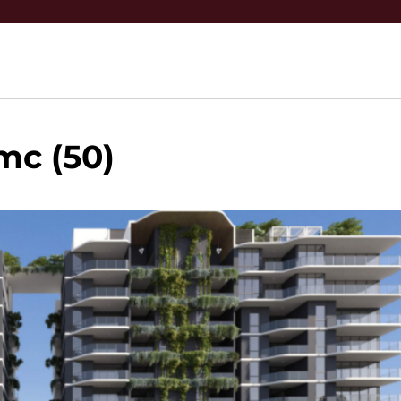
mc (50)