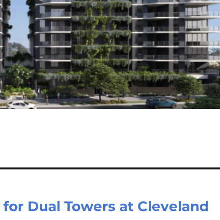
for Dual Towers at Cleveland