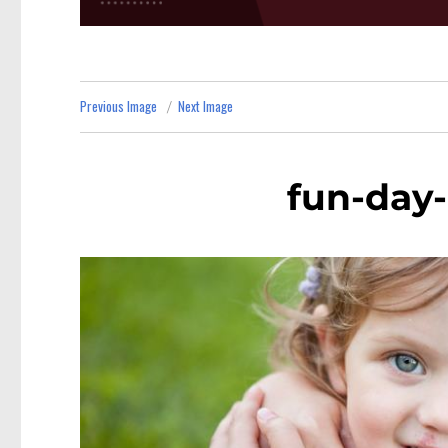
Previous Image
Next Image
fun-day-