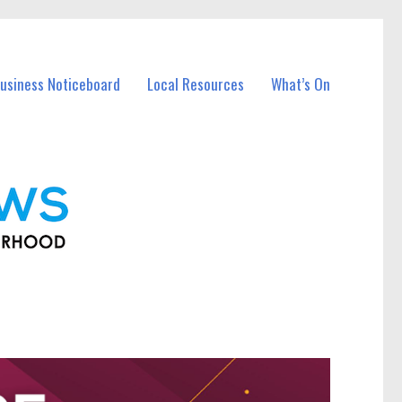
usiness Noticeboard
Local Resources
What’s On