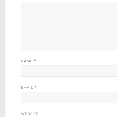
NAME
*
EMAIL
*
WEBSITE