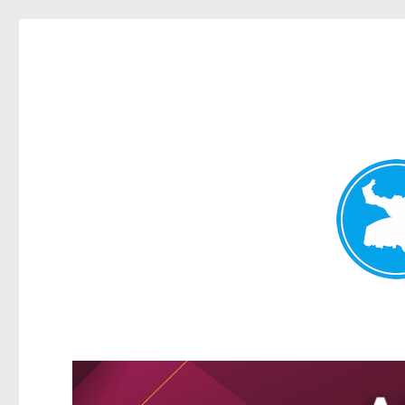
Greenslopes News
News and other stories about real people, places, and events 