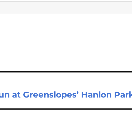
un at Greenslopes’ Hanlon Par