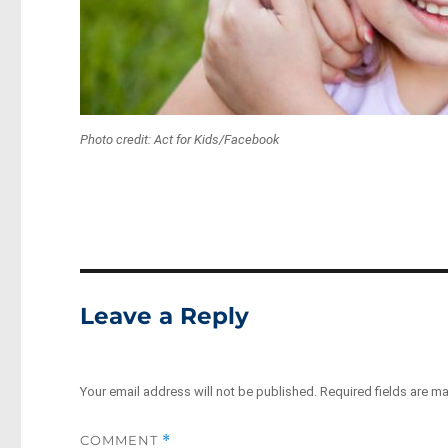
Photo credit: Act for Kids/Facebook
Leave a Reply
Your email address will not be published.
Required fields are m
COMMENT
*