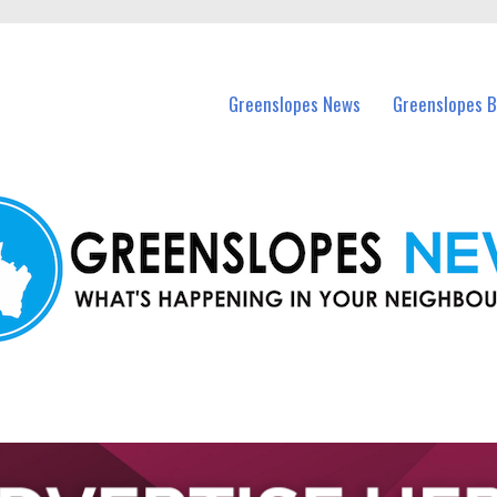
in Greenslopes and nearby suburbs.
Greenslopes News
Greenslopes B