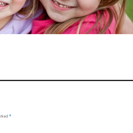
*
arked