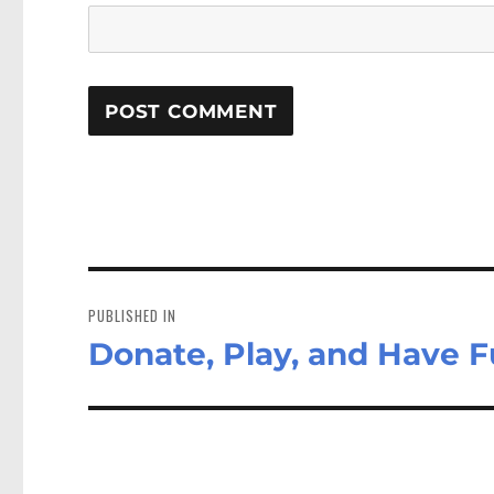
Post
navigation
PUBLISHED IN
Donate, Play, and Have F