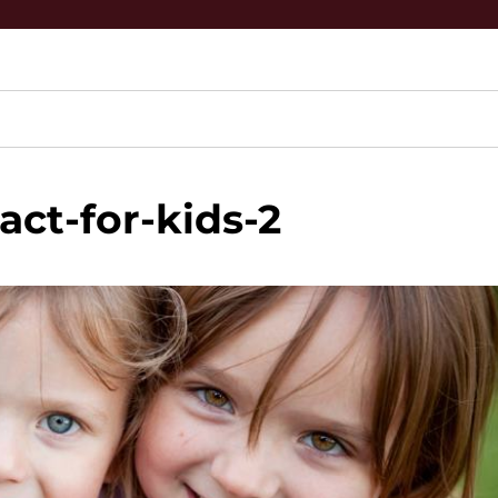
act-for-kids-2