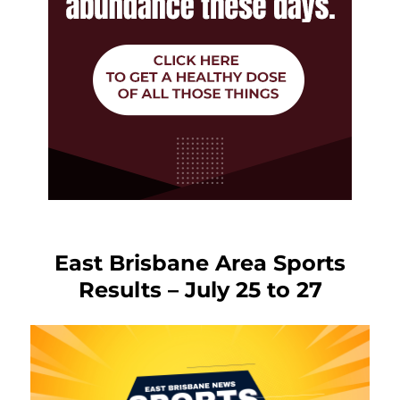
East Brisbane Area Sports
Results – July 25 to 27