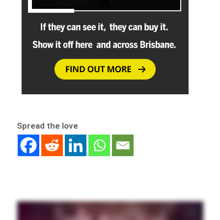
Spread the love