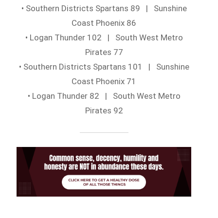
• Southern Districts Spartans 89 | Sunshine
Coast Phoenix 86
• Logan Thunder 102 | South West Metro
Pirates 77
• Southern Districts Spartans 101 | Sunshine
Coast Phoenix 71
• Logan Thunder 82 | South West Metro
Pirates 92