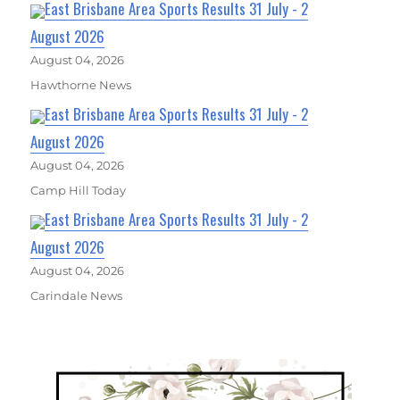
East Brisbane Area Sports Results 31 July - 2
August 2026
August 04, 2026
Hawthorne News
East Brisbane Area Sports Results 31 July - 2
August 2026
August 04, 2026
Camp Hill Today
East Brisbane Area Sports Results 31 July - 2
August 2026
August 04, 2026
Carindale News