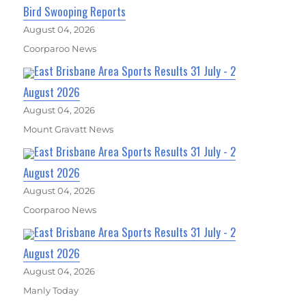
Bird Swooping Reports
August 04, 2026
Coorparoo News
East Brisbane Area Sports Results 31 July - 2
August 2026
August 04, 2026
Mount Gravatt News
East Brisbane Area Sports Results 31 July - 2
August 2026
August 04, 2026
Coorparoo News
East Brisbane Area Sports Results 31 July - 2
August 2026
August 04, 2026
Manly Today