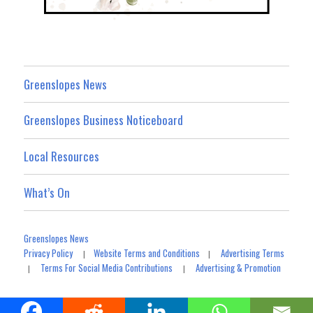
Greenslopes News
Greenslopes Business Noticeboard
Local Resources
What’s On
Greenslopes News
Privacy Policy
Website Terms and Conditions
Advertising Terms
|
|
Terms For Social Media Contributions
Advertising & Promotion
|
|