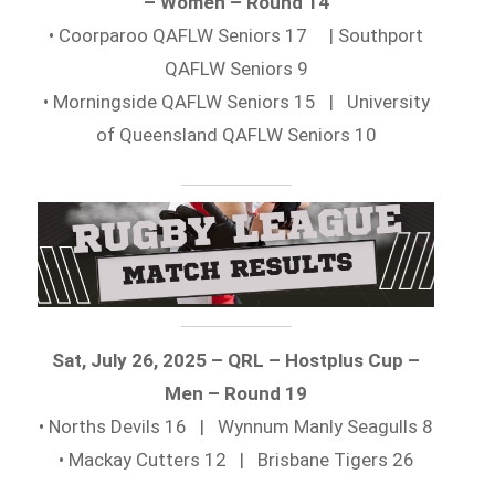
– Women – Round 14
• Coorparoo QAFLW Seniors 17 | Southport
QAFLW Seniors 9
• Morningside QAFLW Seniors 15 | University
of Queensland QAFLW Seniors 10
Sat, July 26, 2025 – QRL – Hostplus Cup –
Men – Round 19
• Norths Devils 16 | Wynnum Manly Seagulls 8
• Mackay Cutters 12 | Brisbane Tigers 26