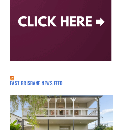
EAST BRISBANE NEWS FEED