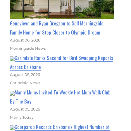
Genevieve and Ryan Gregson to Sell Morningside
Family Home for Step Closer to Olympic Dream
August 06, 2026
Morningside News
Carindale Ranks Second for Bird Swooping Reports
Across Brisbane
August 05, 2026
Carindale News
Manly Mums Invited To Weekly Hot Mum Walk Club
By The Bay
August 05, 2026
Manly Today
Coorparoo Records Brisbane's Highest Number of