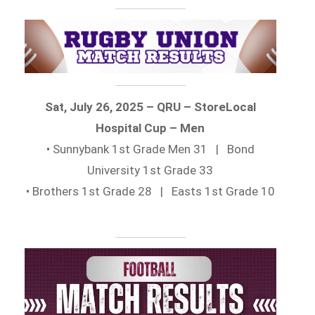
Sat, July 26, 2025 – QRU – StoreLocal
Hospital Cup – Men
• Sunnybank 1st Grade Men 31 | Bond
University 1st Grade 33
• Brothers 1st Grade 28 | Easts 1st Grade 10