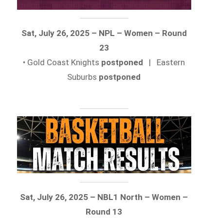
Sat, July 26, 2025 – NPL – Women – Round
23
• Gold Coast Knights
postponed
| Eastern
Suburbs
postponed
Sat, July 26, 2025 – NBL1 North – Women –
Round 13