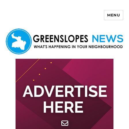
MENU
Greenslopes News