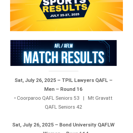
Sat, July 26, 2025 – TPIL Lawyers QAFL –
Men – Round 16
• Coorparoo QAFL Seniors 53 | Mt Gravatt
QAFL Seniors 42
Sat, July 26, 2025 – Bond University QAFLW