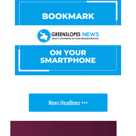
News Headlines >>>