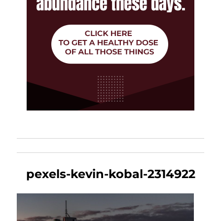
pexels-kevin-kobal-2314922