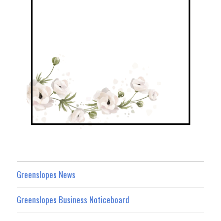
Greenslopes News
Greenslopes Business Noticeboard