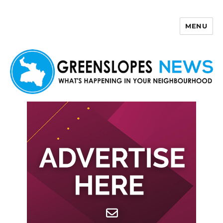
MENU
Greenslopes News