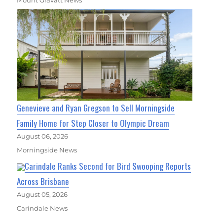
Mount Gravatt News
Genevieve and Ryan Gregson to Sell Morningside
Family Home for Step Closer to Olympic Dream
August 06, 2026
Morningside News
Carindale Ranks Second for Bird Swooping Reports
Across Brisbane
August 05, 2026
Carindale News