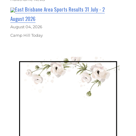
East Brisbane Area Sports Results 31 July - 2
August 2026
August 04, 2026
Camp Hill Today