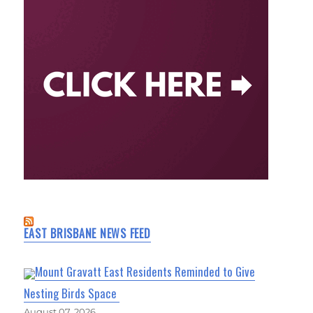
EAST BRISBANE NEWS FEED
Mount Gravatt East Residents Reminded to Give
Nesting Birds Space
August 07, 2026