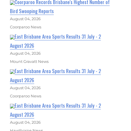
Coorparoo Records Brisbane's Highest Number of
Bird Swooping Reports
August 04, 2026
Coorparoo News
East Brisbane Area Sports Results 31 July - 2
August 2026
August 04, 2026
Mount Gravatt News
East Brisbane Area Sports Results 31 July - 2
August 2026
August 04, 2026
Coorparoo News
East Brisbane Area Sports Results 31 July - 2
August 2026
August 04, 2026
Hawthorne News