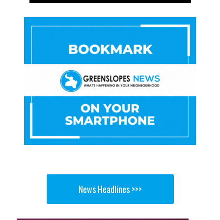
News Headlines >>>