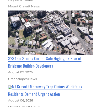
Mount Gravatt News
$23.15m Stones Corner Sale Highlights Rise of
Brisbane Builder-Developers
August 07, 2026
Greenslopes News
Mt Gravatt Motorway Trap Claims Wildlife as
Residents Demand Urgent Action
August 06, 2026