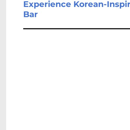
Experience Korean-Inspir
Bar