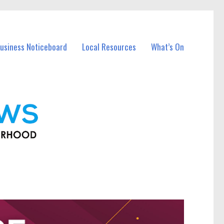
usiness Noticeboard
Local Resources
What’s On