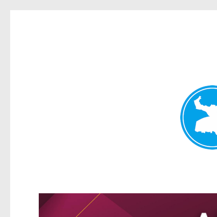
Greenslopes News
News and other stories about real people, places, and events 