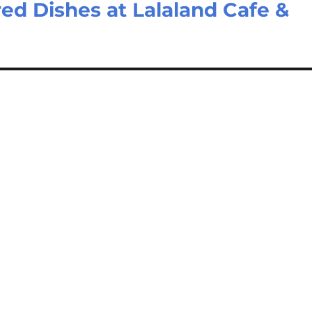
ed Dishes at Lalaland Cafe &