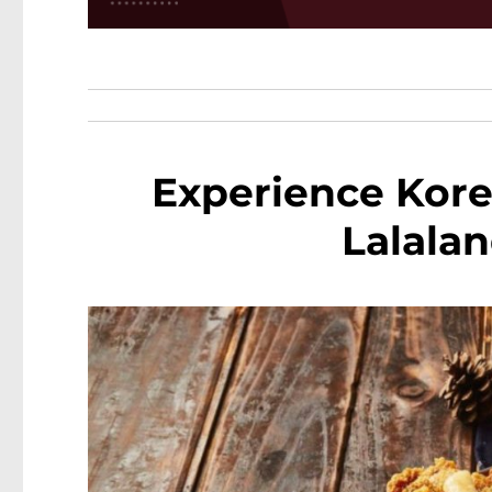
Experience Kore
Lalalan