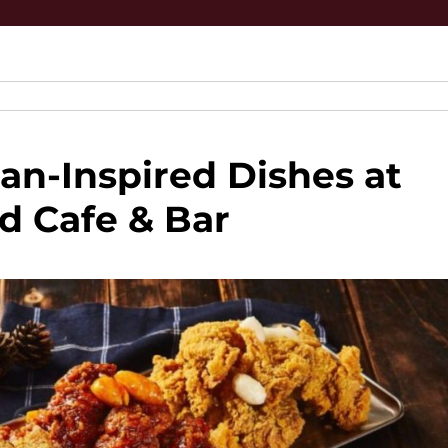
an-Inspired Dishes at
d Cafe & Bar