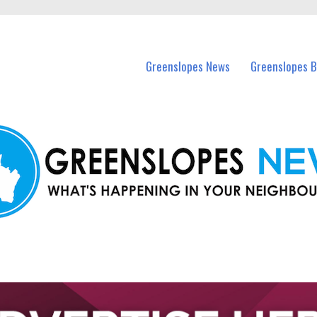
in Greenslopes and nearby suburbs.
Greenslopes News
Greenslopes B