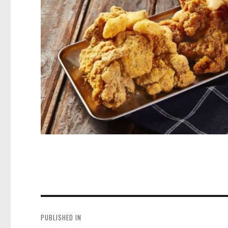
Post
navigation
PUBLISHED IN