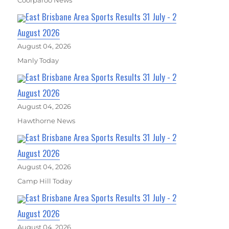
Coorparoo News
East Brisbane Area Sports Results 31 July - 2
August 2026
August 04, 2026
Manly Today
East Brisbane Area Sports Results 31 July - 2
August 2026
August 04, 2026
Hawthorne News
East Brisbane Area Sports Results 31 July - 2
August 2026
August 04, 2026
Camp Hill Today
East Brisbane Area Sports Results 31 July - 2
August 2026
August 04, 2026