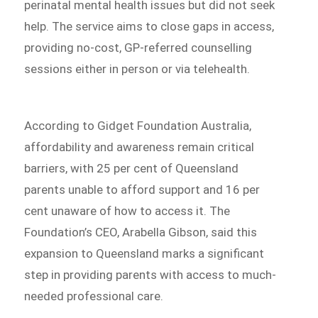
perinatal mental health issues but did not seek
help. The service aims to close gaps in access,
providing no-cost, GP-referred counselling
sessions either in person or via telehealth.
According to Gidget Foundation Australia,
affordability and awareness remain critical
barriers, with 25 per cent of Queensland
parents unable to afford support and 16 per
cent unaware of how to access it. The
Foundation’s CEO, Arabella Gibson, said this
expansion to Queensland marks a significant
step in providing parents with access to much-
needed professional care.