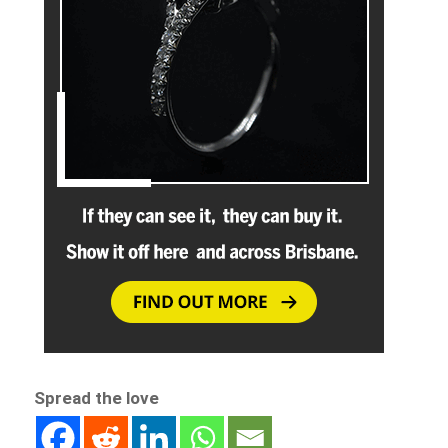
Spread the love