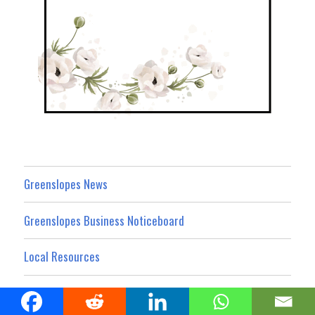
Greenslopes News
Greenslopes Business Noticeboard
Local Resources
What’s On