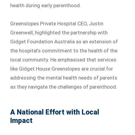
health during early parenthood.
Greenslopes Private Hospital CEO, Justin
Greenwell, highlighted the partnership with
Gidget Foundation Australia as an extension of
the hospital’s commitment to the health of the
local community. He emphasised that services
like Gidget House Greenslopes are crucial for
addressing the mental health needs of parents
as they navigate the challenges of parenthood.
A National Effort with Local
Impact