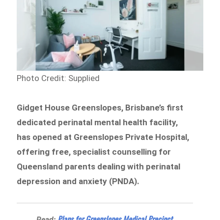
Photo Credit: Supplied
Gidget House Greenslopes, Brisbane’s first
dedicated perinatal mental health facility,
has opened at Greenslopes Private Hospital,
offering free, specialist counselling for
Queensland parents dealing with perinatal
depression and anxiety (PNDA).
Plans for Greenslopes Medical Precinct
Read: