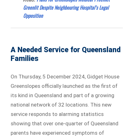
Greenlit Despite Neighbouring Hospital’s Legal
Opposition
A Needed Service for Queensland
Families
On Thursday, 5 December 2024, Gidget House
Greenslopes officially launched as the first of
its kind in Queensland and part of a growing
national network of 32 locations. This new
service responds to alarming statistics
showing that over one-quarter of Queensland
parents have experienced symptoms of