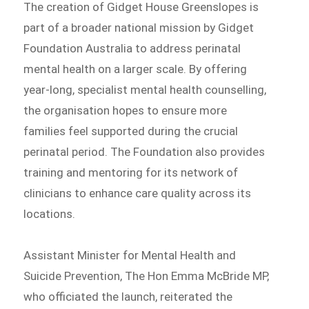
The creation of Gidget House Greenslopes is
part of a broader national mission by Gidget
Foundation Australia to address perinatal
mental health on a larger scale. By offering
year-long, specialist mental health counselling,
the organisation hopes to ensure more
families feel supported during the crucial
perinatal period. The Foundation also provides
training and mentoring for its network of
clinicians to enhance care quality across its
locations.
Assistant Minister for Mental Health and
Suicide Prevention, The Hon Emma McBride MP,
who officiated the launch, reiterated the