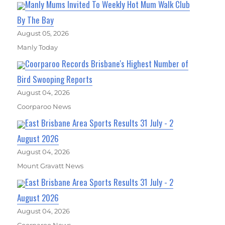
Manly Mums Invited To Weekly Hot Mum Walk Club
By The Bay
August 05, 2026
Manly Today
Coorparoo Records Brisbane's Highest Number of
Bird Swooping Reports
August 04, 2026
Coorparoo News
East Brisbane Area Sports Results 31 July - 2
August 2026
August 04, 2026
Mount Gravatt News
East Brisbane Area Sports Results 31 July - 2
August 2026
August 04, 2026