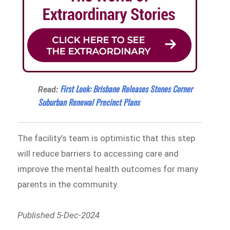
First Look: Brisbane Releases Stones Corner
Read:
Suburban Renewal Precinct Plans
The facility’s team is optimistic that this step
will reduce barriers to accessing care and
improve the mental health outcomes for many
parents in the community.
Published 5-Dec-2024