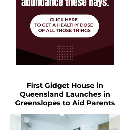
First Gidget House in
Queensland Launches in
Greenslopes to Aid Parents