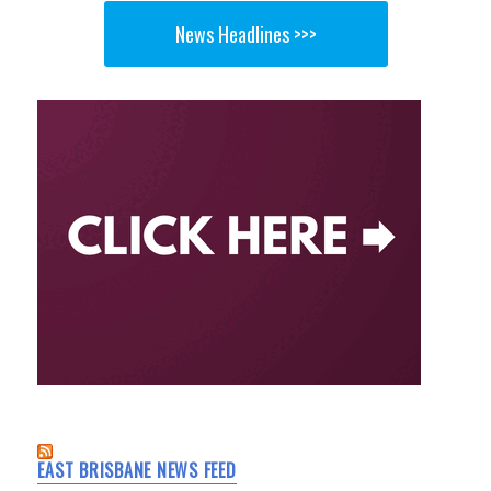
News Headlines >>>
EAST BRISBANE NEWS FEED