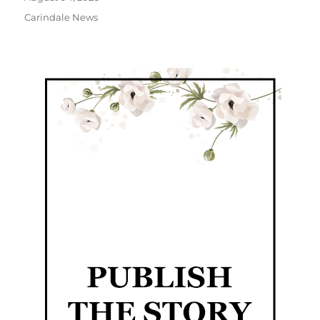
Carindale News