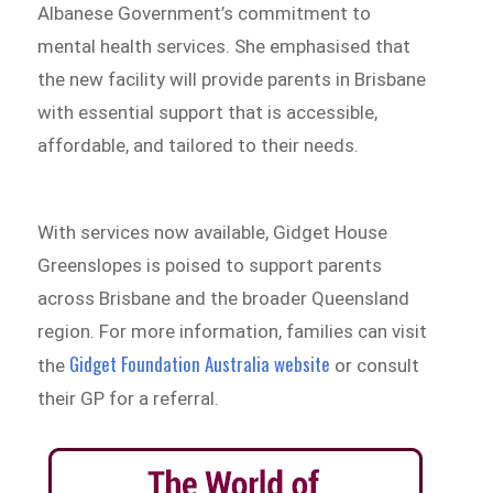
Albanese Government’s commitment to
mental health services. She emphasised that
the new facility will provide parents in Brisbane
with essential support that is accessible,
affordable, and tailored to their needs.
With services now available, Gidget House
Greenslopes is poised to support parents
across Brisbane and the broader Queensland
region. For more information, families can visit
Gidget Foundation Australia website
the
or consult
their GP for a referral.