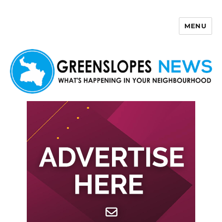
MENU
Greenslopes News