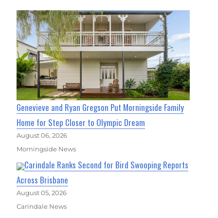
Genevieve and Ryan Gregson Put Morningside Family
Home for Step Closer to Olympic Dream
August 06, 2026
Morningside News
Carindale Ranks Second for Bird Swooping Reports
Across Brisbane
August 05, 2026
Carindale News