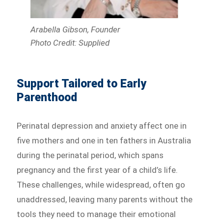
Arabella Gibson, Founder
Photo Credit: Supplied
Support Tailored to Early
Parenthood
Perinatal depression and anxiety affect one in
five mothers and one in ten fathers in Australia
during the perinatal period, which spans
pregnancy and the first year of a child’s life.
These challenges, while widespread, often go
unaddressed, leaving many parents without the
tools they need to manage their emotional