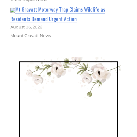
Mt Gravatt Motorway Trap Claims Wildlife as
Residents Demand Urgent Action
August 06, 2026
Mount Gravatt News