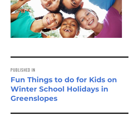
Post
navigation
PUBLISHED IN
Fun Things to do for Kids on
Winter School Holidays in
Greenslopes