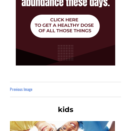
Previous Image
kids