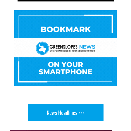
News Headlines >>>