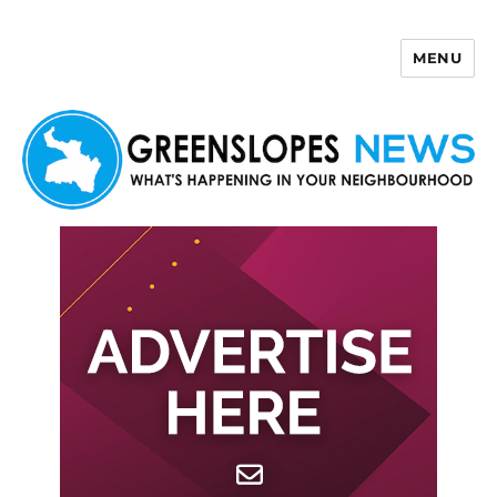
MENU
Greenslopes News