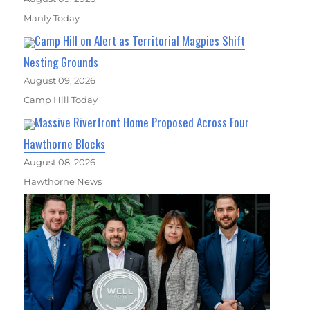
Manly Today
Camp Hill on Alert as Territorial Magpies Shift
Nesting Grounds
August 09, 2026
Camp Hill Today
Massive Riverfront Home Proposed Across Four
Hawthorne Blocks
August 08, 2026
Hawthorne News