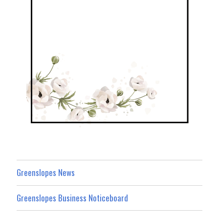
Greenslopes News
Greenslopes Business Noticeboard