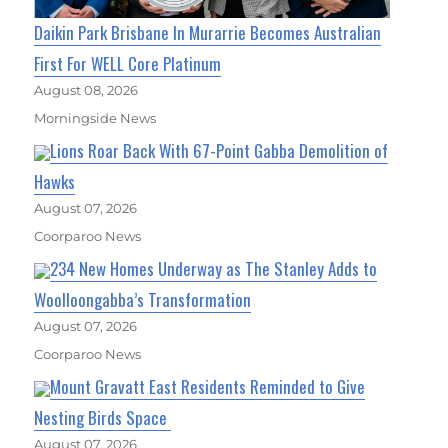
Daikin Park Brisbane In Murarrie Becomes Australian
First For WELL Core Platinum
August 08, 2026
Morningside News
Lions Roar Back With 67-Point Gabba Demolition of
Hawks
August 07, 2026
Coorparoo News
234 New Homes Underway as The Stanley Adds to
Woolloongabba’s Transformation
August 07, 2026
Coorparoo News
Mount Gravatt East Residents Reminded to Give
Nesting Birds Space
August 07, 2026