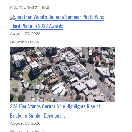
Mount Gravatt News
Jonathan Wood’s Bulimba Summer Photo Wins
Third Place in 2026 Awards
August 07, 2026
Bulimba News
$23.15m Stones Corner Sale Highlights Rise of
Brisbane Builder-Developers
August 07, 2026
Greenslopes News