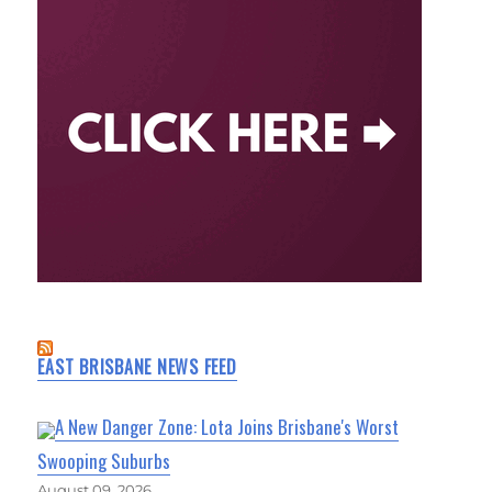
EAST BRISBANE NEWS FEED
A New Danger Zone: Lota Joins Brisbane's Worst
Swooping Suburbs
August 09, 2026