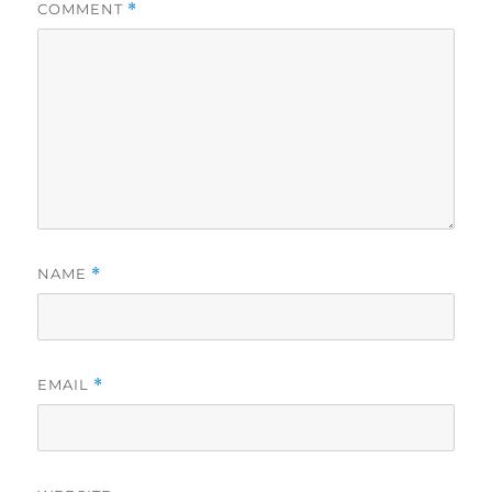
COMMENT
*
NAME
*
EMAIL
*