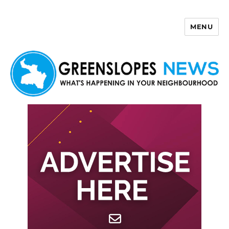
MENU
Greenslopes News