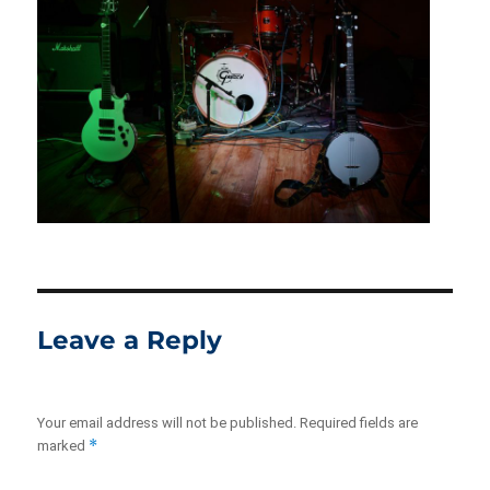
Leave a Reply
Your email address will not be published.
Required fields are
*
marked