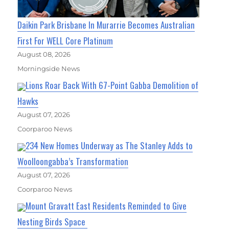
Daikin Park Brisbane In Murarrie Becomes Australian
First For WELL Core Platinum
August 08, 2026
Morningside News
Lions Roar Back With 67-Point Gabba Demolition of
Hawks
August 07, 2026
Coorparoo News
234 New Homes Underway as The Stanley Adds to
Woolloongabba’s Transformation
August 07, 2026
Coorparoo News
Mount Gravatt East Residents Reminded to Give
Nesting Birds Space