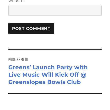
WEBSITE
Post
navigation
PUBLISHED IN
Greens’ Launch Party with
Live Music Will Kick Off @
Greenslopes Bowls Club