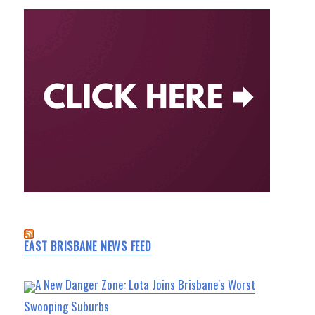
EAST BRISBANE NEWS FEED
A New Danger Zone: Lota Joins Brisbane's Worst
Swooping Suburbs