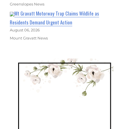
Greenslopes News
Mt Gravatt Motorway Trap Claims Wildlife as
Residents Demand Urgent Action
August 06, 2026
Mount Gravatt News