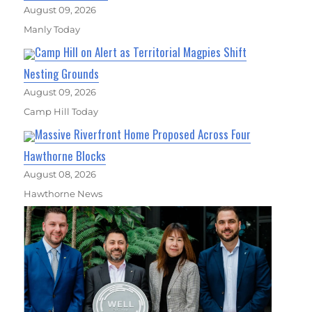
August 09, 2026
Manly Today
Camp Hill on Alert as Territorial Magpies Shift
Nesting Grounds
August 09, 2026
Camp Hill Today
Massive Riverfront Home Proposed Across Four
Hawthorne Blocks
August 08, 2026
Hawthorne News