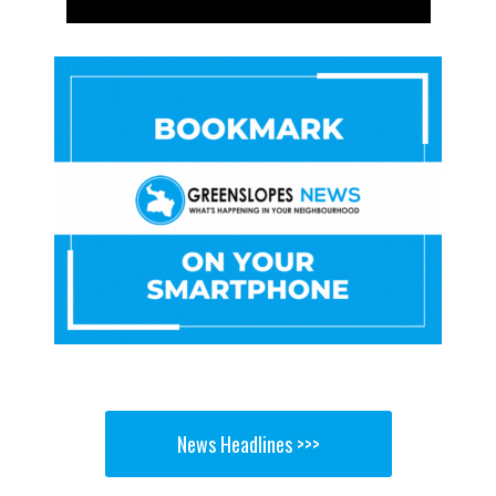
News Headlines >>>