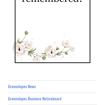
Greenslopes News
Greenslopes Business Noticeboard