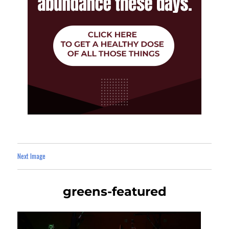
Next Image
greens-featured