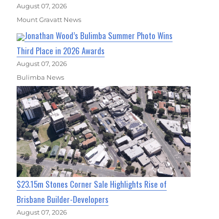
August 07, 2026
Mount Gravatt News
Jonathan Wood’s Bulimba Summer Photo Wins
Third Place in 2026 Awards
August 07, 2026
Bulimba News
$23.15m Stones Corner Sale Highlights Rise of
Brisbane Builder-Developers
August 07, 2026