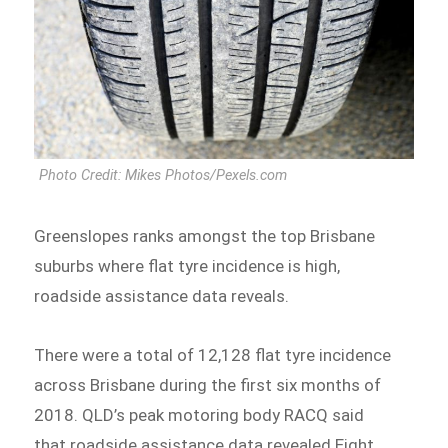
Photo Credit: Mikes Photos/Pexels.com
Greenslopes ranks amongst the top Brisbane
suburbs where flat tyre incidence is high,
roadside assistance data reveals.
There were a total of 12,128 flat tyre incidence
across Brisbane during the first six months of
2018. QLD’s peak motoring body RACQ said
that roadside assistance data revealed Eight