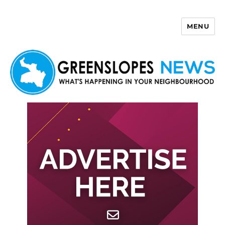
MENU
Greenslopes News