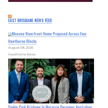
EAST BRISBANE NEWS FEED
Massive Riverfront Home Proposed Across Four
Hawthorne Blocks
August 08, 2026
Hawthorne News
Daikin Park Brisbane In Murarrie Becomes Australian