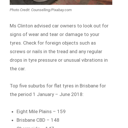
Photo Credit: Counselling/Pixabay.com
Ms Clinton advised car owners to look out for
signs of wear and tear or damage to your
tyres. Check for foreign objects such as
screws or nails in the tread and any regular
drops in tyre pressure or unusual vibrations in
the car.
Top five suburbs for flat tyres in Brisbane for
the period 1 January – June 2018:
Eight Mile Plains – 159
Brisbane CBD – 148