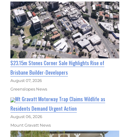
$23.15m Stones Corner Sale Highlights Rise of
Brisbane Builder-Developers
August 07, 2026
Greenslopes News
Mt Gravatt Motorway Trap Claims Wildlife as
Residents Demand Urgent Action
August 06, 2026
Mount Gravatt News