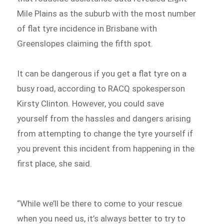
Mile Plains as the suburb with the most number
of flat tyre incidence in Brisbane with
Greenslopes claiming the fifth spot.
It can be dangerous if you get a flat tyre on a
busy road, according to RACQ spokesperson
Kirsty Clinton. However, you could save
yourself from the hassles and dangers arising
from attempting to change the tyre yourself if
you prevent this incident from happening in the
first place, she said.
“While we’ll be there to come to your rescue
when you need us, it’s always better to try to