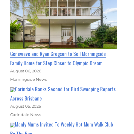
Genevieve and Ryan Gregson to Sell Morningside
Family Home for Step Closer to Olympic Dream
August 06, 2026
Morningside News
Carindale Ranks Second for Bird Swooping Reports
Across Brisbane
August 05, 2026
Carindale News
Manly Mums Invited To Weekly Hot Mum Walk Club
By The Bay