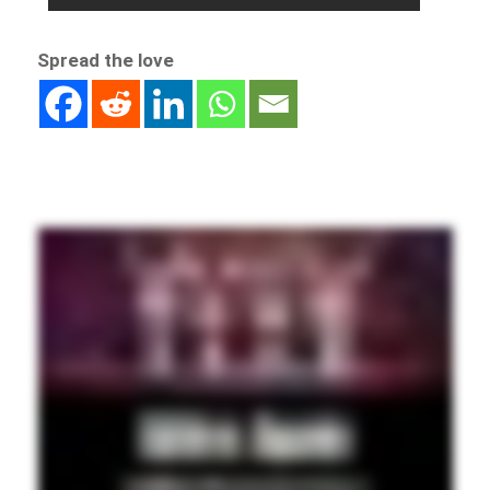
Spread the love