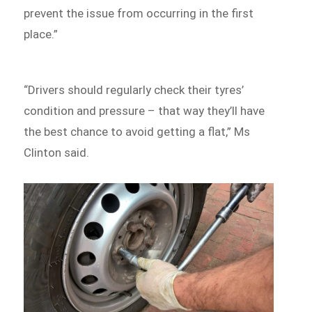
prevent the issue from occurring in the first
place.”
“Drivers should regularly check their tyres’
condition and pressure – that way they’ll have
the best chance to avoid getting a flat,” Ms
Clinton said.