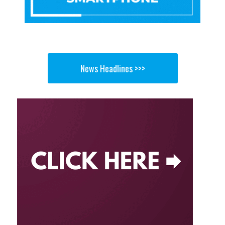
News Headlines >>>