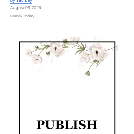
August 05, 2026
Manly Today