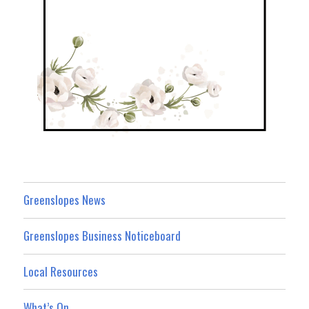
Greenslopes News
Greenslopes Business Noticeboard
Local Resources
What’s On