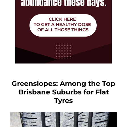
Greenslopes: Among the Top
Brisbane Suburbs for Flat
Tyres