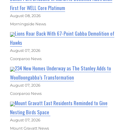
First For WELL Core Platinum
August 08, 2026
Morningside News
Lions Roar Back With 67-Point Gabba Demolition of
Hawks
August 07, 2026
Coorparoo News
234 New Homes Underway as The Stanley Adds to
Woolloongabba’s Transformation
August 07, 2026
Coorparoo News
Mount Gravatt East Residents Reminded to Give
Nesting Birds Space
August 07, 2026
Mount Gravatt News