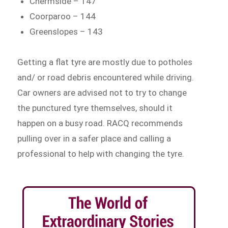
Chermside – 147
Coorparoo – 144
Greenslopes – 143
Getting a flat tyre are mostly due to potholes
and/ or road debris encountered while driving.
Car owners are advised not to try to change
the punctured tyre themselves, should it
happen on a busy road. RACQ recommends
pulling over in a safer place and calling a
professional to help with changing the tyre.