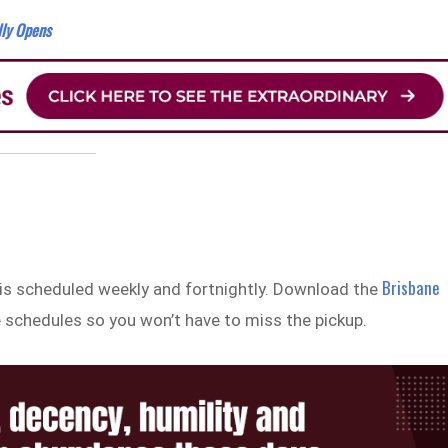
lly Opens
Brisbane
 is scheduled weekly and fortnightly. Download the
 schedules so you won’t have to miss the pickup.