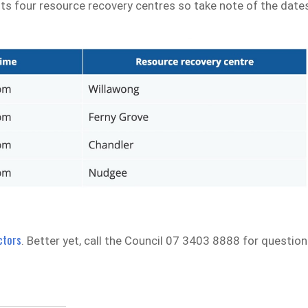
its four resource recovery centres so take note of the date
ctors
. Better yet, call the Council 07 3403 8888 for questio