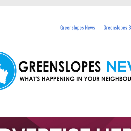
in Greenslopes and nearby suburbs.
Greenslopes News
Greenslopes B