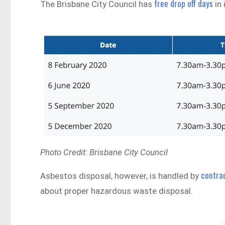
free drop off days
The Brisbane City Council has
in 
Photo Credit: Brisbane City Council
contra
Asbestos disposal, however, is handled by
about proper hazardous waste disposal.