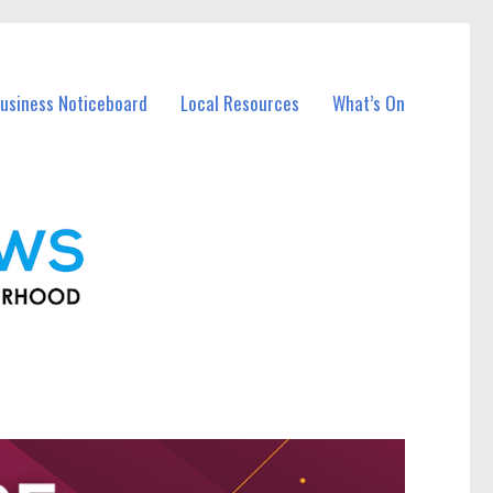
usiness Noticeboard
Local Resources
What’s On