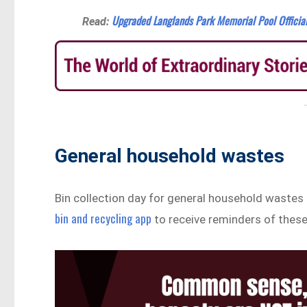
Upgraded Langlands Park Memorial Pool Officia
Read:
General household wastes
Bin collection day for general household wastes
bin and recycling app
to receive reminders of these