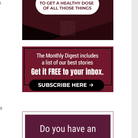
s.
ns