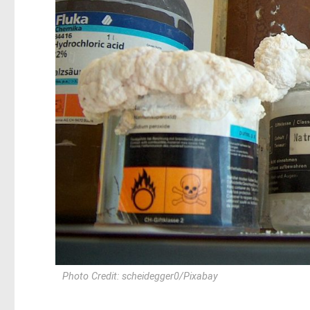
Photo Credit: scheidegger0/Pixabay