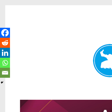
Greenslopes News
News and other stories about real people, places, and events 