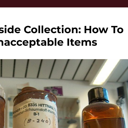
ide Collection: How To
nacceptable Items