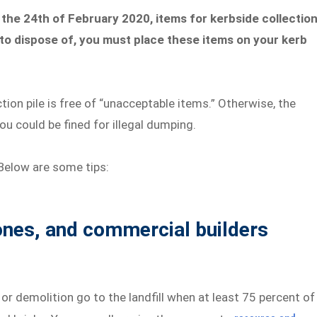
the 24th of February 2020, items for kerbside collectio
f to dispose of, you must place these items on your kerb
tion pile is free of “unacceptable items.” Otherwise, the
ou could be fined for illegal dumping.
Below are some tips:
tones, and commercial builders
or demolition go to the landfill when at least 75 percent of