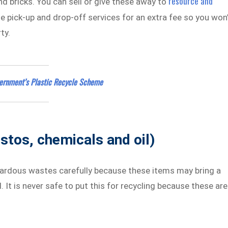
resource and
nd bricks. You can sell or give these away to
e pick-up and drop-off services for an extra fee so you won
ty.
ernment’s Plastic Recycle Scheme
stos, chemicals and oil)
azardous wastes carefully because these items may bring a
It is never safe to put this for recycling because these are