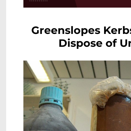
Greenslopes Kerbs
Dispose of U