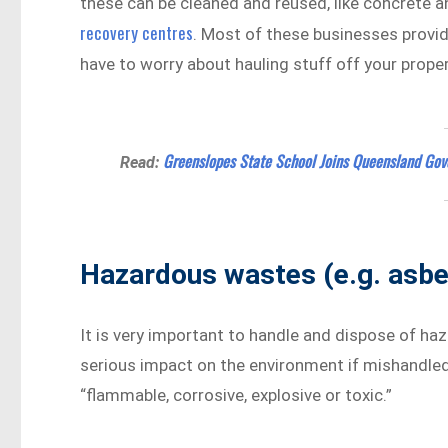
these can be cleaned and reused, like concrete a
recovery centres
. Most of these businesses provid
have to worry about hauling stuff off your proper
Greenslopes State School Joins Queensland Gov
Read:
Hazardous wastes (e.g. asbe
It is very important to handle and dispose of h
serious impact on the environment if mishandled. 
“flammable, corrosive, explosive or toxic.”