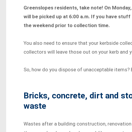
Greenslopes residents, take note! On Monday, 
will be picked up at 6:00 a.m. If you have stuf
the weekend prior to collection time.
You also need to ensure that your kerbside collec
collectors will leave those out on your kerb and y
So, how do you dispose of unacceptable items? 
Bricks, concrete, dirt and s
waste
Wastes after a building construction, renovation 