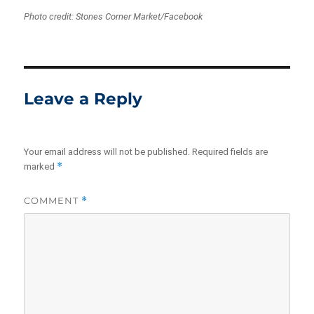
Photo credit: Stones Corner Market/Facebook
Leave a Reply
Your email address will not be published.
Required fields are
*
marked
COMMENT
*