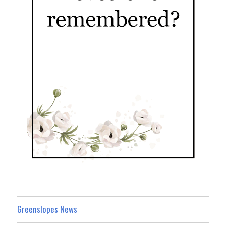
Greenslopes News