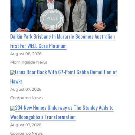
Daikin Park Brisbane In Murarrie Becomes Australian
First For WELL Core Platinum
August 08, 2026
Morningside News
Lions Roar Back With 67-Point Gabba Demolition of
Hawks
August 07, 2026
Coorparoo News
234 New Homes Underway as The Stanley Adds to
Woolloongabba’s Transformation
August 07, 2026
Coorparoo News