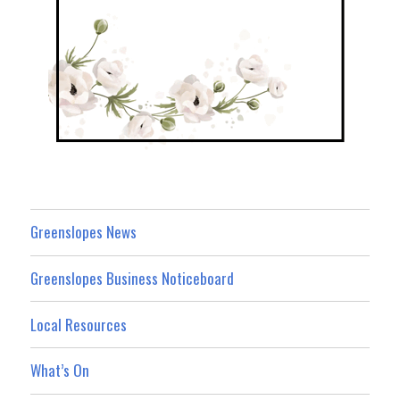
Greenslopes News
Greenslopes Business Noticeboard
Local Resources
What’s On