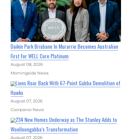
Daikin Park Brisbane In Murarrie Becomes Australian
First For WELL Core Platinum
August 08, 2026
Morningside News
Lions Roar Back With 67-Point Gabba Demolition of
Hawks
August 07, 2026
Coorparoo News
234 New Homes Underway as The Stanley Adds to
Woolloongabba’s Transformation
August 07, 2026