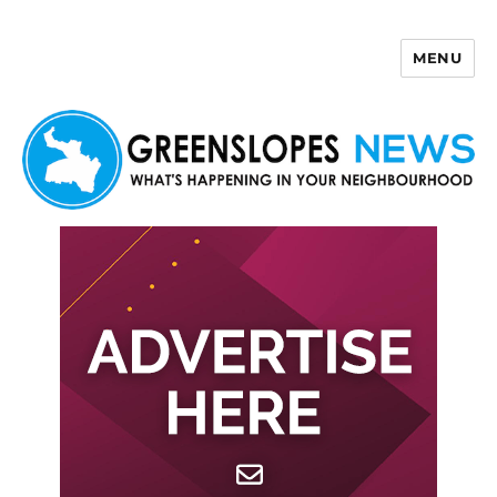
MENU
Greenslopes News