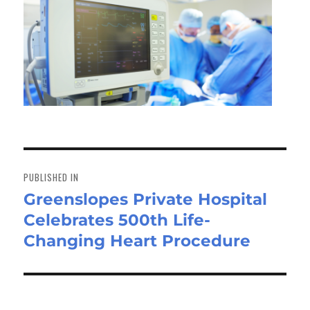
Post
navigation
PUBLISHED IN
Greenslopes Private Hospital
Celebrates 500th Life-
Changing Heart Procedure