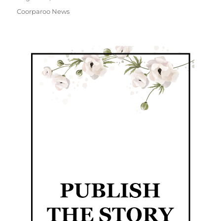
Coorparoo News