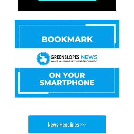
News Headlines >>>