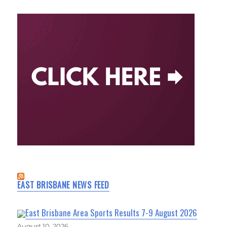
EAST BRISBANE NEWS FEED
East Brisbane Area Sports Results 7-9 August 2026
August 10, 2026