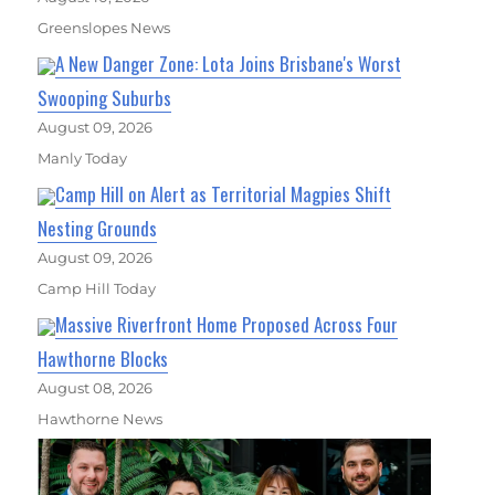
Greenslopes News
A New Danger Zone: Lota Joins Brisbane's Worst
Swooping Suburbs
August 09, 2026
Manly Today
Camp Hill on Alert as Territorial Magpies Shift
Nesting Grounds
August 09, 2026
Camp Hill Today
Massive Riverfront Home Proposed Across Four
Hawthorne Blocks
August 08, 2026
Hawthorne News