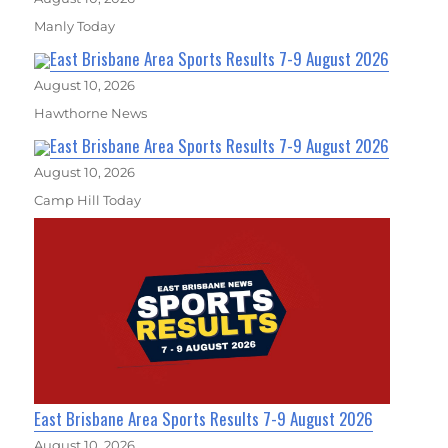
Manly Today
East Brisbane Area Sports Results 7-9 August 2026
August 10, 2026
Hawthorne News
East Brisbane Area Sports Results 7-9 August 2026
August 10, 2026
Camp Hill Today
East Brisbane Area Sports Results 7-9 August 2026
August 10, 2026