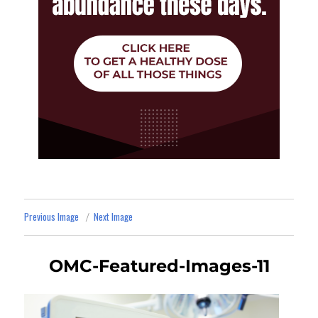
Previous Image
Next Image
OMC-Featured-Images-11