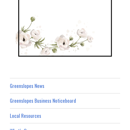
Greenslopes News
Greenslopes Business Noticeboard
Local Resources