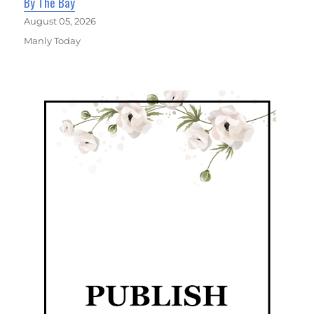
By The Bay
August 05, 2026
Manly Today