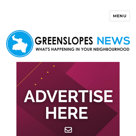
MENU
Greenslopes News