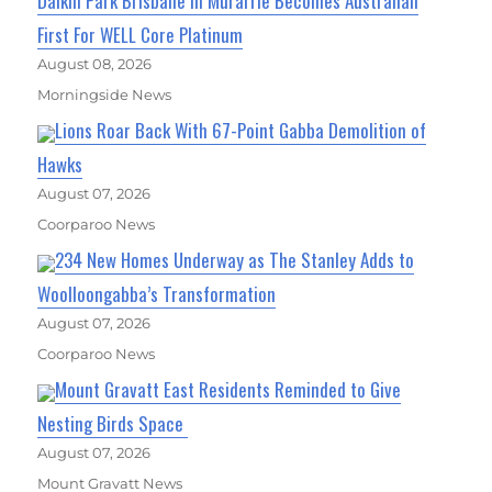
Daikin Park Brisbane In Murarrie Becomes Australian
First For WELL Core Platinum
August 08, 2026
Morningside News
Lions Roar Back With 67-Point Gabba Demolition of
Hawks
August 07, 2026
Coorparoo News
234 New Homes Underway as The Stanley Adds to
Woolloongabba’s Transformation
August 07, 2026
Coorparoo News
Mount Gravatt East Residents Reminded to Give
Nesting Birds Space
August 07, 2026
Mount Gravatt News