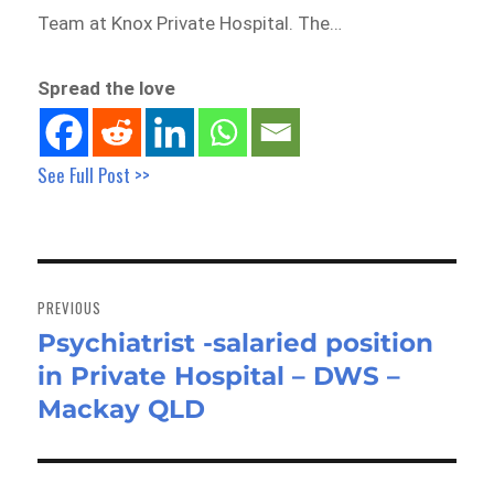
Team at Knox Private Hospital. The…
Spread the love
See Full Post >>
Post
navigation
PREVIOUS
Psychiatrist -salaried position
Previous
in Private Hospital – DWS –
post:
Mackay QLD