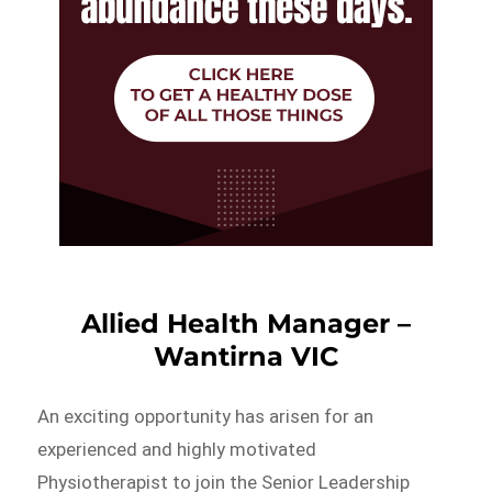
Allied Health Manager –
Wantirna VIC
An exciting opportunity has arisen for an
experienced and highly motivated
Physiotherapist to join the Senior Leadership