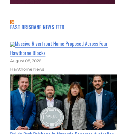
EAST BRISBANE NEWS FEED
Massive Riverfront Home Proposed Across Four
Hawthorne Blocks
August 08, 2026
Hawthorne News