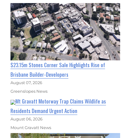
$23.15m Stones Corner Sale Highlights Rise of
Brisbane Builder-Developers
August 07, 2026
Greenslopes News
Mt Gravatt Motorway Trap Claims Wildlife as
Residents Demand Urgent Action
August 06, 2026
Mount Gravatt News