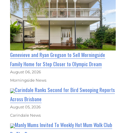
Genevieve and Ryan Gregson to Sell Morningside
Family Home for Step Closer to Olympic Dream
August 06, 2026
Morningside News
Carindale Ranks Second for Bird Swooping Reports
Across Brisbane
August 05, 2026
Carindale News
Manly Mums Invited To Weekly Hot Mum Walk Club