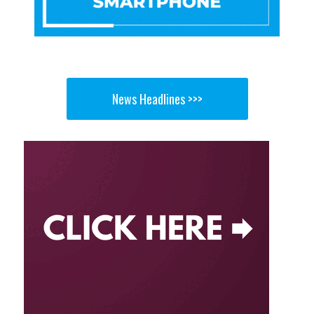
News Headlines >>>