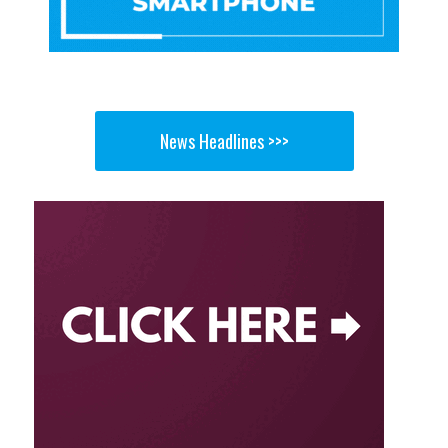
News Headlines >>>