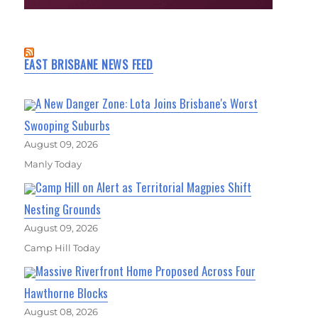
EAST BRISBANE NEWS FEED
A New Danger Zone: Lota Joins Brisbane's Worst
Swooping Suburbs
August 09, 2026
Manly Today
Camp Hill on Alert as Territorial Magpies Shift
Nesting Grounds
August 09, 2026
Camp Hill Today
Massive Riverfront Home Proposed Across Four
Hawthorne Blocks
August 08, 2026