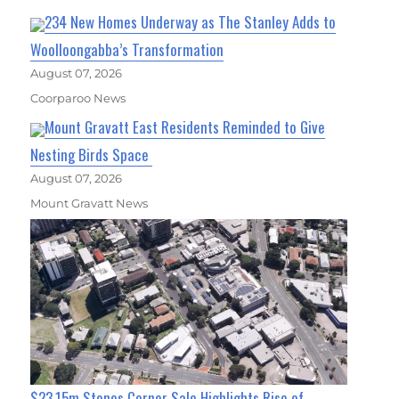
234 New Homes Underway as The Stanley Adds to
Woolloongabba’s Transformation
August 07, 2026
Coorparoo News
Mount Gravatt East Residents Reminded to Give
Nesting Birds Space
August 07, 2026
Mount Gravatt News
$23.15m Stones Corner Sale Highlights Rise of