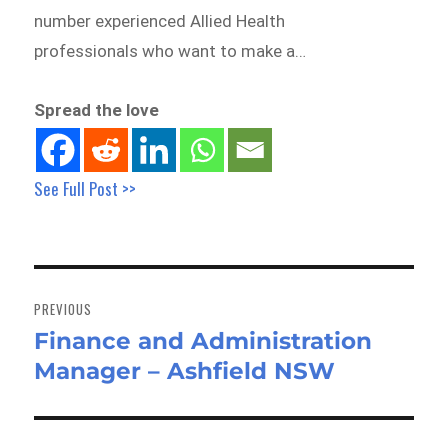
number experienced Allied Health
professionals who want to make a…
Spread the love
See Full Post >>
Post
navigation
PREVIOUS
Finance and Administration
Previous
Manager – Ashfield NSW
post: