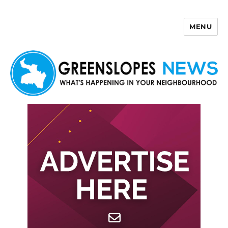
MENU
Greenslopes News