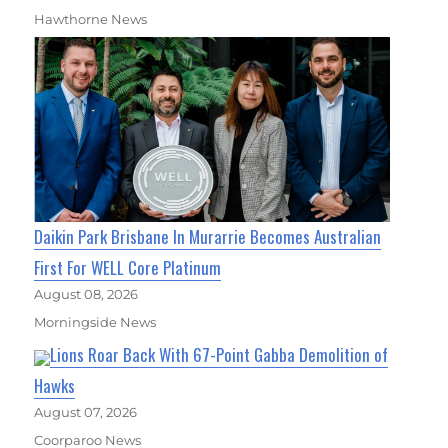
Hawthorne News
Daikin Park Brisbane In Murarrie Becomes Australian
First For WELL Core Platinum
August 08, 2026
Morningside News
Lions Roar Back With 67-Point Gabba Demolition of
Hawks
August 07, 2026
Coorparoo News