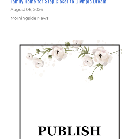
Family Home for Step Closer to Olympic Dream
August 06, 2026
Morningside News