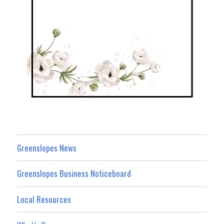
Greenslopes News
Greenslopes Business Noticeboard
Local Resources