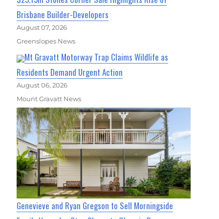
Brisbane Builder-Developers
August 07, 2026
Greenslopes News
Mt Gravatt Motorway Trap Claims Wildlife as
Residents Demand Urgent Action
August 06, 2026
Mount Gravatt News
Genevieve and Ryan Gregson to Sell Morningside