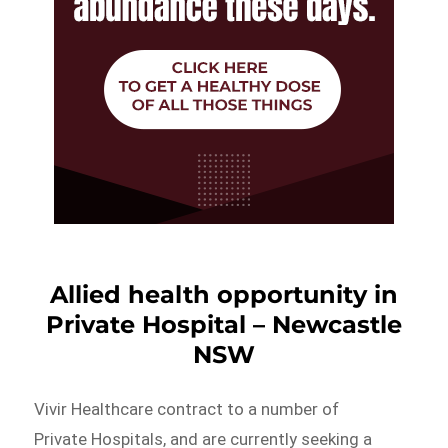
Allied health opportunity in
Private Hospital – Newcastle
NSW
Vivir Healthcare contract to a number of
Private Hospitals, and are currently seeking a