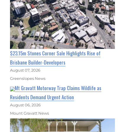
$23.15m Stones Corner Sale Highlights Rise of
Brisbane Builder-Developers
August 07, 2026
Greenslopes News
Mt Gravatt Motorway Trap Claims Wildlife as
Residents Demand Urgent Action
August 06, 2026
Mount Gravatt News