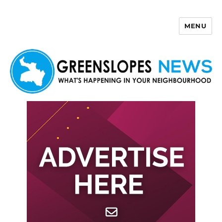
MENU
Greenslopes News