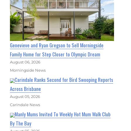
Genevieve and Ryan Gregson to Sell Morningside
Family Home for Step Closer to Olympic Dream
August 06, 2026
Morningside News
Carindale Ranks Second for Bird Swooping Reports
Across Brisbane
August 05, 2026
Carindale News
Manly Mums Invited To Weekly Hot Mum Walk Club
By The Bay