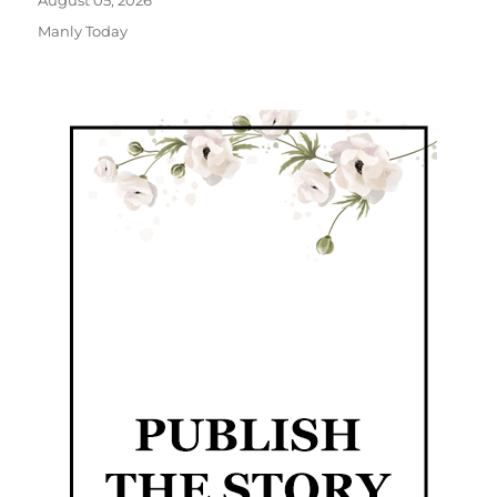
August 05, 2026
Manly Today