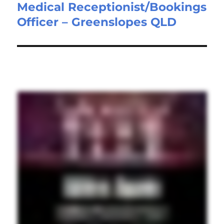
Medical Receptionist/Bookings
Next
Officer – Greenslopes QLD
post: