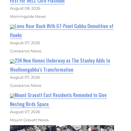
First For WELL Core Platinum
August 08, 2026
Morningside News
Lions Roar Back With 67-Point Gabba Demolition of
Hawks
August 07, 2026
Coorparoo News
234 New Homes Underway as The Stanley Adds to
Woolloongabba’s Transformation
August 07, 2026
Coorparoo News
Mount Gravatt East Residents Reminded to Give
Nesting Birds Space
August 07, 2026
Mount Gravatt News