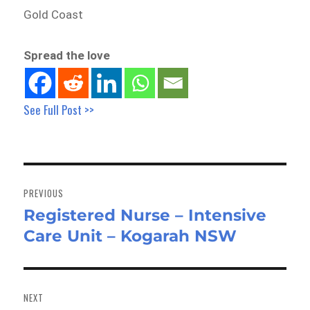
Gold Coast
Spread the love
See Full Post >>
Post
navigation
PREVIOUS
Registered Nurse – Intensive
Previous
Care Unit – Kogarah NSW
post:
NEXT