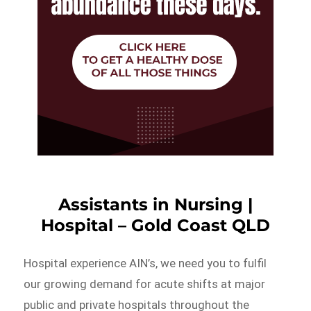
Assistants in Nursing |
Hospital – Gold Coast QLD
Hospital experience AIN’s, we need you to fulfil
our growing demand for acute shifts at major
public and private hospitals throughout the