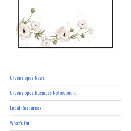
Greenslopes News
Greenslopes Business Noticeboard
Local Resources
What’s On