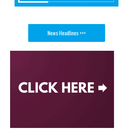
News Headlines >>>