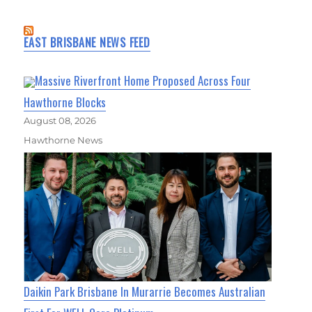
EAST BRISBANE NEWS FEED
Massive Riverfront Home Proposed Across Four
Hawthorne Blocks
August 08, 2026
Hawthorne News
Daikin Park Brisbane In Murarrie Becomes Australian